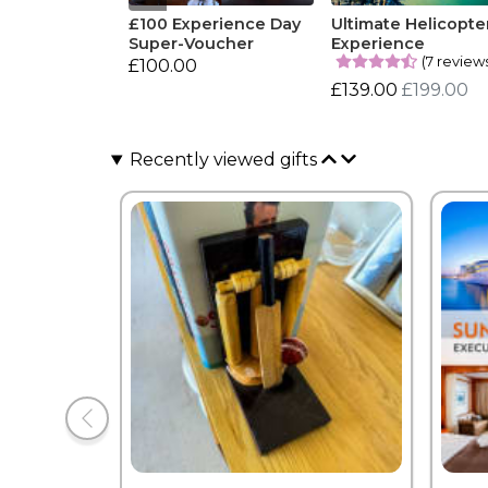
£100 Experience Day
Ultimate Helicopte
Super-Voucher
Experience
(7 review
£100.00
£139.00
£199.00
Recently viewed gifts