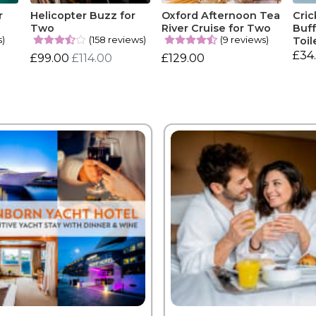
r
Helicopter Buzz for
Oxford Afternoon Tea
Cric
Two
River Cruise for Two
Buff
s)
(158 reviews)
(9 reviews)
Toil
£34
£99.00
£114.00
£129.00