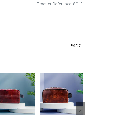
Product Reference: 80454
£4.20