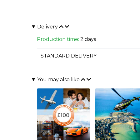
Delivery
Production time:
2 days
STANDARD DELIVERY
You may also like