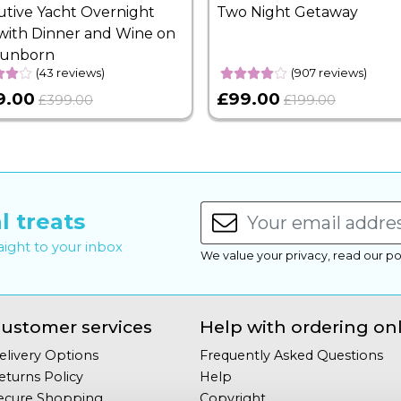
utive Yacht Overnight
Two Night Getaway
with Dinner and Wine on
Sunborn
(43 reviews)
(907 reviews)
9.00
£99.00
£399.00
£199.00
l treats
raight to your inbox
We value your privacy, read our po
ustomer services
Help with ordering on
elivery Options
Frequently Asked Questions
eturns Policy
Help
ecure Shopping
Copyright