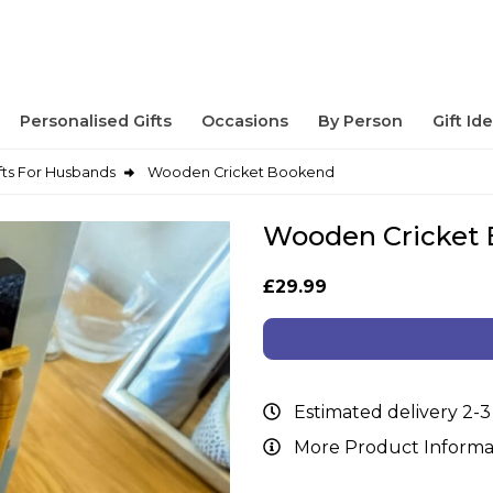
Personalised Gifts
Occasions
By Person
Gift Id
fts For Husbands
Wooden Cricket Bookend
Wooden Cricket
£29.99
Estimated delivery 2-3
More Product Informa