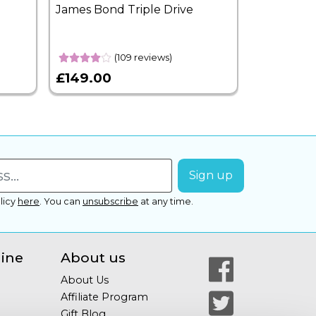
James Bond Triple Drive
West End 
Overnight
(109 reviews)
£149.00
£399.00
licy
here
.
You can
unsubscribe
at any time.
line
About us
About Us
Affiliate Program
Gift Blog