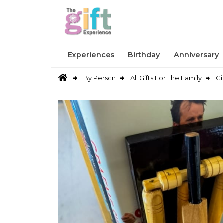
Experiences
Birthday
Anniversary
By Person
All Gifts For The Family
Gi