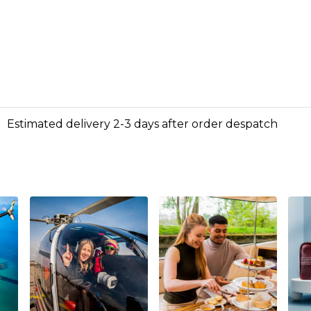
Estimated delivery 2-3 days after order despatch