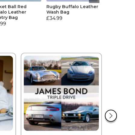
ket Ball Red
Rugby Buffalo Leather
alo Leather
Wash Bag
etry Bag
£34.99
.99