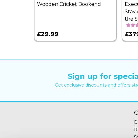
Wooden Cricket Bookend
Exec
Stay 
the 
£29.99
£37
Sign up for specia
Get exclusive discounts and offers st
C
D
R
S