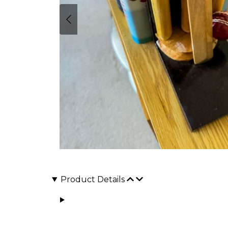
Product Details