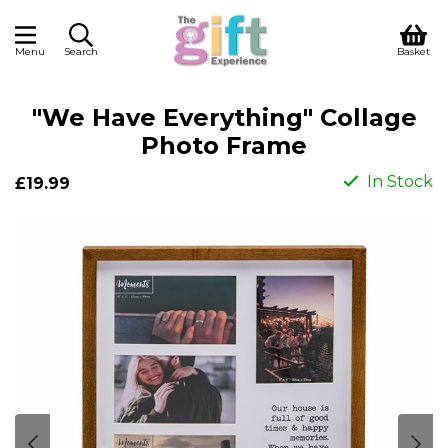
Menu
Search
Basket
"We Have Everything" Collage
Photo Frame
In Stock
£19.99