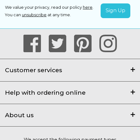
We value your privacy, read our policy
here
.
You can
unsubscribe
at any time.
Customer services
Help with ordering online
About us
We accept the following payment types