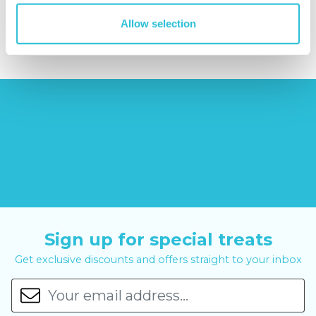
£379.00
£19.99
£99.00
£399.00
Allow selection
Sign up for special treats
Get exclusive discounts and offers straight to your inbox