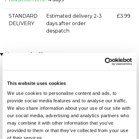
STANDARD
Estimated delivery 2-3
£3.99
DELIVERY
days after order
despatch
You may also like
This website uses cookies
We use cookies to personalise content and ads, to
provide social media features and to analyse our traffic.
We also share information about your use of our site with
our social media, advertising and analytics partners who
Personalised The Day You
Personalised The Day You
may combine it with other information that you’ve
Were Born Framed Print
Were Born - 21st Birthday
provided to them or that they’ve collected from your use
(458 reviews)
Framed Print
(51 reviews)
of their services.