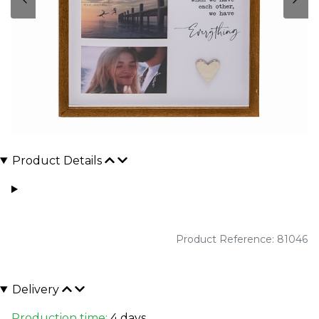
Product Details
Product Reference: 81046
Delivery
Production time:
4 days