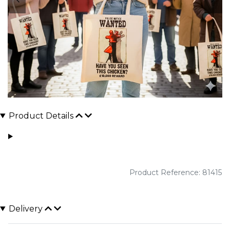
Product Details
Product Reference: 81415
Delivery