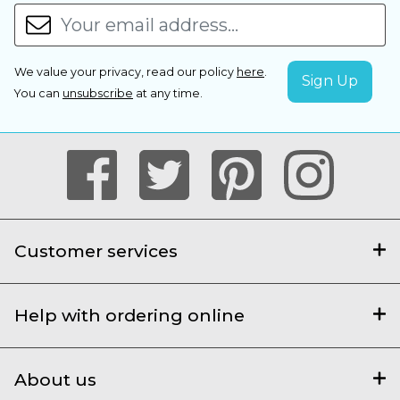
We value your privacy, read our policy
here
.
You can
unsubscribe
at any time.
Customer services
Help with ordering online
About us