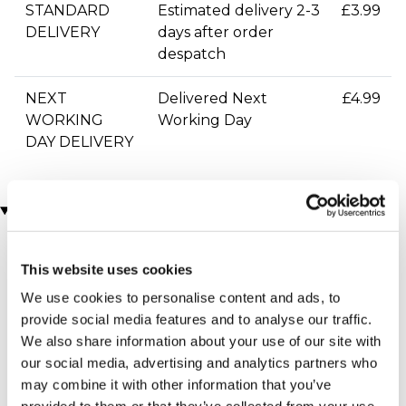
STANDARD
Estimated delivery 2-3
£3.99
DELIVERY
days after order
despatch
NEXT
Delivered Next
£4.99
WORKING
Working Day
DAY DELIVERY
You may also like
This website uses cookies
We use cookies to personalise content and ads, to
provide social media features and to analyse our traffic.
We also share information about your use of our site with
our social media, advertising and analytics partners who
may combine it with other information that you’ve