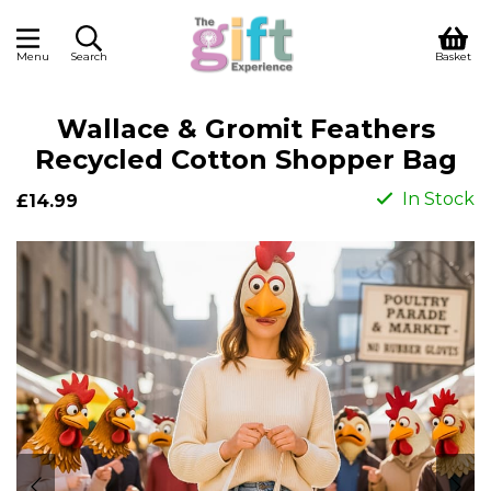
Menu
Search
Basket
Wallace & Gromit Feathers
Recycled Cotton Shopper Bag
In Stock
£14.99