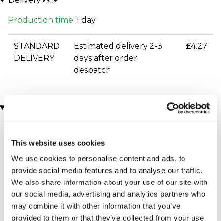
Delivery
Production time:
1 day
STANDARD
Estimated delivery 2-3
£4.27
DELIVERY
days after order
despatch
You may also like
This website uses cookies
We use cookies to personalise content and ads, to
provide social media features and to analyse our traffic.
We also share information about your use of our site with
our social media, advertising and analytics partners who
may combine it with other information that you’ve
Executive Yacht Overnight
Two Night Getaway
provided to them or that they’ve collected from your use