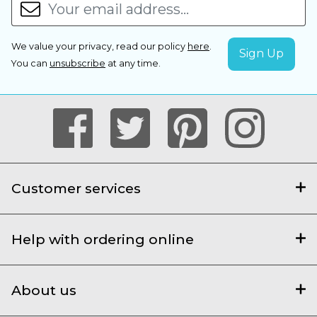
We value your privacy, read our policy
here
.
You can
unsubscribe
at any time.
Customer services
Help with ordering online
About us