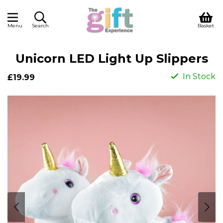
Menu
Search
Basket
Unicorn LED Light Up Slippers
In Stock
£19.99