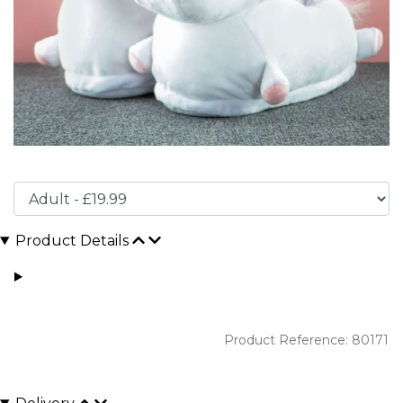
Product Details
Product Reference: 80171