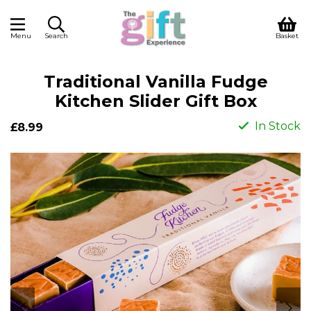
Menu
Search
Basket
Traditional Vanilla Fudge
Kitchen Slider Gift Box
In Stock
£8.99