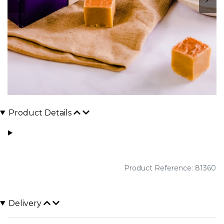
Product Details
Product Reference: 81360
Delivery