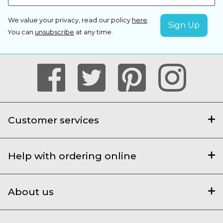
We value your privacy, read our policy
here
.
You can
unsubscribe
at any time.
Customer services
Help with ordering online
About us