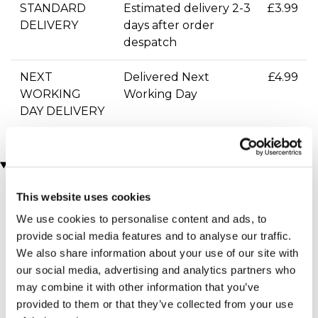
STANDARD
Estimated delivery 2-3
£3.99
DELIVERY
days after order
despatch
NEXT
Delivered Next
£4.99
WORKING
Working Day
DAY DELIVERY
You may also like
This website uses cookies
We use cookies to personalise content and ads, to
provide social media features and to analyse our traffic.
We also share information about your use of our site with
our social media, advertising and analytics partners who
may combine it with other information that you’ve
provided to them or that they’ve collected from your use