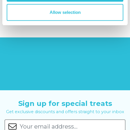
£379.00
Allow selection
£8.99
£99.00
£399.00
Sign up for special treats
Get exclusive discounts and offers straight to your inbox