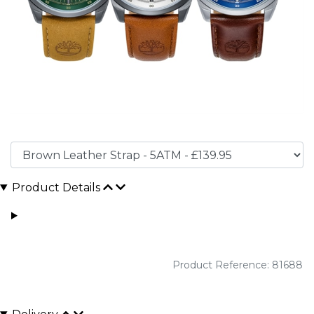
Product Details
Product Reference: 81688