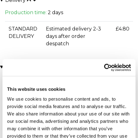
Delivery
Production time:
2 days
STANDARD
Estimated delivery 2-3
£4.80
DELIVERY
days after order
despatch
You may also like
This website uses cookies
We use cookies to personalise content and ads, to
provide social media features and to analyse our traffic.
We also share information about your use of our site with
our social media, advertising and analytics partners who
may combine it with other information that you’ve
Executive Yacht Overnight
Two Night Getaway
provided to them or that they’ve collected from your use