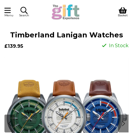
Menu
Search
Basket
Timberland Lanigan Watches
In Stock
£139.95