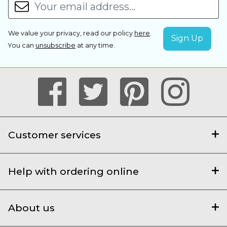
We value your privacy, read our policy
here
.
You can
unsubscribe
at any time.
Customer services
Help with ordering online
About us