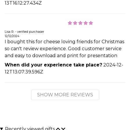
13T16:12:27.434Z
Lisa R. - verified purchaser
12/12/2024
I bought this for cheese loving friends for Christmas
so can't review experience. Good customer service
and easy to download and print for presentation
When did your experience take place?
2024-12-
12T13:07:39.596Z
SHOW MORE REVIEWS
Recently viewed gifts