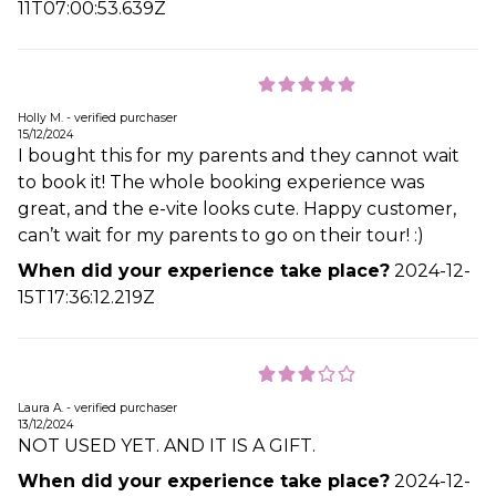
11T07:00:53.639Z
Holly M. - verified purchaser
15/12/2024
I bought this for my parents and they cannot wait
to book it! The whole booking experience was
great, and the e-vite looks cute. Happy customer,
can’t wait for my parents to go on their tour! :)
When did your experience take place?
2024-12-
15T17:36:12.219Z
Laura A. - verified purchaser
13/12/2024
NOT USED YET. AND IT IS A GIFT.
When did your experience take place?
2024-12-