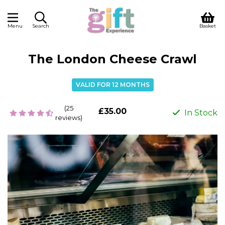
Menu
Search
Basket
The London Cheese Crawl
VALID FOR 12 MONTHS
(25
£35.00
In Stock
reviews)