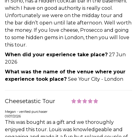
in Soho, has a hidden cocktail bar in the basement
which I have on good authority is really cool.
Unfortunately we were on the midday tour and
the bar didn’t open until late afternoon. Well worth
the money. If you love cheese, Prosecco and going
to some hidden gems in London, then you will love
this tour.
When did your experience take place?
27 Jun
2026
What was the name of the venue where your
experience took place?
See Your City - London
Cheesetastic Tour
Megan - verified purchaser
01/07/2026
This was bought as a gift and we thoroughly
enjoyed this tour. Louis was knowledgeable and
engaging and made it a fun but relaxed couple of