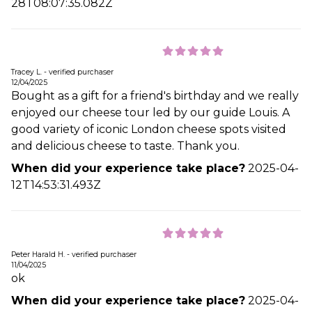
28T08:07:35.082Z
Tracey L. - verified purchaser
12/04/2025
Bought as a gift for a friend's birthday and we really
enjoyed our cheese tour led by our guide Louis. A
good variety of iconic London cheese spots visited
and delicious cheese to taste. Thank you.
When did your experience take place?
2025-04-
12T14:53:31.493Z
Peter Harald H. - verified purchaser
11/04/2025
ok
When did your experience take place?
2025-04-