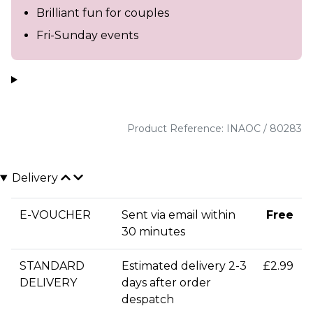
Brilliant fun for couples
Fri-Sunday events
Product Reference: INAOC / 80283
Delivery
E-VOUCHER
Sent via email within
Free
30 minutes
STANDARD
Estimated delivery 2-3
£2.99
DELIVERY
days after order
despatch