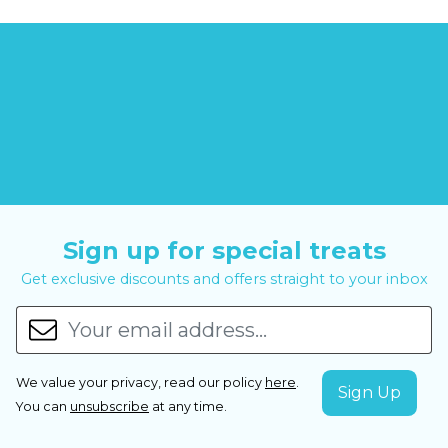
Sign up for special treats
Get exclusive discounts and offers straight to your inbox
We value your privacy, read our policy
here
.
You can
unsubscribe
at any time.