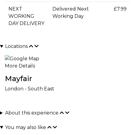
NEXT
Delivered Next
£7.99
WORKING
Working Day
DAY DELIVERY
Locations
More Details
Mayfair
London - South East
About this experience
You may also like