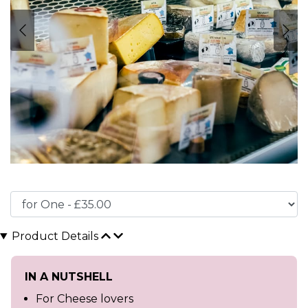
Product Details
IN A NUTSHELL
For Cheese lovers