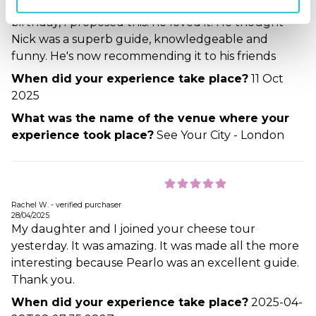
for different experiences for a friend's 70th
birthday, I proposed this: he loved it. He thought
Nick was a superb guide, knowledgeable and
funny. He's now recommending it to his friends
When did your experience take place?
11 Oct
2025
What was the name of the venue where your
experience took place?
See Your City - London
Rachel W. - verified purchaser
28/04/2025
My daughter and I joined your cheese tour
yesterday. It was amazing. It was made all the more
interesting because Pearlo was an excellent guide.
Thank you.
When did your experience take place?
2025-04-