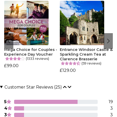
Mega Choice for Couples -
Entrance Windsor Castle &
Experience Day Voucher
Sparkling Cream Tea at
(1333 reviews)
Clarence Brasserie
(59 reviews)
£99.00
£129.00
Customer Star Reviews (25)
5
19
4
3
3
3