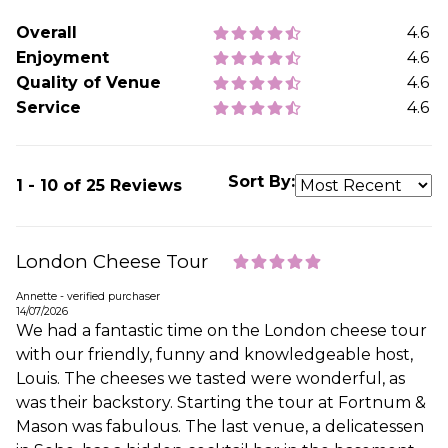
Overall
4.6
Enjoyment
4.6
Quality of Venue
4.6
Service
4.6
Sort By:
1 - 10 of 25 Reviews
London Cheese Tour
Annette - verified purchaser
14/07/2026
We had a fantastic time on the London cheese tour
with our friendly, funny and knowledgeable host,
Louis. The cheeses we tasted were wonderful, as
was their backstory. Starting the tour at Fortnum &
Mason was fabulous. The last venue, a delicatessen