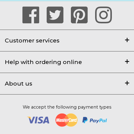
Customer services
Help with ordering online
About us
We accept the following payment types