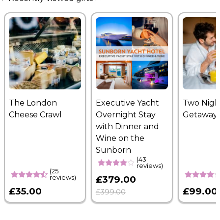
The London
Executive Yacht
Two Nigh
Cheese Crawl
Overnight Stay
Getaway
with Dinner and
Wine on the
Sunborn
(43
reviews)
(25
reviews)
£379.00
£35.00
£99.00
£399.00