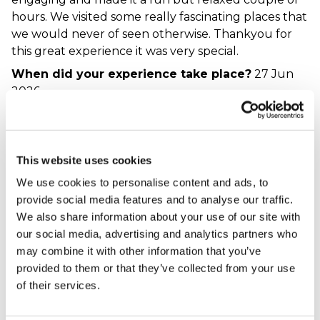
hours. We visited some really fascinating places that
we would never of seen otherwise. Thankyou for
this great experience it was very special.
When did your experience take place?
27 Jun
2026
What was the name of the venue where your
experience took place?
See Your City - London
This website uses cookies
A great way to
We use cookies to personalise content and ads, to
explore London, with
provide social media features and to analyse our traffic.
plenty of cheese
We also share information about your use of our site with
along the way!
our social media, advertising and analytics partners who
may combine it with other information that you’ve
Daisy - verified purchaser
20/02/2026
provided to them or that they’ve collected from your use
A really great experience. Our guide was funny and
of their services.
informative, and made the tour feel like a really
friendly group. As a Londoner I know the city pretty