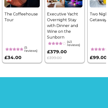
The Coffeehouse
Executive Yacht
Two Nigh
Tour
Overnight Stay
Getaway
with Dinner and
Wine on the
Sunborn
(43
reviews)
(5
reviews)
£379.00
£34.00
£99.00
£399.00