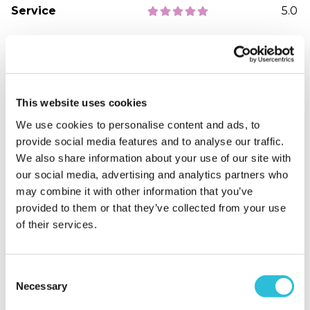
Service
5.0
Sort By:
1 - 5 of 5 Reviews
This website uses cookies
We use cookies to personalise content and ads, to
Joanna P. - verified purchaser
provide social media features and to analyse our traffic.
19/05/2024
We also share information about your use of our site with
We loved every minute, it was fun and very
our social media, advertising and analytics partners who
informative taking us back to different times
may combine it with other information that you’ve
When did your experience take place?
2024-05-
provided to them or that they’ve collected from your use
19T05:16:34.689Z
of their services.
Consent
Necessary
Selection
Amy R. - verified purchaser