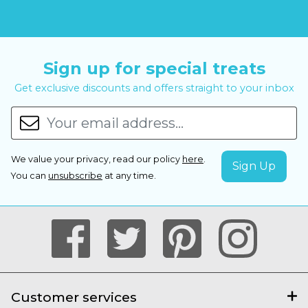
Sign up for special treats
Get exclusive discounts and offers straight to your inbox
We value your privacy, read our policy
here
.
You can
unsubscribe
at any time.
Customer services