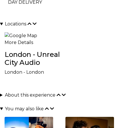
DAY DELIVERY
Locations
More Details
London - Unreal
City Audio
London - London
About this experience
You may also like