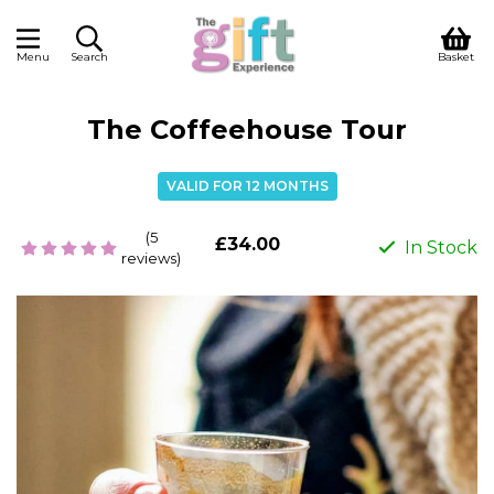
Menu
Search
Basket
The Coffeehouse Tour
VALID FOR 12 MONTHS
(5
£34.00
In Stock
reviews)