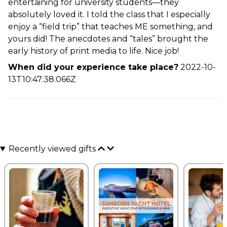
entertaining for university students—they
absolutely loved it. I told the class that I especially
enjoy a “field trip” that teaches ME something, and
yours did! The anecdotes and “tales” brought the
early history of print media to life. Nice job!
When did your experience take place?
2022-10-
13T10:47:38.066Z
Recently viewed gifts