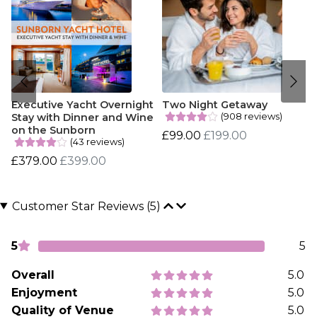
Executive Yacht Overnight
Two Night Getaway
(908 reviews)
Stay with Dinner and Wine
on the Sunborn
£99.00
£199.00
(43 reviews)
£379.00
£399.00
Customer Star Reviews (5)
5
5
Overall
5.0
Enjoyment
5.0
Quality of Venue
5.0