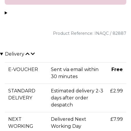
Product Reference: INAQC / 82887
Delivery
E-VOUCHER
Sent via email within
Free
30 minutes
STANDARD
Estimated delivery 2-3
£2.99
DELIVERY
days after order
despatch
NEXT
Delivered Next
£7.99
WORKING
Working Day