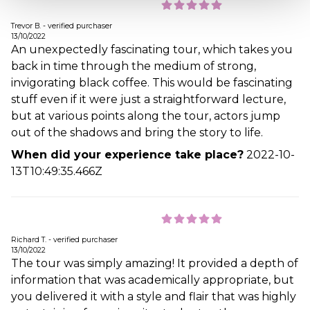
Trevor B. - verified purchaser
13/10/2022
An unexpectedly fascinating tour, which takes you
back in time through the medium of strong,
invigorating black coffee. This would be fascinating
stuff even if it were just a straightforward lecture,
but at various points along the tour, actors jump
out of the shadows and bring the story to life.
When did your experience take place?
2022-10-
13T10:49:35.466Z
Richard T. - verified purchaser
13/10/2022
The tour was simply amazing! It provided a depth of
information that was academically appropriate, but
you delivered it with a style and flair that was highly