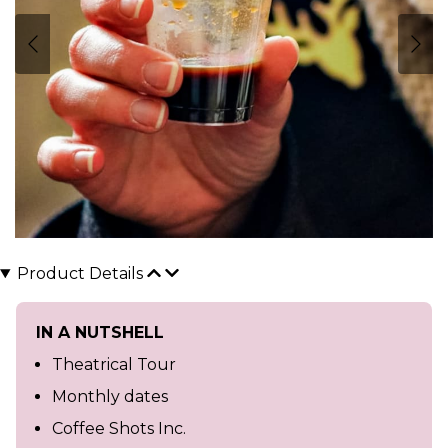
Product Details
IN A NUTSHELL
Theatrical Tour
Monthly dates
Coffee Shots Inc.