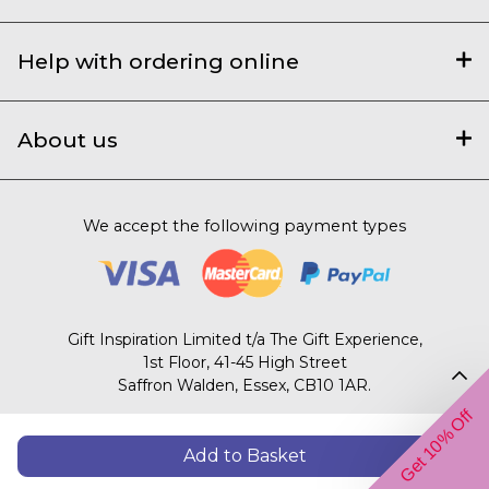
Help with ordering online
About us
We accept the following payment types
Gift Inspiration Limited t/a The Gift Experience,
1st Floor, 41-45 High Street
Saffron Walden, Essex, CB10 1AR.
Get 10% Off
© 2003 – 2026 The Gift Experience
Add to Basket