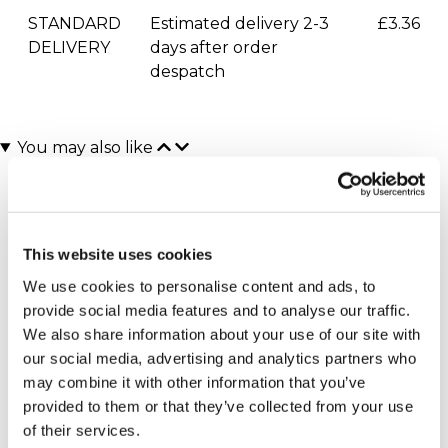
STANDARD
Estimated delivery 2-3
£3.36
DELIVERY
days after order
despatch
You may also like
This website uses cookies
We use cookies to personalise content and ads, to
provide social media features and to analyse our traffic.
We also share information about your use of our site with
our social media, advertising and analytics partners who
Executive Yacht Overnight
Two Night Getaway
(908 reviews)
Stay with Dinner and Wine
may combine it with other information that you’ve
on the Sunborn
£99.00
£199.00
provided to them or that they’ve collected from your use
(43 reviews)
of their services.
£379.00
£399.00