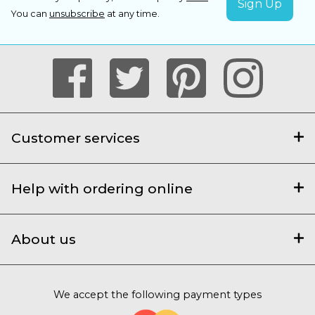
You can
unsubscribe
at any time.
Customer services
Help with ordering online
About us
We accept the following payment types