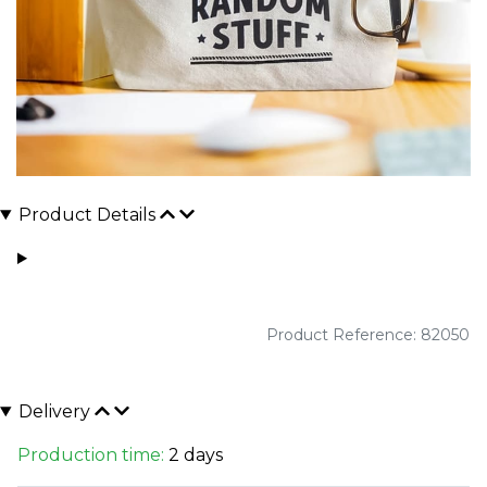
Product Details
Product Reference: 82050
Delivery
Production time:
2 days