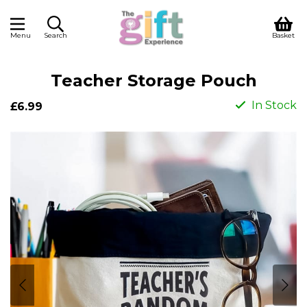
Menu
Search
Basket
Teacher Storage Pouch
In Stock
£6.99