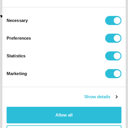
Consent
Recently viewed gifts
Necessary
Selection
Preferences
Statistics
Marketing
Teacher Storage
Executive Yacht
Two Nigh
Pouch
Overnight Stay
Getaway
with Dinner and
Show details
Wine on the
Sunborn
(43
reviews)
Allow all
£379.00