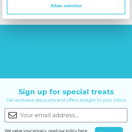
£6.99
£99.00
£399.00
Allow selection
Sign up for special treats
Get exclusive discounts and offers straight to your inbox
We value your privacy, read our policy
here
.