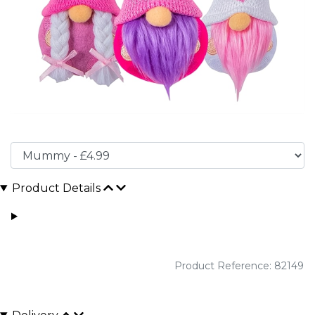
Product Details
Product Reference: 82149