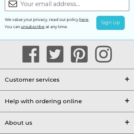
We value your privacy, read our policy
here
.
You can
unsubscribe
at any time.
Customer services
Help with ordering online
About us