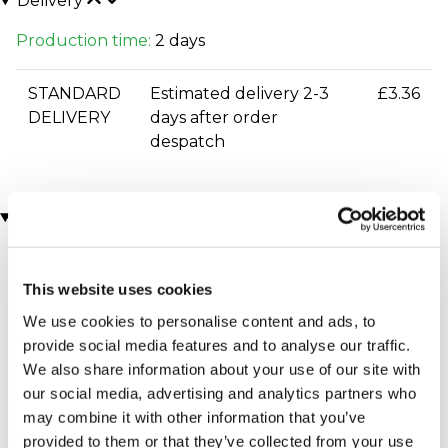
Delivery
Production time:
2 days
STANDARD
Estimated delivery 2-3
£3.36
DELIVERY
days after order
despatch
You may also like
This website uses cookies
We use cookies to personalise content and ads, to
provide social media features and to analyse our traffic.
We also share information about your use of our site with
our social media, advertising and analytics partners who
may combine it with other information that you’ve
Executive Yacht Overnight
Two Night Getaway
provided to them or that they’ve collected from your use