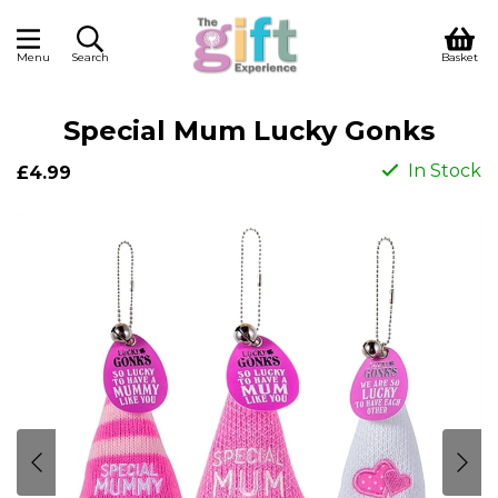
Menu
Search
Basket
Special Mum Lucky Gonks
In Stock
£4.99