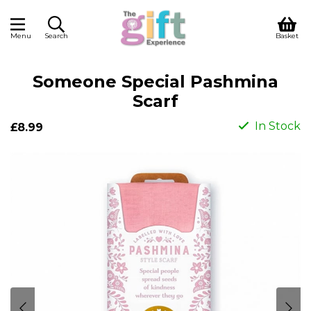
Menu
Search
Basket
Someone Special Pashmina
Scarf
In Stock
£8.99