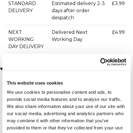
STANDARD
Estimated delivery 2-3
£3.99
DELIVERY
days after order
despatch
NEXT
Delivered Next
£4.99
WORKING
Working Day
DAY DELIVERY
You may also like
This website uses cookies
We use cookies to personalise content and ads, to
provide social media features and to analyse our traffic.
We also share information about your use of our site with
our social media, advertising and analytics partners who
may combine it with other information that you’ve
provided to them or that they’ve collected from your use