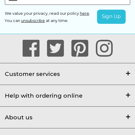
We value your privacy, read our policy
here
.
You can
unsubscribe
at any time.
Customer services
Help with ordering online
About us