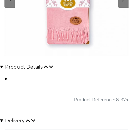
Product Details
Product Reference: 81374
Delivery