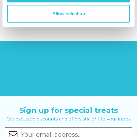
£379.00
Allow selection
£8.99
£99.00
£399.00
Sign up for special treats
Get exclusive discounts and offers straight to your inbox