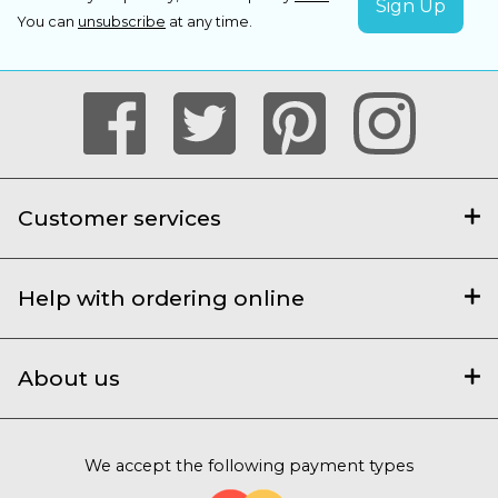
You can
unsubscribe
at any time.
Customer services
Help with ordering online
About us
We accept the following payment types