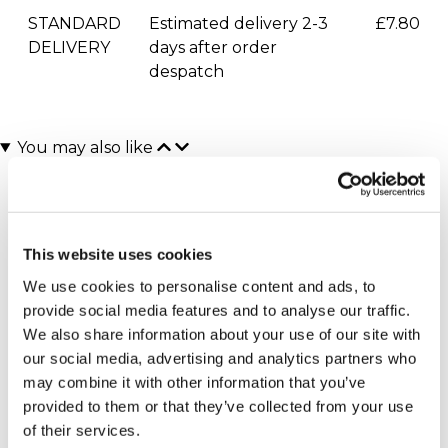
STANDARD
Estimated delivery 2-3
£7.80
DELIVERY
days after order
despatch
You may also like
This website uses cookies
We use cookies to personalise content and ads, to
provide social media features and to analyse our traffic.
We also share information about your use of our site with
our social media, advertising and analytics partners who
Executive Yacht Overnight
James Bond Triple Drive
(110 reviews)
Stay with Dinner and Wine
may combine it with other information that you’ve
on the Sunborn
£149.00
provided to them or that they’ve collected from your use
(43 reviews)
of their services.
£379.00
£399.00