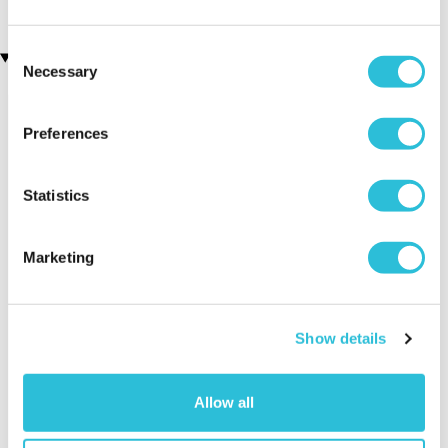
Consent
Recently viewed gifts
Necessary
Selection
Preferences
Statistics
Marketing
Skull Amber
Executive Yacht
Two Nigh
Crystal Light
Overnight Stay
Getaway
with Dinner and
Show details
Wine on the
Sunborn
(43
reviews)
Allow all
£379.00