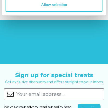
£44.99
£99.00
£399.00
Allow selection
Sign up for special treats
Get exclusive discounts and offers straight to your inbox
We value your privacy, read our policy
here
.