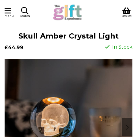
Menu
Search
Basket
Skull Amber Crystal Light
In Stock
£44.99