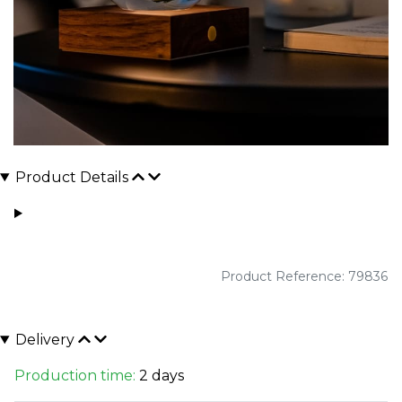
Product Details
Product Reference: 79836
Delivery
Production time:
2 days