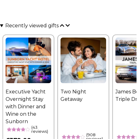
Recently viewed gifts
Executive Yacht
Two Night
James B
Overnight Stay
Getaway
Triple Dr
with Dinner and
Wine on the
Sunborn
(43
reviews)
(908
reviews)