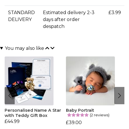
STANDARD
Estimated delivery 2-3
£3.99
DELIVERY
days after order
despatch
You may also like
Personalised Name A Star
Baby Portrait
(2 reviews)
with Teddy Gift Box
£44.99
£39.00