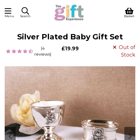
Menu
Search
Basket
Silver Plated Baby Gift Set
Out of
(4
£19.99
reviews)
Stock