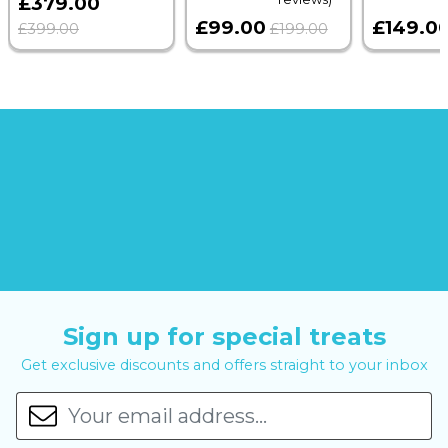
£379.00
£99.00
£149.0
£399.00
£199.00
Sign up for special treats
Get exclusive discounts and offers straight to your inbox