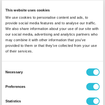
Why did you choose this product?
Christening
This website uses cookies
gift for my Child
We use cookies to personalise content and ads, to
provide social media features and to analyse our traffic.
We also share information about your use of our site with
Nanny happy with
our social media, advertising and analytics partners who
the gift
may combine it with other information that you’ve
susan - verified purchaser
provided to them or that they’ve collected from your use
I was very happy with the gift and know my
of their services.
grandson will be, l shall be shopping with you again.
Why did you choose this product?
Christening
gift for my Child
Consent
Necessary
Selection
Perfect Christening
Preferences
Gift
Amanda - verified purchaser
Statistics
Arrived quickly and was perfect ! A quality gift for a