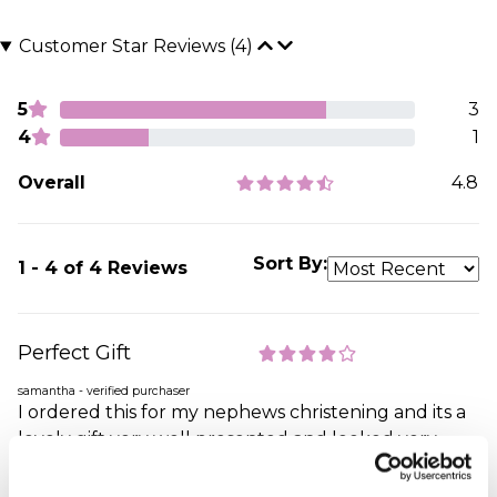
Customer Star Reviews (4)
5
3
4
1
Overall
4.8
Sort By:
1 - 4 of 4 Reviews
Perfect Gift
samantha - verified purchaser
I ordered this for my nephews christening and its a
lovely gift very well presented and looked very
special Its a perfect keep sake gift that they can
cherish forever