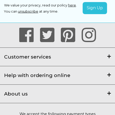
We value your privacy, read our policy
here
.
You can
unsubscribe
at any time.
Customer services
Help with ordering online
About us
We accept the following payment types