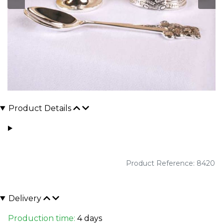
Product Details
Product Reference: 8420
Delivery
Production time:
4 days