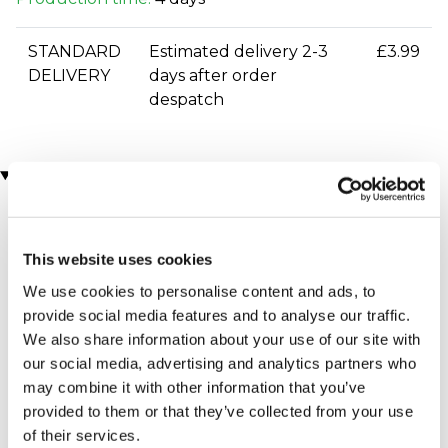
STANDARD
Estimated delivery 2-3
£3.99
DELIVERY
days after order
despatch
You may also like
This website uses cookies
We use cookies to personalise content and ads, to
provide social media features and to analyse our traffic.
We also share information about your use of our site with
our social media, advertising and analytics partners who
may combine it with other information that you’ve
Indoor Skydiving for Two
Gusbourne Estate
with iFLY
Sparkling Wine Tasting for
provided to them or that they’ve collected from your use
(7 reviews)
2
of their services.
£64.00