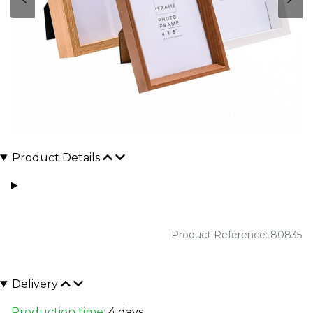
Product Details
Product Reference: 80835
Delivery
Production time:
4 days