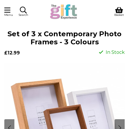
Menu
Search
Basket
Set of 3 x Contemporary Photo
Frames - 3 Colours
In Stock
£12.99