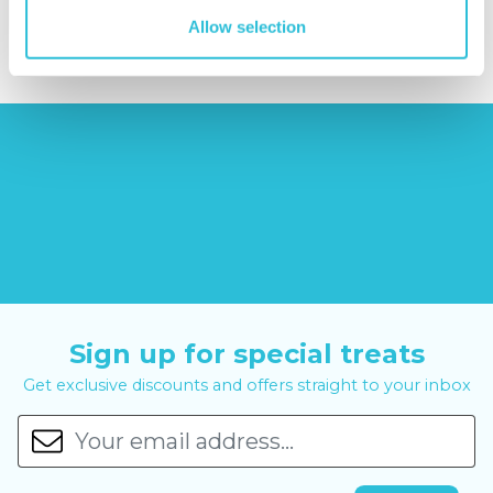
£12.99
£99.00
£399.00
Allow selection
Sign up for special treats
Get exclusive discounts and offers straight to your inbox