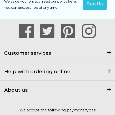
We value your privacy, read our policy
here
.
You can
unsubscribe
at any time.
Customer services
Help with ordering online
About us
We accept the following payment types