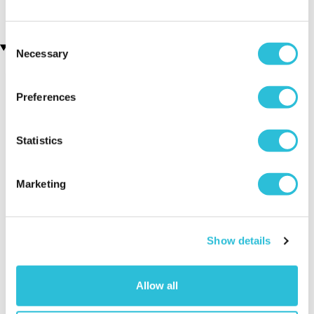
£160.00
Consent
Recently viewed gifts
Necessary
Selection
Preferences
Statistics
Marketing
Set of 3 x
Executive Yacht
Two Nigh
Contemporary
Overnight Stay
Getaway
Photo Frames - 3
with Dinner and
Show details
Colours
Wine on the
Sunborn
(43
Allow all
reviews)
£379.00