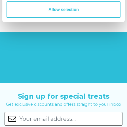
£379.00
£14.99
£99.00
£399.00
Allow selection
Sign up for special treats
Get exclusive discounts and offers straight to your inbox