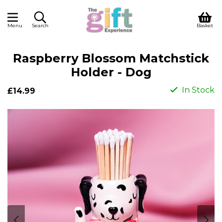
Menu
Search
Basket
Raspberry Blossom Matchstick
Holder - Dog
In Stock
£14.99