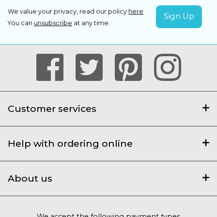
We value your privacy, read our policy
here
.
You can
unsubscribe
at any time.
Customer services
Help with ordering online
About us
We accept the following payment types