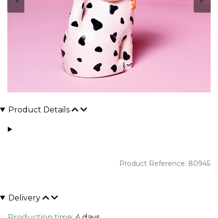
Product Details
Product Reference: 80945
Delivery
Production time:
4 days