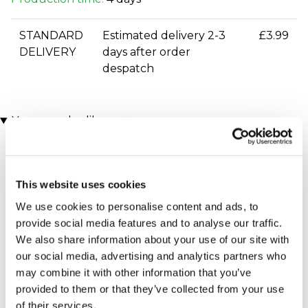
STANDARD
Estimated delivery 2-3
£3.99
DELIVERY
days after order
despatch
You may also like
This website uses cookies
We use cookies to personalise content and ads, to
provide social media features and to analyse our traffic.
We also share information about your use of our site with
our social media, advertising and analytics partners who
Executive Yacht Overnight
Two Night Getaway
may combine it with other information that you’ve
(908 reviews)
Stay with Dinner and Wine
provided to them or that they’ve collected from your use
on the Sunborn
£99.00
£199.00
(43 reviews)
of their services.