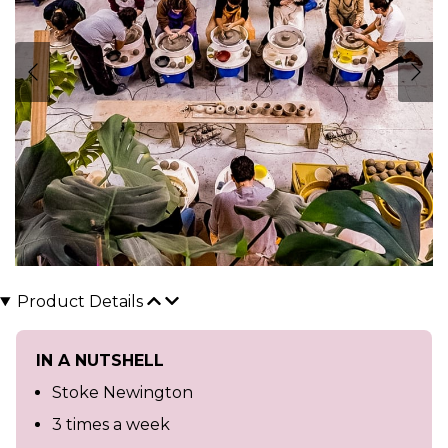
Product Details
IN A NUTSHELL
Stoke Newington
3 times a week