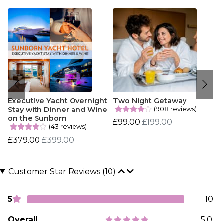
Executive Yacht Overnight
Two Night Getaway
(908 reviews)
Stay with Dinner and Wine
on the Sunborn
£99.00
£199.00
(43 reviews)
£379.00
£399.00
Customer Star Reviews (10)
5
10
Overall
5.0