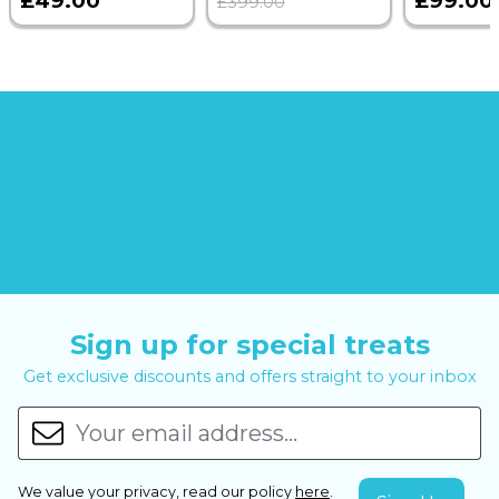
£49.00
£99.00
£399.00
Sign up for special treats
Get exclusive discounts and offers straight to your inbox
We value your privacy, read our policy
here
.