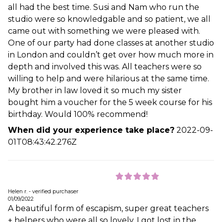
all had the best time. Susi and Nam who run the
studio were so knowledgable and so patient, we all
came out with something we were pleased with.
One of our party had done classes at another studio
in London and couldn’t get over how much more in
depth and involved this was. All teachers were so
willing to help and were hilarious at the same time.
My brother in law loved it so much my sister
bought him a voucher for the 5 week course for his
birthday. Would 100% recommend!
When did your experience take place?
2022-09-
01T08:43:42.276Z
Helen r. - verified purchaser
01/09/2022
A beautiful form of escapism, super great teachers
+ helpers who were all so lovely, I got lost in the