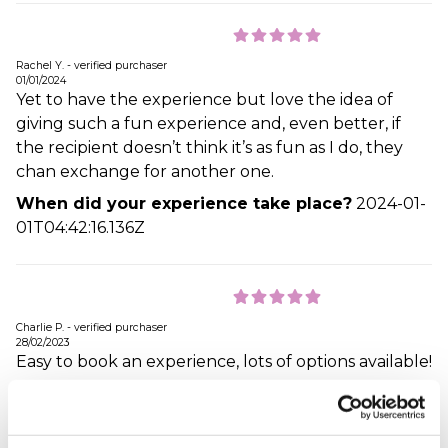
Rachel Y. - verified purchaser
01/01/2024
Yet to have the experience but love the idea of
giving such a fun experience and, even better, if
the recipient doesn’t think it’s as fun as I do, they
chan exchange for another one.
When did your experience take place?
2024-01-
01T04:42:16.136Z
Charlie P. - verified purchaser
28/02/2023
Easy to book an experience, lots of options available!
When did your experience take place?
2023-02-
28T12:42:18.239Z