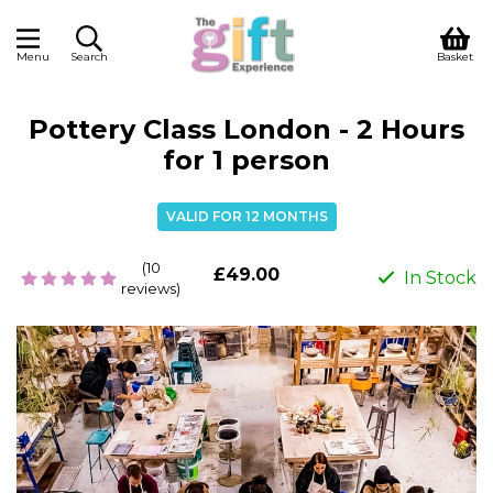
Menu
Search
Basket
Pottery Class London - 2 Hours
for 1 person
VALID FOR 12 MONTHS
(10
£49.00
In Stock
reviews)