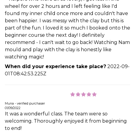
wheel for over 2 hours and I left feeling like I'd
found my inner child once more and couldn't have
been happier. I was messy with the clay but this is
part of the fun. I loved it so much I booked onto the
beginner course the next day! I definitely
recommend - I can't wait to go back! Watching Nam
mould and play with the clay is honestly like
watching magic!
When did your experience take place?
2022-09-
01T08:42:53.225Z
Muna - verified purchaser
01/09/2022
It was a wonderful class. The team were so
welcoming. Thoroughly enjoyed it from beginning
to end!