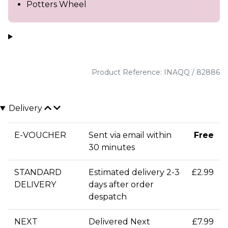
Potters Wheel
Product Reference: INAQQ / 82886
Delivery
E-VOUCHER
Sent via email within
Free
30 minutes
STANDARD
Estimated delivery 2-3
£2.99
DELIVERY
days after order
despatch
NEXT
Delivered Next
£7.99