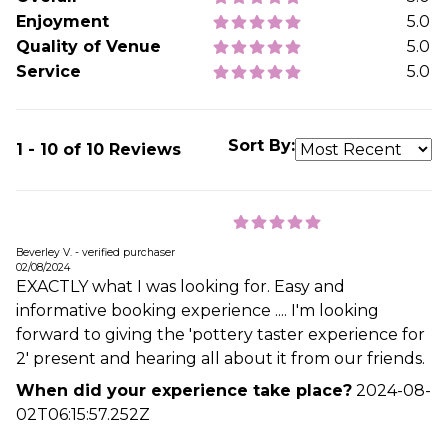
Enjoyment
5.0
Quality of Venue
5.0
Service
5.0
Sort By:
1 - 10 of 10 Reviews
Beverley V. - verified purchaser
02/08/2024
EXACTLY what I was looking for. Easy and
informative booking experience .... I'm looking
forward to giving the 'pottery taster experience for
2' present and hearing all about it from our friends.
When did your experience take place?
2024-08-
02T06:15:57.252Z