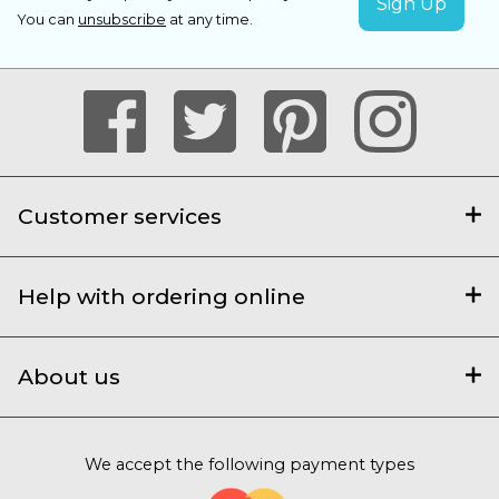
You can
unsubscribe
at any time.
Customer services
Help with ordering online
About us
We accept the following payment types