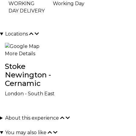
WORKING
Working Day
DAY DELIVERY
Locations
More Details
Stoke
Newington -
Cernamic
London - South East
About this experience
You may also like