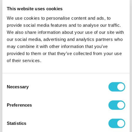
This website uses cookies
We use cookies to personalise content and ads, to
Beryl T. - verified purchaser
provide social media features and to analyse our traffic.
06/02/2023
Good morning, just wanted to say that this was my
We also share information about your use of our site with
second experience that I have purchased from you
our social media, advertising and analytics partners who
and probably won’t be my last. They are all just a
may combine it with other information that you’ve
little bit different, the customer service is very good,
provided to them or that they’ve collected from your use
and most of all the recipients love them. Keep up
of their services.
the good work.
When did your experience take place?
2023-02-
Consent
06T12:18:11.032Z
Necessary
Selection
Preferences
Carole B. - verified purchaser
22/12/2022
Loved the website, can’t wait to enjoy the
Statistics
experience.