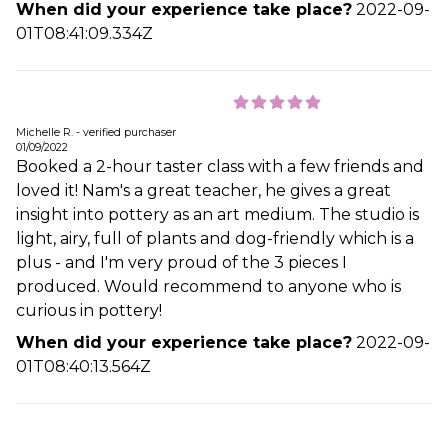
When did your experience take place?
2022-09-
01T08:41:09.334Z
Michelle R. - verified purchaser
01/09/2022
Booked a 2-hour taster class with a few friends and
loved it! Nam's a great teacher, he gives a great
insight into pottery as an art medium. The studio is
light, airy, full of plants and dog-friendly which is a
plus - and I'm very proud of the 3 pieces I
produced. Would recommend to anyone who is
curious in pottery!
When did your experience take place?
2022-09-
01T08:40:13.564Z