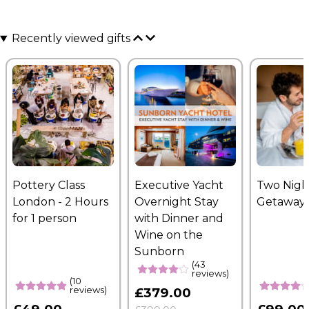
Recently viewed gifts
Pottery Class
Executive Yacht
Two Nigh
London - 2 Hours
Overnight Stay
Getaway
for 1 person
with Dinner and
Wine on the
Sunborn
(43
reviews)
(10
reviews)
£379.00