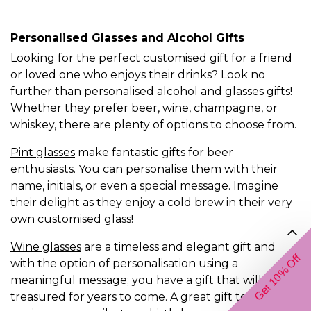
Personalised Glasses and Alcohol Gifts
Looking for the perfect customised gift for a friend
or loved one who enjoys their drinks? Look no
further than
personalised alcohol
and
glasses gifts
!
Whether they prefer beer, wine, champagne, or
whiskey, there are plenty of options to choose from.
Pint glasses
make fantastic gifts for beer
enthusiasts. You can personalise them with their
name, initials, or even a special message. Imagine
their delight as they enjoy a cold brew in their very
own customised glass!
Wine glasses
are a timeless and elegant gift and
Get 10% Off
with the option of personalisation using a
meaningful message; you have a gift that will be
treasured for years to come. A great gift to for an