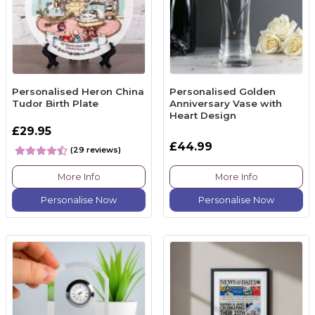
Personalised Heron China
Personalised Golden
Tudor Birth Plate
Anniversary Vase with
Heart Design
£29.95
£44.99
(29 reviews)
More Info
More Info
Personalise Now
Personalise Now