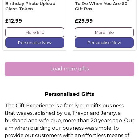
Birthday Photo Upload
To Do When You Are 50
Glass Token
Gift Box
£12.99
£29.99
More Info
More Info
Personalise Now
Personalise Now
Load more gifts
Personalised Gifts
The Gift Experience is a family run gifts business
that was established by us, Trevor and Jenny, a
husband and wife duo, more than 20 years ago. Our
aim when building our business was simple: to
provide our customers with an effortless means of