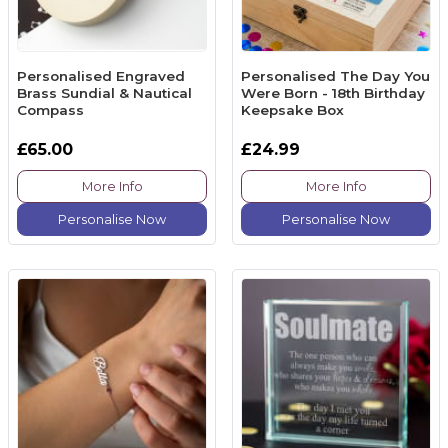
Personalised Engraved
Personalised The Day You
Brass Sundial & Nautical
Were Born - 18th Birthday
Compass
Keepsake Box
£65.00
£24.99
More Info
More Info
Personalise Now
Personalise Now