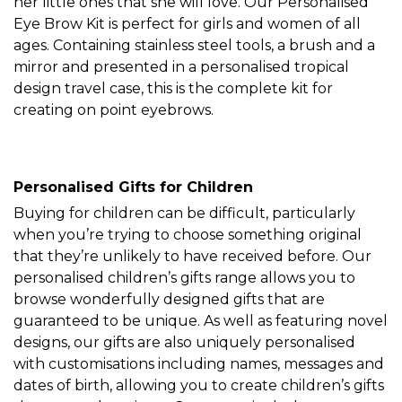
her little ones that she will love. Our Personalised
Eye Brow Kit is perfect for girls and women of all
ages. Containing stainless steel tools, a brush and a
mirror and presented in a personalised tropical
design travel case, this is the complete kit for
creating on point eyebrows.
Personalised Gifts for Children
Buying for children can be difficult, particularly
when you’re trying to choose something original
that they’re unlikely to have received before. Our
personalised children’s gifts range allows you to
browse wonderfully designed gifts that are
guaranteed to be unique. As well as featuring novel
designs, our gifts are also uniquely personalised
with customisations including names, messages and
dates of birth, allowing you to create children’s gifts