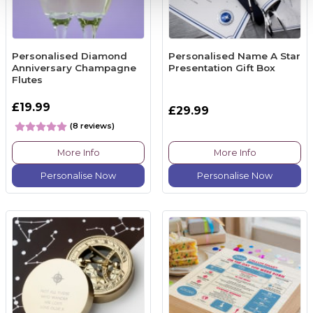
Personalised Diamond
Personalised Name A Star
Anniversary Champagne
Presentation Gift Box
Flutes
£19.99
£29.99
(8 reviews)
More Info
More Info
Personalise Now
Personalise Now