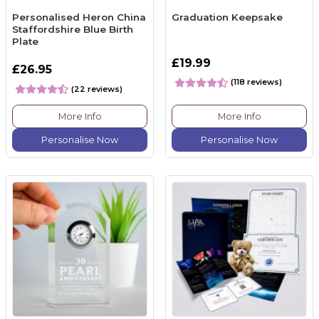
Personalised Heron China
Graduation Keepsake
Staffordshire Blue Birth
Plate
£19.99
£26.95
(118 reviews)
(22 reviews)
More Info
More Info
Personalise Now
Personalise Now