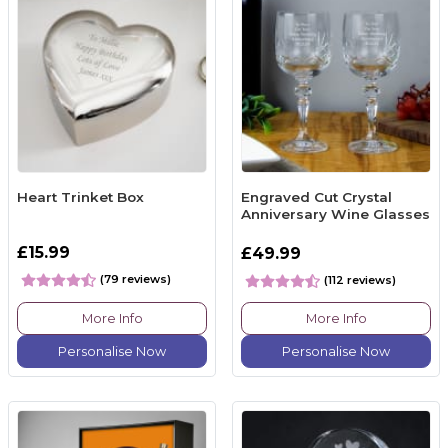
Heart Trinket Box
Engraved Cut Crystal
Anniversary Wine Glasses
£15.99
£49.99
(79 reviews)
(112 reviews)
More Info
More Info
Personalise Now
Personalise Now