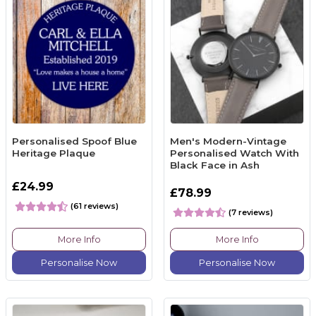
Personalised Spoof Blue
Men's Modern-Vintage
Heritage Plaque
Personalised Watch With
Black Face in Ash
£24.99
£78.99
(61 reviews)
(7 reviews)
More Info
More Info
Personalise Now
Personalise Now