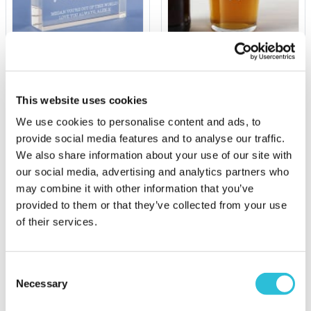
Personalised I Love You
Your Name Personalised
To The Moon And Back
Pint Glass
Glass Keepsake
This website uses cookies
£9.99
£19.99
We use cookies to personalise content and ads, to
(69 reviews)
(15 reviews)
provide social media features and to analyse our traffic.
We also share information about your use of our site with
More Info
More Info
our social media, advertising and analytics partners who
Personalise Now
Personalise Now
may combine it with other information that you’ve
provided to them or that they’ve collected from your use
of their services.
Consent
Necessary
Selection