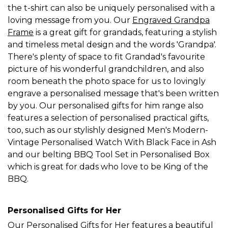
the t-shirt can also be uniquely personalised with a
loving message from you. Our
Engraved Grandpa
Frame
is a great gift for grandads, featuring a stylish
and timeless metal design and the words 'Grandpa'.
There's plenty of space to fit Grandad's favourite
picture of his wonderful grandchildren, and also
room beneath the photo space for us to lovingly
engrave a personalised message that's been written
by you. Our personalised gifts for him range also
features a selection of personalised practical gifts,
too, such as our stylishly designed Men's Modern-
Vintage Personalised Watch With Black Face in Ash
and our belting BBQ Tool Set in Personalised Box
which is great for dads who love to be King of the
BBQ.
Personalised Gifts for Her
Our
Personalised Gifts for Her
features a beautiful