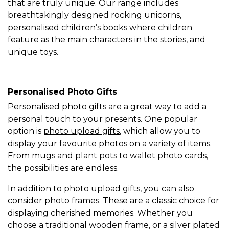
that are truly unique. Our range includes
breathtakingly designed rocking unicorns,
personalised children’s books where children
feature as the main characters in the stories, and
unique toys.
Personalised Photo Gifts
Personalised photo gifts
are a great way to add a
personal touch to your presents. One popular
option is
photo upload gifts
, which allow you to
display your favourite photos on a variety of items.
From
mugs
and
plant pots
to
wallet photo cards
,
the possibilities are endless.
In addition to photo upload gifts, you can also
consider
photo frames
. These are a classic choice for
displaying cherished memories. Whether you
choose a traditional wooden frame, or a silver plated