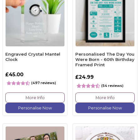
Engraved Crystal Mantel
Personalised The Day You
Clock
Were Born - 60th Birthday
Framed Print
£45.00
£24.99
(497 reviews)
(54 reviews)
More Info
More Info
Personalise Now
Personalise Now