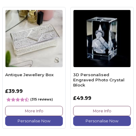
Antique Jewellery Box
3D Personalised
Engraved Photo Crystal
Block
£39.99
£49.99
(315 reviews)
More Info
More Info
Personalise Now
Personalise Now