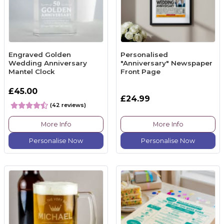
Engraved Golden
Personalised
Wedding Anniversary
"Anniversary" Newspaper
Mantel Clock
Front Page
£45.00
£24.99
(42 reviews)
More Info
More Info
Personalise Now
Personalise Now