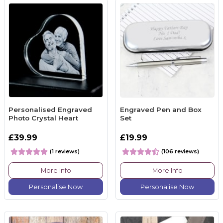
Personalised Engraved
Engraved Pen and Box
Photo Crystal Heart
Set
£39.99
£19.99
(1 reviews)
(106 reviews)
More Info
More Info
Personalise Now
Personalise Now