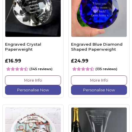
Engraved Crystal
Engraved Blue Diamond
Paperweight
Shaped Paperweight
£16.99
£24.99
(345 reviews)
(135 reviews)
More Info
More Info
Personalise Now
Personalise Now