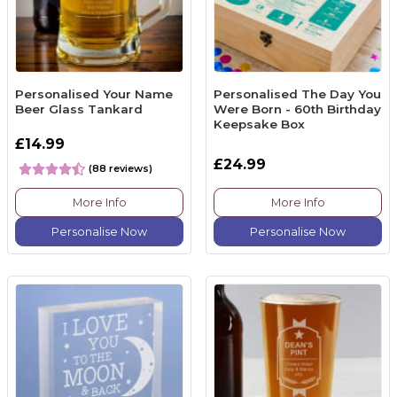
Personalised Your Name
Personalised The Day You
Beer Glass Tankard
Were Born - 60th Birthday
Keepsake Box
£14.99
£24.99
(88 reviews)
More Info
More Info
Personalise Now
Personalise Now