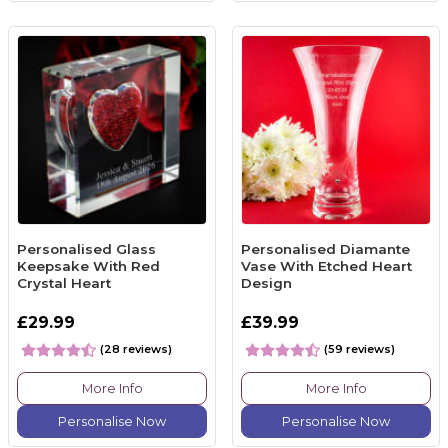
Personalised Glass
Personalised Diamante
Keepsake With Red
Vase With Etched Heart
Crystal Heart
Design
£29.99
£39.99
(28 reviews)
(59 reviews)
More Info
More Info
Personalise Now
Personalise Now