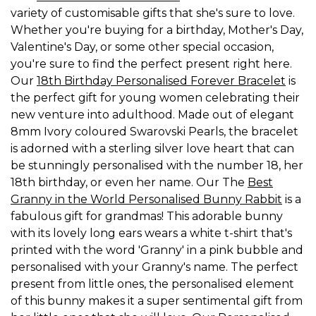
variety of customisable gifts that she's sure to love.
Whether you're buying for a birthday, Mother's Day,
Valentine's Day, or some other special occasion,
you're sure to find the perfect present right here.
Our
18th Birthday Personalised Forever Bracelet
is
the perfect gift for young women celebrating their
new venture into adulthood. Made out of elegant
8mm Ivory coloured Swarovski Pearls, the bracelet
is adorned with a sterling silver love heart that can
be stunningly personalised with the number 18, her
18th birthday, or even her name. Our The
Best
Granny in the World Personalised Bunny Rabbit
is a
fabulous gift for grandmas! This adorable bunny
with its lovely long ears wears a white t-shirt that's
printed with the word 'Granny' in a pink bubble and
personalised with your Granny's name. The perfect
present from little ones, the personalised element
of this bunny makes it a super sentimental gift from