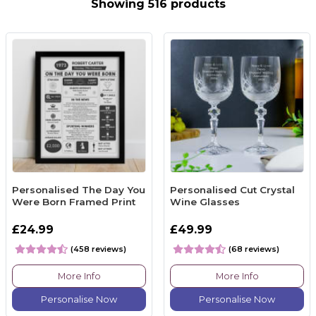
Showing 516 products
Personalised The Day You
Personalised Cut Crystal
Were Born Framed Print
Wine Glasses
£24.99
£49.99
(458 reviews)
(68 reviews)
More Info
More Info
Personalise Now
Personalise Now