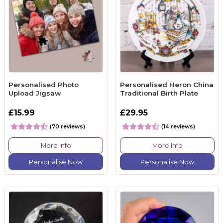
Personalised Photo
Personalised Heron China
Upload Jigsaw
Traditional Birth Plate
£15.99
£29.95
(70 reviews)
(14 reviews)
More Info
More Info
Personalise Now
Personalise Now