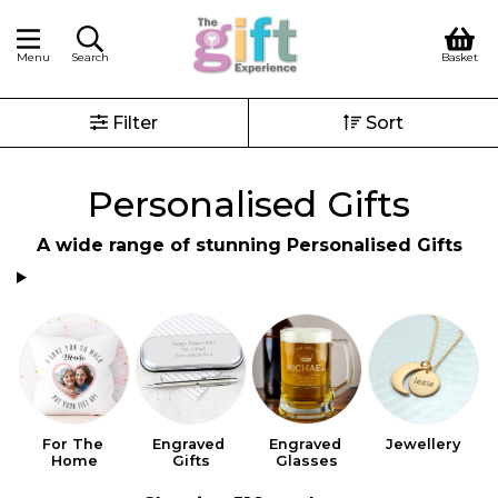
Menu
Search
Basket
Filter
Sort
Personalised Gifts
A wide range of stunning Personalised Gifts
For The 
Engraved 
Engraved 
Jewellery
Home
Gifts
Glasses