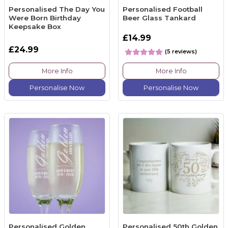
Personalised The Day You
Personalised Football
Were Born Birthday
Beer Glass Tankard
Keepsake Box
£14.99
£24.99
(5 reviews)
More Info
More Info
Personalise Now
Personalise Now
Personalised Golden
Personalised 50th Golden