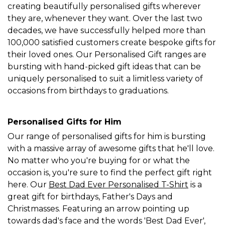
creating beautifully personalised gifts wherever
they are, whenever they want. Over the last two
decades, we have successfully helped more than
100,000 satisfied customers create bespoke gifts for
their loved ones. Our Personalised Gift ranges are
bursting with hand-picked gift ideas that can be
uniquely personalised to suit a limitless variety of
occasions from birthdays to graduations.
Personalised Gifts for Him
Our range of personalised gifts for him is bursting
with a massive array of awesome gifts that he'll love.
No matter who you're buying for or what the
occasion is, you're sure to find the perfect gift right
here. Our
Best Dad Ever Personalised T-Shirt
is a
great gift for birthdays, Father's Days and
Christmasses. Featuring an arrow pointing up
towards dad's face and the words 'Best Dad Ever',