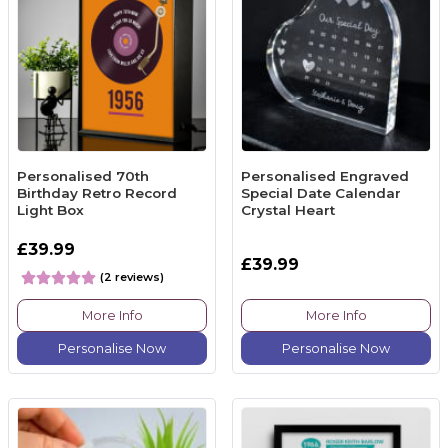
Personalised 70th
Personalised Engraved
Birthday Retro Record
Special Date Calendar
Light Box
Crystal Heart
£39.99
£39.99
(2 reviews)
More Info
More Info
Personalise Now
Personalise Now