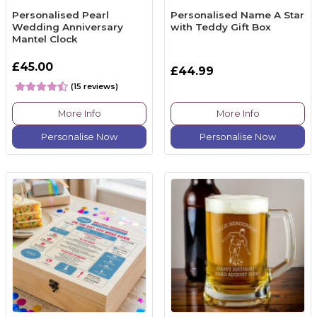
Personalised Pearl
Personalised Name A Star
Wedding Anniversary
with Teddy Gift Box
Mantel Clock
£45.00
£44.99
(15 reviews)
More Info
More Info
Personalise Now
Personalise Now