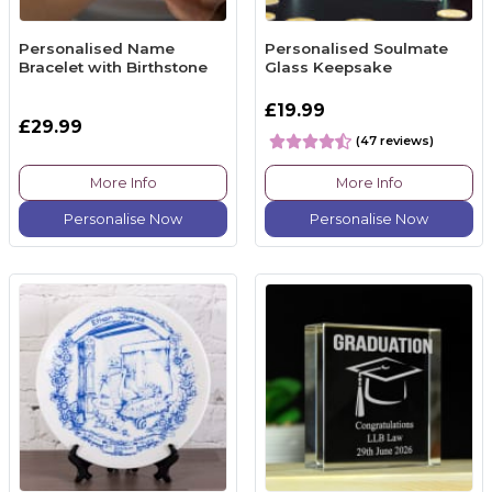
Personalised Name
Personalised Soulmate
Bracelet with Birthstone
Glass Keepsake
£19.99
£29.99
(47 reviews)
More Info
More Info
Personalise Now
Personalise Now