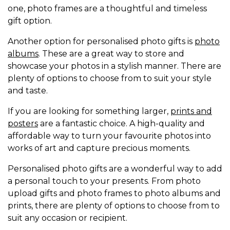
one, photo frames are a thoughtful and timeless
gift option.
Another option for personalised photo gifts is
photo
albums
. These are a great way to store and
showcase your photos in a stylish manner. There are
plenty of options to choose from to suit your style
and taste.
If you are looking for something larger,
prints and
posters
are a fantastic choice. A high-quality and
affordable way to turn your favourite photos into
works of art and capture precious moments.
Personalised photo gifts are a wonderful way to add
a personal touch to your presents. From photo
upload gifts and photo frames to photo albums and
prints, there are plenty of options to choose from to
suit any occasion or recipient.