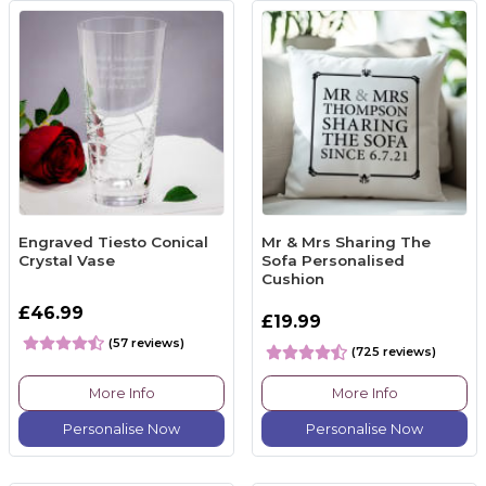
Engraved Tiesto Conical
Mr & Mrs Sharing The
Crystal Vase
Sofa Personalised
Cushion
£46.99
£19.99
(57 reviews)
(725 reviews)
More Info
More Info
Personalise Now
Personalise Now