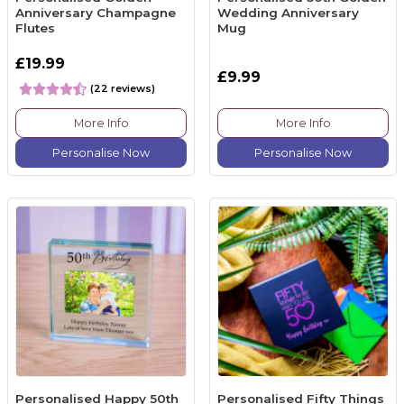
Anniversary Champagne
Wedding Anniversary
Flutes
Mug
£19.99
£9.99
(22 reviews)
More Info
More Info
Personalise Now
Personalise Now
Personalised Happy 50th
Personalised Fifty Things