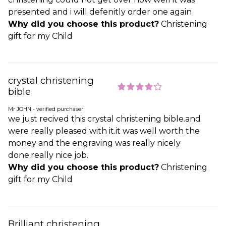
presented and i will defenitly order one again
Why did you choose this product?
Christening
gift for my Child
crystal christening
bible
Mr JOHN - verified purchaser
we just recived this crystal christening bible.and
were really pleased with it.it was well worth the
money and the engraving was really nicely
done.really nice job.
Why did you choose this product?
Christening
gift for my Child
Brilliant christening