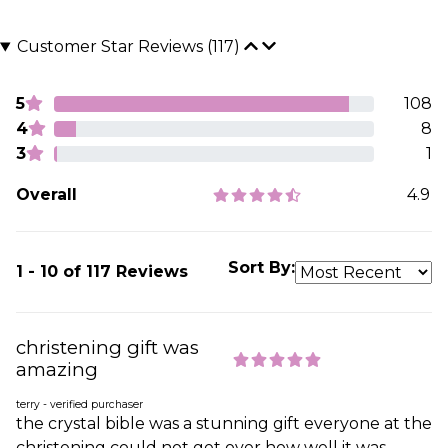
Customer Star Reviews (117)
5
108
4
8
3
1
Overall
4.9
Sort By:
1 - 10 of 117 Reviews
christening gift was
amazing
terry - verified purchaser
the crystal bible was a stunning gift everyone at the
christening could not get over how well it was