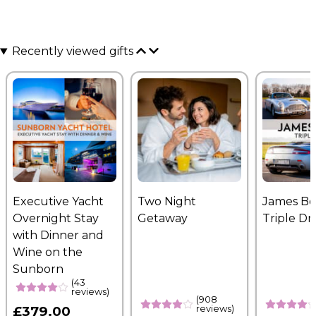
Recently viewed gifts
Executive Yacht
Two Night
James B
Overnight Stay
Getaway
Triple Dr
with Dinner and
Wine on the
Sunborn
(43
reviews)
(908
reviews)
£379.00