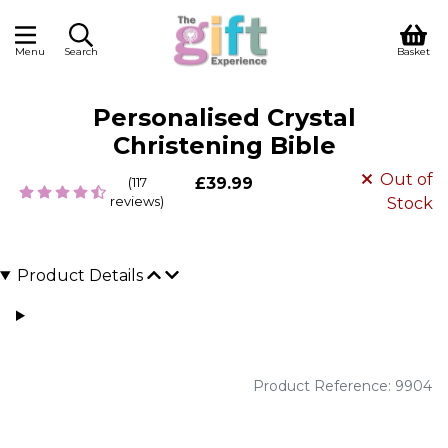
Menu
Search
Basket
Personalised Crystal
Christening Bible
Out of
(117
£39.99
reviews)
Stock
Product Details
Product Reference: 9904