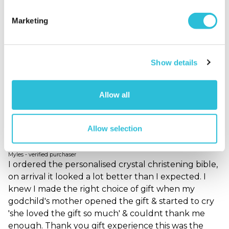
and look back n think my nanna bought me this ,
cos its gift u will remeber who bought u,,unlike the
Marketing
many money boxes cutlery gift sets u see so often
at christenings,i was delighted with it n when
recived is i took it into work show my collques it b4
Show details
the actual christening they all loved it also :)
Why did you choose this product?
Christening
gift for my Child
Allow all
Allow selection
Christening Gift
Myles - verified purchaser
I ordered the personalised crystal christening bible,
on arrival it looked a lot better than I expected. I
knew I made the right choice of gift when my
godchild's mother opened the gift & started to cry
'she loved the gift so much' & couldnt thank me
enough. Thank you gift experience this was the