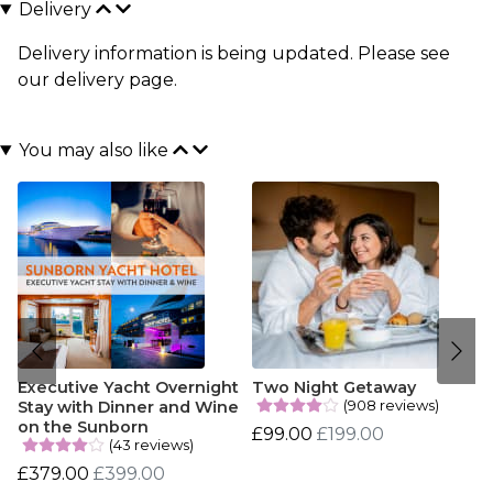
Delivery
Delivery information is being updated. Please see
our
delivery page
.
You may also like
Executive Yacht Overnight
Two Night Getaway
(908 reviews)
Stay with Dinner and Wine
on the Sunborn
£99.00
£199.00
(43 reviews)
£379.00
£399.00