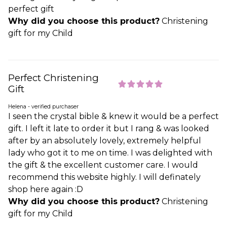
perfect gift
Why did you choose this product?
Christening
gift for my Child
Perfect Christening
Gift
Helena - verified purchaser
I seen the crystal bible & knew it would be a perfect
gift. I left it late to order it but I rang & was looked
after by an absolutely lovely, extremely helpful
lady who got it to me on time. I was delighted with
the gift & the excellent customer care. I would
recommend this website highly. I will definately
shop here again :D
Why did you choose this product?
Christening
gift for my Child