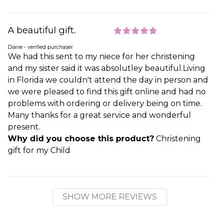
A beautiful gift.
Diane - verified purchaser
We had this sent to my niece for her christening
and my sister said it was absolutley beautiful.Living
in Florida we couldn't attend the day in person and
we were pleased to find this gift online and had no
problems with ordering or delivery being on time.
Many thanks for a great service and wonderful
present.
Why did you choose this product?
Christening
gift for my Child
SHOW MORE REVIEWS