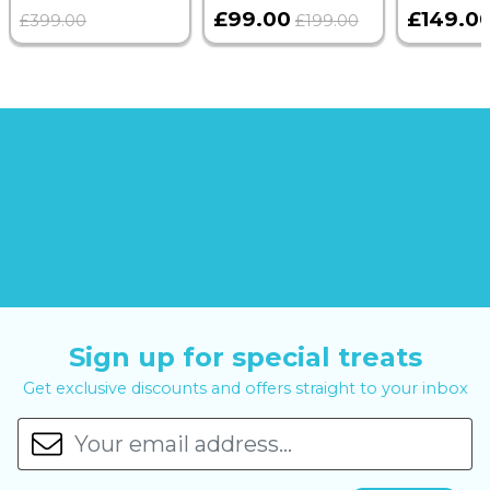
£99.00
£149.0
£399.00
£199.00
Sign up for special treats
Get exclusive discounts and offers straight to your inbox