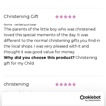
Christening Gift
Norma - verified purchaser
The parents of the little boy who was christened
loved this special memento of the day. It was
different to the normal christening gifts you find in
the local shops. I was very pleased with it and
thought it was good value for money.
Why did you choose this product?
Christening
gift for my Child
christening
Antony - verified purchaser
im very happy with the gift bought for my
nephew,and very happy with the the speed the gift