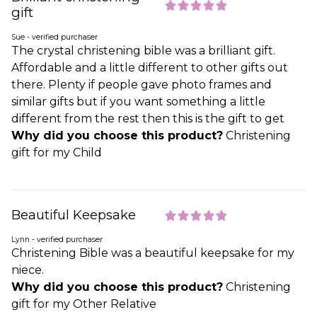
gift
Sue - verified purchaser
The crystal christening bible was a brilliant gift.
Affordable and a little different to other gifts out
there. Plenty if people gave photo frames and
similar gifts but if you want something a little
different from the rest then this is the gift to get
Why did you choose this product?
Christening
gift for my Child
Beautiful Keepsake
Lynn - verified purchaser
Christening Bible was a beautiful keepsake for my
niece.
Why did you choose this product?
Christening
gift for my Other Relative