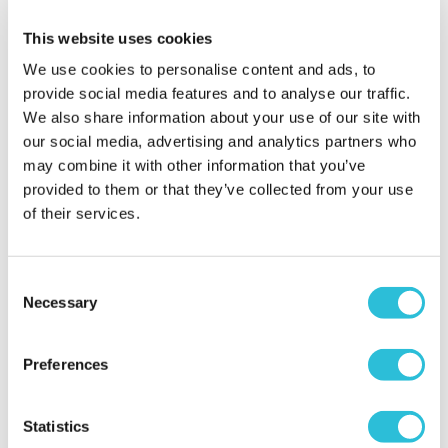
arrived .
Why did you choose this product?
Christening
This website uses cookies
gift for my Child
We use cookies to personalise content and ads, to
provide social media features and to analyse our traffic.
We also share information about your use of our site with
our social media, advertising and analytics partners who
parents adored this
gift i choose for my
may combine it with other information that you’ve
grandaughter
provided to them or that they’ve collected from your use
of their services.
steph - verified purchaser
this is a timeless keepsake which will never tarnish
or fade unlike most original christening gifts, made
Consent
more special cos of inscription engraved on the
Necessary
Selection
item, totally acceptable of design in a bible epec
when a christening taking place in a church ect,
and a not so obvious gift that many people would
Preferences
choose to buy,i bought this for my 1st grandaughter
as i wanted something unquie, special and different
Statistics
for her to keep treasure for many years to come