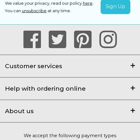
We value your privacy, read our policy
here
.
You can
unsubscribe
at any time.
Customer services
Help with ordering online
About us
We accept the following payment types