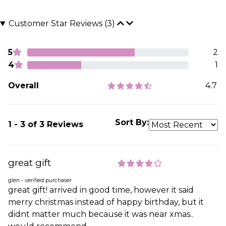
Customer Star Reviews (3)
5
2
4
1
Overall
4.7
Sort By:
1 - 3 of 3 Reviews
great gift
glen - verified purchaser
great gift! arrived in good time, however it said
merry christmas instead of happy birthday, but it
didnt matter much because it was near xmas..