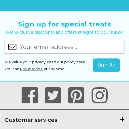
Sign up for special treats
Get exclusive discounts and offers straight to your inbox
We value your privacy, read our policy
here
.
You can
unsubscribe
at any time.
Customer services