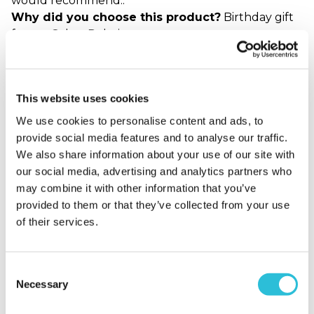
would recommend..
Why did you choose this product?
Birthday gift
for my Other Relative
Perfect Christmas Gift
This website uses cookies
We use cookies to personalise content and ads, to
Georgina - verified purchaser
This is an amazing gift for my partner who likes a
provide social media features and to analyse our traffic.
drink or two. The personalized message makes it
We also share information about your use of our site with
more than just a bottle of Malt whisky! A nice gift to
our social media, advertising and analytics partners who
add to my Christmas hamper for him :-)
may combine it with other information that you’ve
Why did you choose this product?
Christmas gift
provided to them or that they’ve collected from your use
for my Partner
of their services.
Consent
Great idea
Necessary
Selection
Alison - verified purchaser