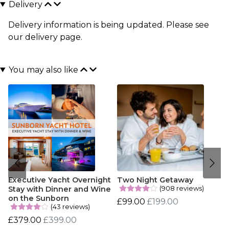
Delivery
Delivery information is being updated. Please see
our
delivery page
.
You may also like
Executive Yacht Overnight
Two Night Getaway
(908 reviews)
Stay with Dinner and Wine
on the Sunborn
£99.00
£199.00
(43 reviews)
£379.00
£399.00