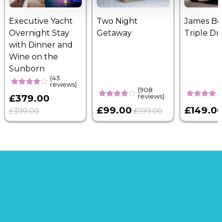
Executive Yacht
Two Night
James B
Overnight Stay
Getaway
Triple Dr
with Dinner and
Wine on the
Sunborn
(43
reviews)
(908
reviews)
£379.00
£99.00
£149.0
£399.00
£199.00