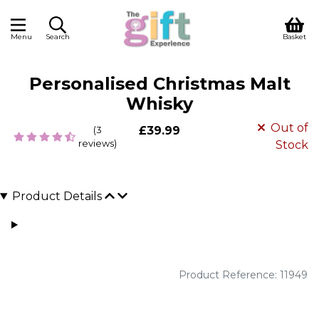
Menu
Search
Basket
Personalised Christmas Malt
Whisky
Out of
(3
£39.99
reviews)
Stock
Product Details
Product Reference: 11949