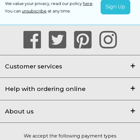
We value your privacy, read our policy
here
.
You can
unsubscribe
at any time.
Customer services
Help with ordering online
About us
We accept the following payment types