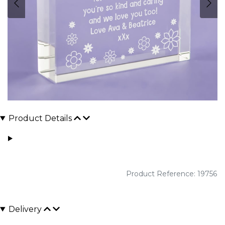
Product Details
Product Reference: 19756
Delivery