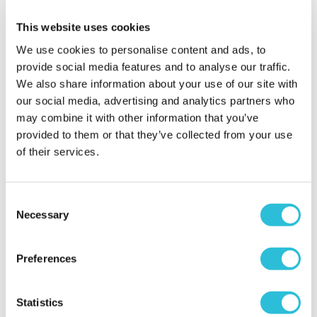
Amazing
This website uses cookies
Nicola - verified purchaser
My grandmother absolutely loved her unique
We use cookies to personalise content and ads, to
personalised gift from all her grandchildren. Will be
provide social media features and to analyse our traffic.
using this website in future and highly
We also share information about your use of our site with
recommending it to all my family and friends.
our social media, advertising and analytics partners who
Why did you choose this product?
Birthday gift
may combine it with other information that you’ve
for my Grandma
provided to them or that they’ve collected from your use
of their services.
Granny loved her
Consent
80th birthday
Necessary
present
Selection
Sara - verified purchaser
I got this glass keepsake for my daughter to give to
Preferences
her Granny on her 80th birthday. It was easy to
order, was delivered promptly and in a lovely box.
Statistics
Very pleased with the quality and service.