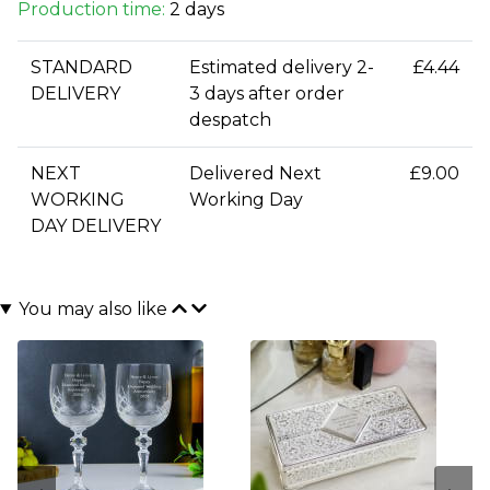
Production time:
2 days
STANDARD
Estimated delivery 2-
£4.44
DELIVERY
3 days after order
despatch
NEXT
Delivered Next
£9.00
WORKING
Working Day
DAY DELIVERY
You may also like