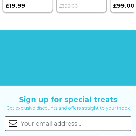
£19.99
£99.00
£399.00
Sign up for special treats
Get exclusive discounts and offers straight to your inbox