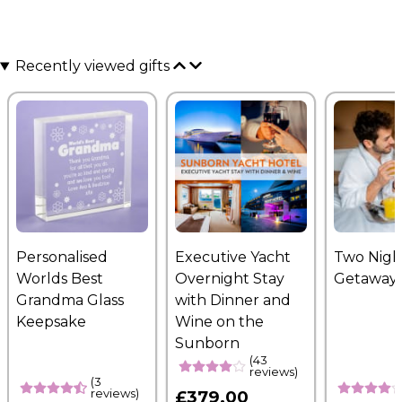
Recently viewed gifts
Personalised
Executive Yacht
Two Nigh
Worlds Best
Overnight Stay
Getaway
Grandma Glass
with Dinner and
Keepsake
Wine on the
Sunborn
(43
reviews)
(3
reviews)
£379.00