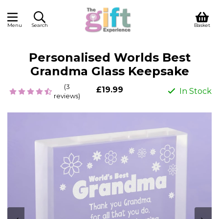
Menu
Search
Basket
Personalised Worlds Best
Grandma Glass Keepsake
(3
£19.99
In Stock
reviews)