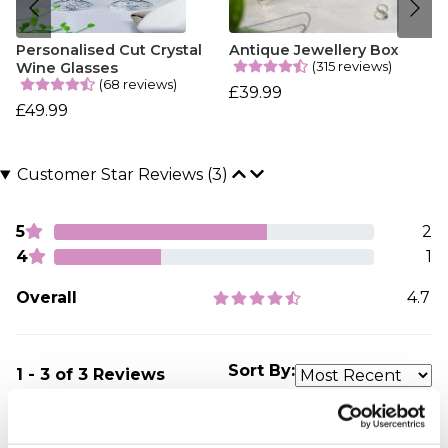
Personalised Cut Crystal
Antique Jewellery Box
(315 reviews)
Wine Glasses
(68 reviews)
£39.99
£49.99
Customer Star Reviews (3)
5
2
4
1
Overall
4.7
Sort By:
1 - 3 of 3 Reviews