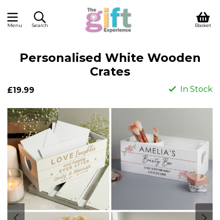
Menu
Search
Basket
Personalised White Wooden
Crates
In Stock
£19.99