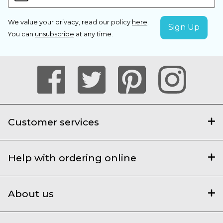
We value your privacy, read our policy
here
.
You can
unsubscribe
at any time.
Customer services
Help with ordering online
About us