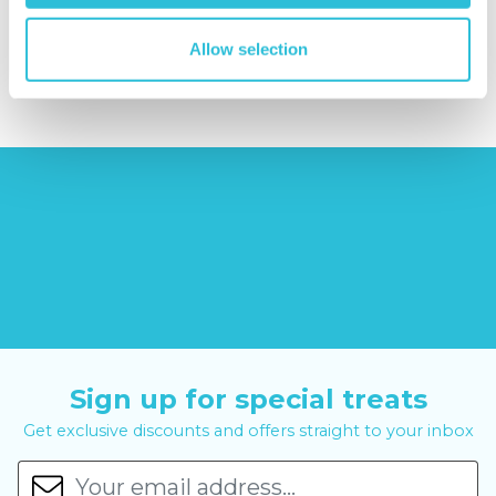
£379.00
Allow selection
£19.99
£99.00
£399.00
Sign up for special treats
Get exclusive discounts and offers straight to your inbox