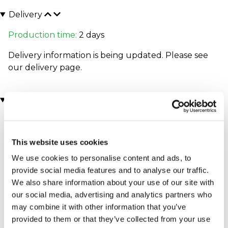
Delivery
Production time:
2 days
Delivery information is being updated. Please see
our
delivery page
.
You may also like
This website uses cookies
We use cookies to personalise content and ads, to
provide social media features and to analyse our traffic.
We also share information about your use of our site with
our social media, advertising and analytics partners who
may combine it with other information that you’ve
Executive Yacht Overnight
Two Night Getaway
(908 reviews)
Stay with Dinner and Wine
provided to them or that they’ve collected from your use