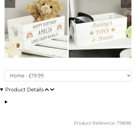
Product Details
Product Reference: 79898