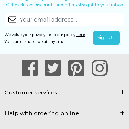
Get exclusive discounts and offers straight to your inbox
We value your privacy, read our policy
here
.
You can
unsubscribe
at any time.
Customer services
Help with ordering online