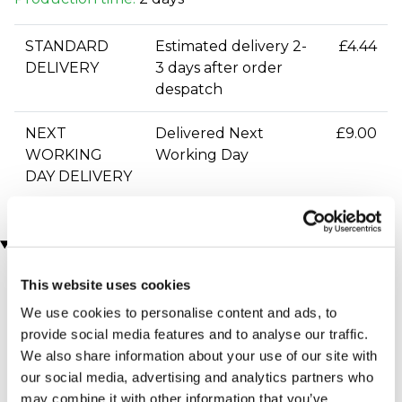
STANDARD
Estimated delivery 2-
£4.44
DELIVERY
3 days after order
despatch
NEXT
Delivered Next
£9.00
WORKING
Working Day
DAY DELIVERY
You may also like
This website uses cookies
We use cookies to personalise content and ads, to
provide social media features and to analyse our traffic.
We also share information about your use of our site with
our social media, advertising and analytics partners who
may combine it with other information that you’ve