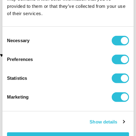
provided to them or that they’ve collected from your use
Executive Yacht Overnight
Two Night Getaway
of their services.
(907 reviews)
Stay with Dinner and Wine
on the Sunborn
£99.00
£199.00
(43 reviews)
Consent
£379.00
£399.00
Necessary
Selection
Recently viewed gifts
Preferences
Statistics
Marketing
Personalised
Executive Yacht
Two Nigh
Show details
Travel Jewellery
Overnight Stay
Getaway
Box
with Dinner and