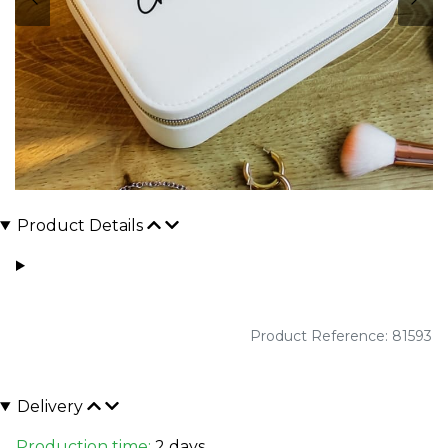
Product Details
Product Reference: 81593
Delivery
Production time:
2 days