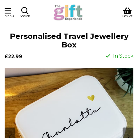
Menu
Search
Basket
Personalised Travel Jewellery
Box
In Stock
£22.99