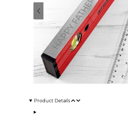
Product Details