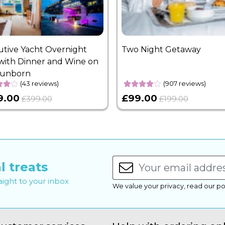
utive Yacht Overnight
Two Night Getaway
with Dinner and Wine on
Sunborn
(43 reviews)
(907 reviews)
9.00
£99.00
£399.00
£199.00
l treats
raight to your inbox
We value your privacy, read our po