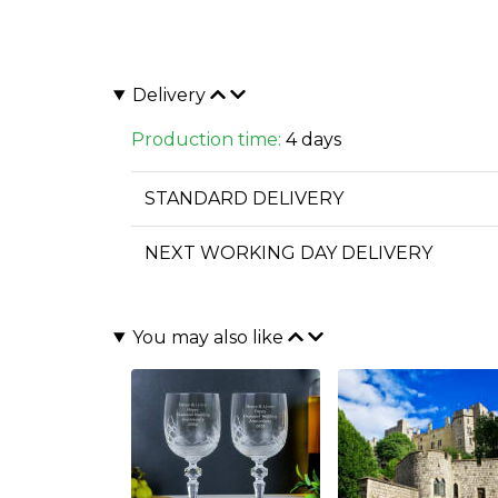
Delivery
Production time:
4 days
STANDARD DELIVERY
NEXT WORKING DAY DELIVERY
You may also like