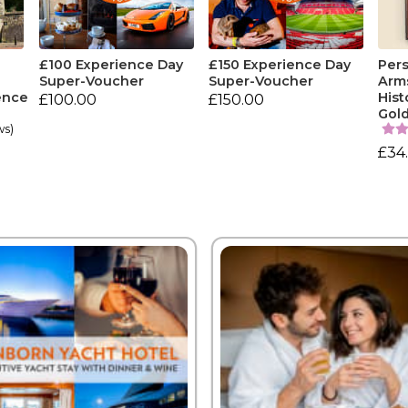
£100 Experience Day
£150 Experience Day
Pers
Super-Voucher
Super-Voucher
Arm
ence
Hist
£100.00
£150.00
Gol
ws)
£34