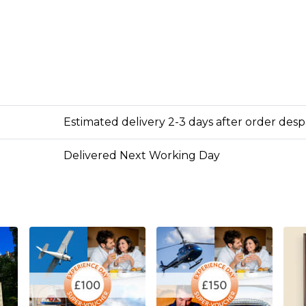
Estimated delivery 2-3 days after order des
Delivered Next Working Day