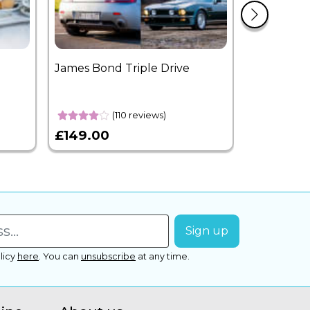
James Bond Triple Drive
West End 
Overnight
(110 reviews)
£149.00
£399.00
licy
here
.
You can
unsubscribe
at any time.