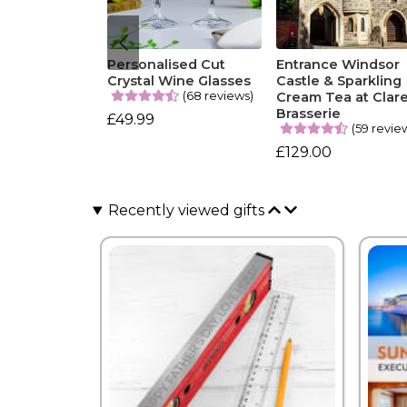
Personalised Cut
Entrance Windsor
Crystal Wine Glasses
Castle & Sparkling
(68 reviews)
Cream Tea at Clar
Brasserie
£49.99
(59 revie
£129.00
Recently viewed gifts