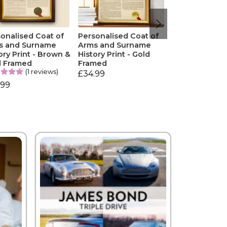
onalised Coat of
Personalised Coat of
s and Surname
Arms and Surname
ory Print - Brown &
History Print - Gold
d Framed
Framed
(1 reviews)
£34.99
.99