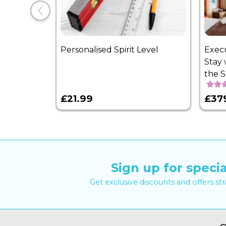
Personalised Spirit Level
Exec
Stay 
the 
£21.99
£37
Sign up for specia
Get exclusive discounts and offers st