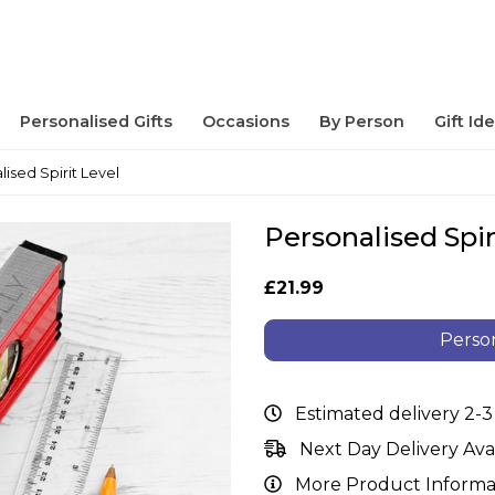
Personalised Gifts
Occasions
By Person
Gift Id
lised Spirit Level
Personalised Spir
£21.99
Person
Estimated delivery 2-3
Next Day Delivery Ava
More Product Informa