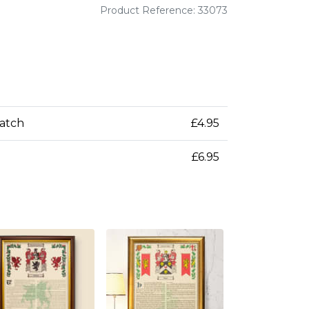
Product Reference: 33073
patch
£4.95
£6.95