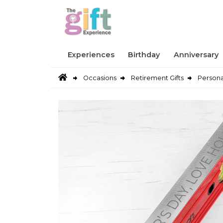
Experiences
Birthday
Anniversary
Occasions
Retirement Gifts
Persona