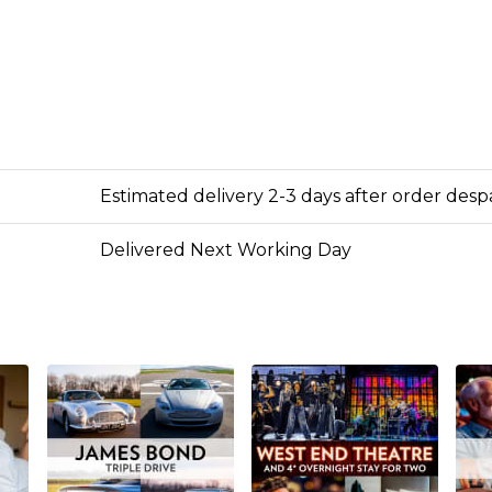
Estimated delivery 2-3 days after order des
Delivered Next Working Day