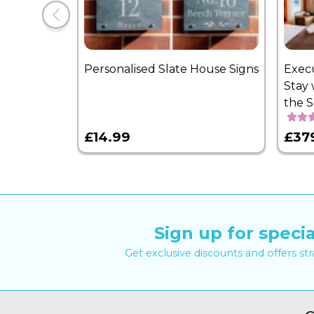
Personalised Slate House Signs
Exec
Stay 
the 
£14.99
£37
Sign up for specia
Get exclusive discounts and offers st