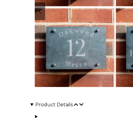
Product Details