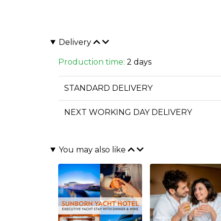
Delivery
Production time:
2 days
STANDARD DELIVERY
NEXT WORKING DAY DELIVERY
You may also like