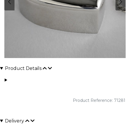
Product Details
Product Reference: 71281
Delivery