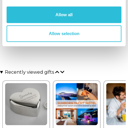
Graeme - verified purchaser
Just what I was looking for
Allow all
Why did you choose this product?
Birthday gift
for my Wife
Allow selection
Recently viewed gifts