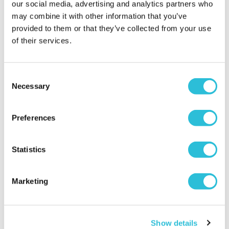
our social media, advertising and analytics partners who
may combine it with other information that you’ve
Sue - verified purchaser
Very pleased with purchase
provided to them or that they’ve collected from your use
Why did you choose this product?
Birthday gift
of their services.
for my Colleague
Consent
Necessary
Selection
Beautiful Gift
Ells - verified purchaser
Preferences
Friends 70th Birthday Gift. Lovely item, beautiful
engraving, and quick delivery, very happy with
purchase. Would definitely recommend.
Statistics
Why did you choose this product?
Birthday gift
for my Friend
Marketing
Just what I was
Show details
looking for