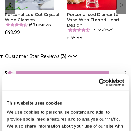
Personalised Cut Crystal
Personalised Diamante
Wine Glasses
Vase With Etched Heart
(68 reviews)
Design
(59 reviews)
£49.99
£39.99
Customer Star Reviews (3)
5
3
Overall
5.0
This website uses cookies
Sort By:
1 - 3 of 3 Reviews
We use cookies to personalise content and ads, to
provide social media features and to analyse our traffic.
We also share information about your use of our site with
Seventy