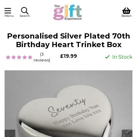
Menu
Search
Basket
Personalised Silver Plated 70th
Birthday Heart Trinket Box
(3
£19.99
In Stock
reviews)