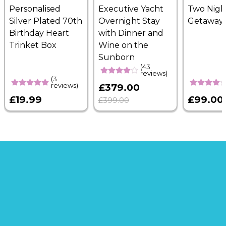
Personalised
Executive Yacht
Two Nigh
Silver Plated 70th
Overnight Stay
Getaway
Birthday Heart
with Dinner and
Trinket Box
Wine on the
Sunborn
(43
reviews)
(3
reviews)
£379.00
£19.99
£99.00
£399.00