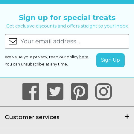
Sign up for special treats
Get exclusive discounts and offers straight to your inbox
We value your privacy, read our policy
here
.
You can
unsubscribe
at any time.
Customer services