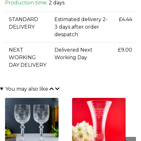
Production time:
2 days
STANDARD
Estimated delivery 2-
£4.44
DELIVERY
3 days after order
despatch
NEXT
Delivered Next
£9.00
WORKING
Working Day
DAY DELIVERY
You may also like