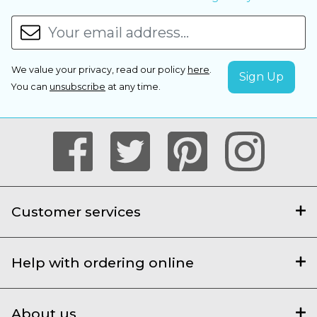
We value your privacy, read our policy
here
.
You can
unsubscribe
at any time.
Customer services
Help with ordering online
About us