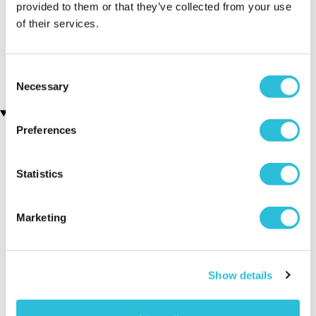
provided to them or that they’ve collected from your use
of their services.
Antique Jewellery Box
Personalised Silver Plated
(315 reviews)
50th Birthday Heart
Trinket Box
£39.99
£19.99
Consent
Necessary
Selection
Recently viewed gifts
Preferences
Statistics
Marketing
Personalised
Executive Yacht
Two Nigh
Show details
Silver Plated 16th
Overnight Stay
Getaway
Birthday Heart
with Dinner and
Trinket Box
Wine on the