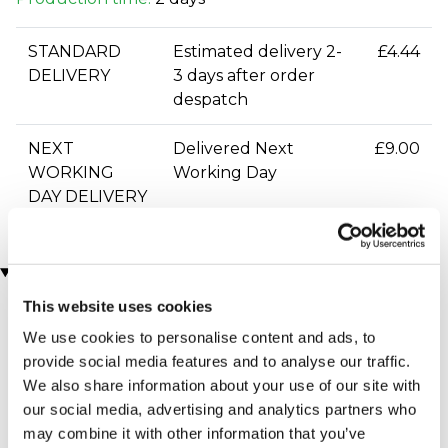
STANDARD
Estimated delivery 2-
£4.44
DELIVERY
3 days after order
despatch
NEXT
Delivered Next
£9.00
WORKING
Working Day
DAY DELIVERY
You may also like
This website uses cookies
We use cookies to personalise content and ads, to
provide social media features and to analyse our traffic.
We also share information about your use of our site with
our social media, advertising and analytics partners who
may combine it with other information that you’ve