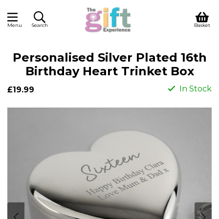
Menu
Search
Basket
Personalised Silver Plated 16th
Birthday Heart Trinket Box
In Stock
£19.99