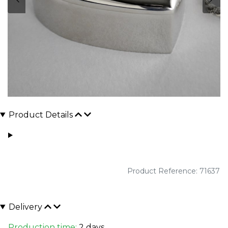
Product Details
Product Reference: 71637
Delivery
Production time:
2 days