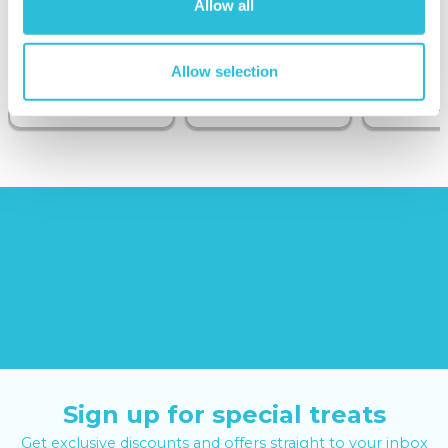
Allow all
Sunborn
(43
reviews)
Allow selection
£379.00
£19.99
£99.00
£399.00
Sign up for special treats
Get exclusive discounts and offers straight to your inbox