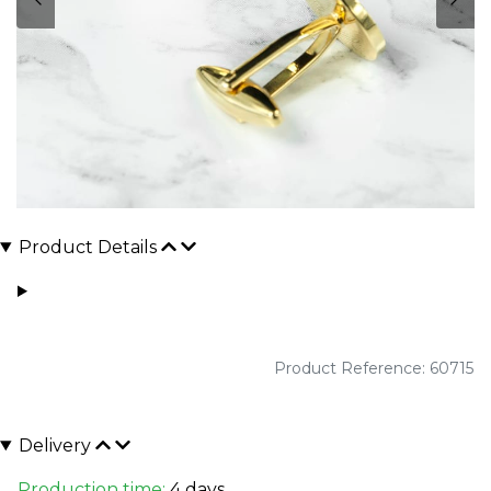
Product Details
Product Reference: 60715
Delivery
Production time:
4 days