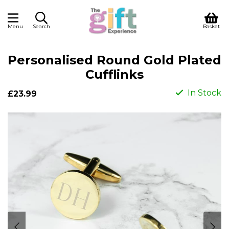
Menu
Search
Basket
Personalised Round Gold Plated
Cufflinks
In Stock
£23.99