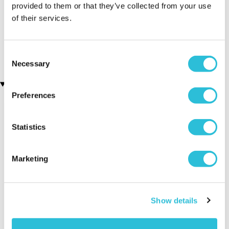
provided to them or that they’ve collected from your use
of their services.
Personalised First Holy
Dad Established
Communion Cufflinks
Personalised Cufflinks
(2 reviews)
£19.99
£19.99
Consent
Necessary
Selection
Recently viewed gifts
Preferences
Statistics
Marketing
Personalised
Executive Yacht
Two Nigh
Show details
Round Gold
Overnight Stay
Getaway
Plated Cufflinks
with Dinner and