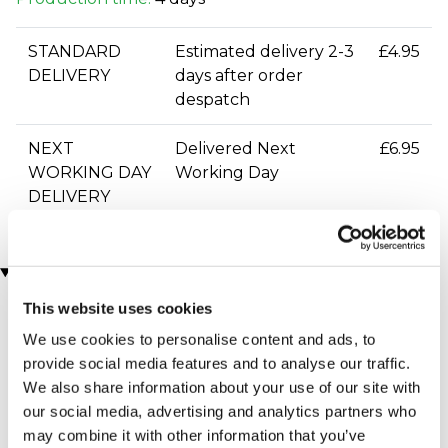
STANDARD
Estimated delivery 2-3
£4.95
DELIVERY
days after order
despatch
NEXT
Delivered Next
£6.95
WORKING DAY
Working Day
DELIVERY
You may also like
This website uses cookies
We use cookies to personalise content and ads, to
provide social media features and to analyse our traffic.
We also share information about your use of our site with
our social media, advertising and analytics partners who
may combine it with other information that you’ve