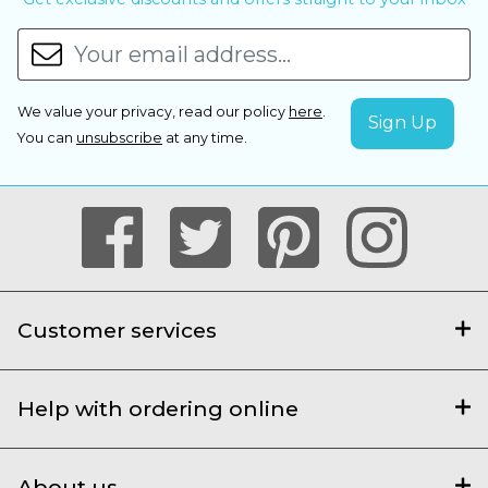
We value your privacy, read our policy
here
.
You can
unsubscribe
at any time.
Customer services
Help with ordering online
About us