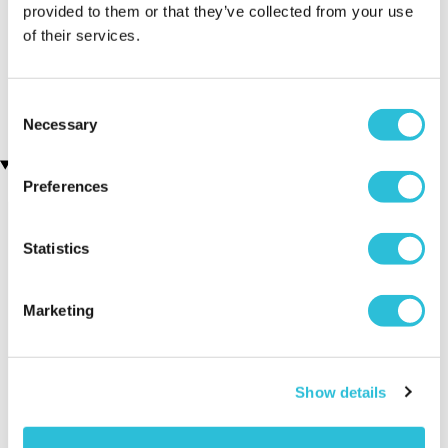
provided to them or that they’ve collected from your use
of their services.
Personalised Cut Crystal
Personalised Name A Star
Wine Glasses
Presentation Gift Box
(68 reviews)
£29.99
£49.99
Consent
Necessary
Selection
Recently viewed gifts
Preferences
Statistics
Marketing
Personalised
Executive Yacht
Two Nigh
Show details
Pizza Glass
Overnight Stay
Getaway
Chopping
with Dinner and