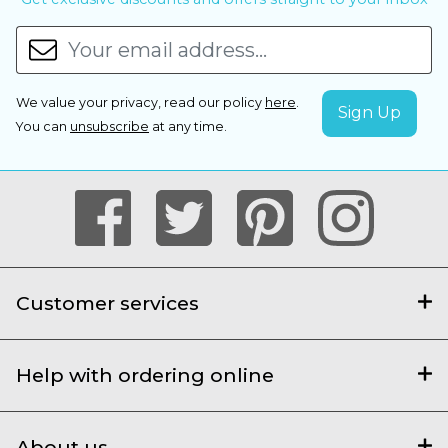
We value your privacy, read our policy
here
.
You can
unsubscribe
at any time.
Customer services
Help with ordering online
About us