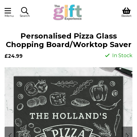
Menu
Search
Basket
Personalised Pizza Glass
Chopping Board/Worktop Saver
In Stock
£24.99