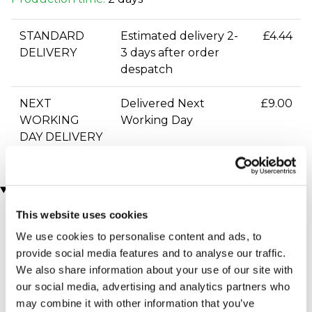
STANDARD
Estimated delivery 2-
£4.44
DELIVERY
3 days after order
despatch
NEXT
Delivered Next
£9.00
WORKING
Working Day
DAY DELIVERY
You may also like
This website uses cookies
We use cookies to personalise content and ads, to
provide social media features and to analyse our traffic.
We also share information about your use of our site with
our social media, advertising and analytics partners who
may combine it with other information that you’ve