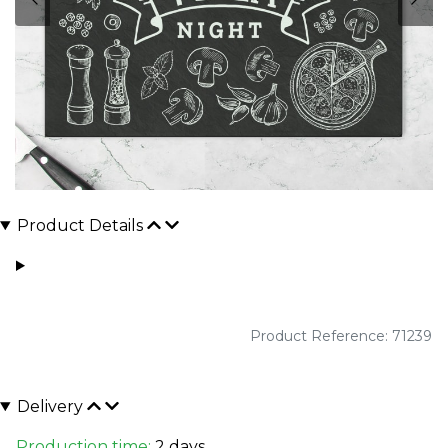
Product Details
Product Reference: 71239
Delivery
Production time:
2 days