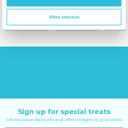
(43
reviews)
(908
reviews)
£379.00
Allow selection
£99.00
£149.0
£399.00
£199.00
Sign up for special treats
Get exclusive discounts and offers straight to your inbox