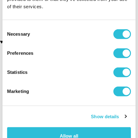
Personalised Photo
Personalised No.1 Cricket
of their services.
Upload Jigsaw
Fan Mug
(70 reviews)
£9.99
£15.99
Consent
Necessary
Selection
Recently viewed gifts
Preferences
Statistics
Marketing
Executive Yacht
Two Night
James B
Overnight Stay
Getaway
Triple Dr
Show details
with Dinner and
Wine on the
Allow all
Sunborn