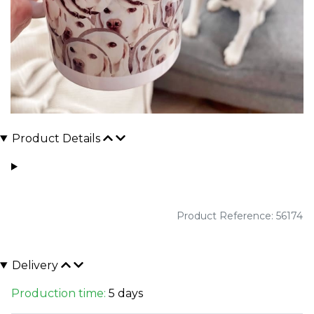
Product Details
Product Reference: 56174
Delivery
Production time:
5 days