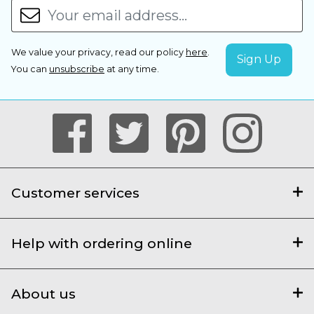
We value your privacy, read our policy
here
.
You can
unsubscribe
at any time.
Customer services
Help with ordering online
About us