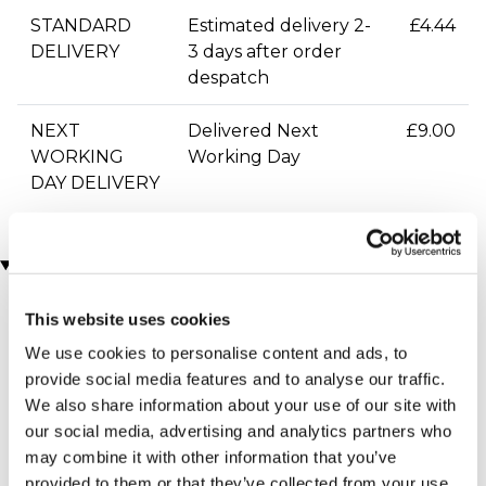
STANDARD
Estimated delivery 2-
£4.44
DELIVERY
3 days after order
despatch
NEXT
Delivered Next
£9.00
WORKING
Working Day
DAY DELIVERY
You may also like
This website uses cookies
We use cookies to personalise content and ads, to
provide social media features and to analyse our traffic.
We also share information about your use of our site with
our social media, advertising and analytics partners who
may combine it with other information that you’ve
provided to them or that they’ve collected from your use