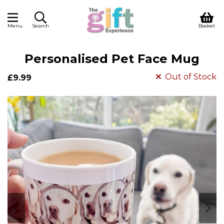
Menu
Search
Basket
Personalised Pet Face Mug
Out of Stock
£9.99