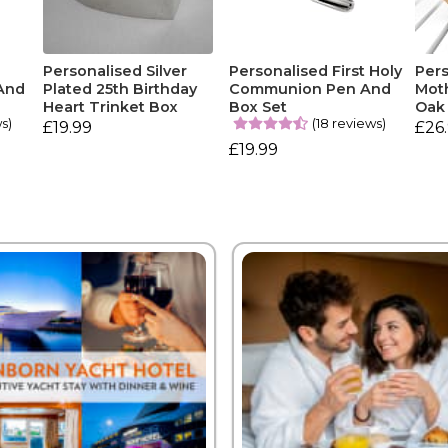
Personalised Silver
Personalised First Holy
Per
And
Plated 25th Birthday
Communion Pen And
Moth
Heart Trinket Box
Box Set
Oak
ws)
(18 reviews)
£19.99
£26
£19.99