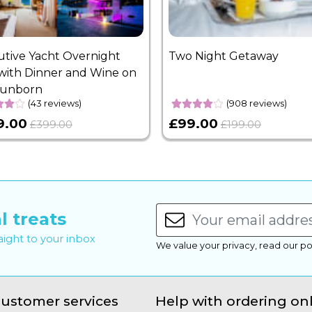
utive Yacht Overnight
Two Night Getaway
with Dinner and Wine on
Sunborn
(43 reviews)
(908 reviews)
9.00
£99.00
£399.00
£199.00
l treats
raight to your inbox
We value your privacy, read our po
ustomer services
Help with ordering on