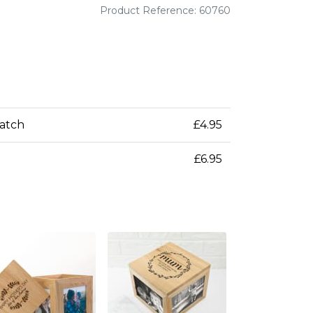
Product Reference: 60760
patch
£4.95
£6.95