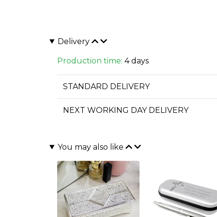
Delivery
Production time:
4 days
STANDARD DELIVERY
NEXT WORKING DAY DELIVERY
You may also like