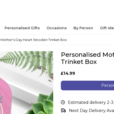
Personalised Gifts
Occasions
By Person
Gift Id
 Mother's Day Heart Wooden Trinket Box
Personalised Mo
Trinket Box
£14.99
Person
Estimated delivery 2-3
Next Day Delivery Ava