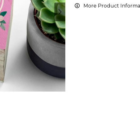
More Product Informa