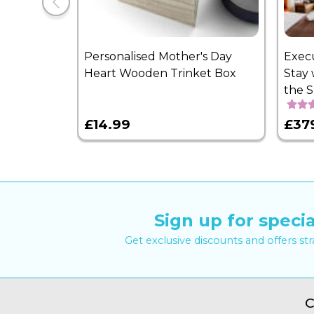
Personalised Mother's Day
Exec
Heart Wooden Trinket Box
Stay 
the 
£14.99
£37
Sign up for specia
Get exclusive discounts and offers st
C