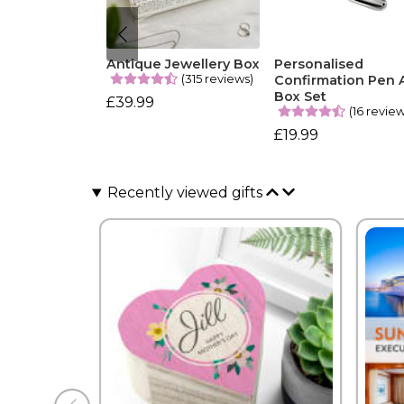
Antique Jewellery Box
Personalised
(315 reviews)
Confirmation Pen 
Box Set
£39.99
(16 revie
£19.99
Recently viewed gifts