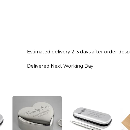
Estimated delivery 2-3 days after order des
Delivered Next Working Day