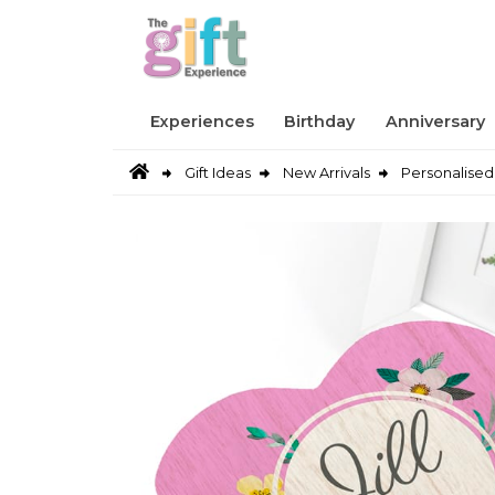
Experiences
Birthday
Anniversary
Gift Ideas
New Arrivals
Personalised