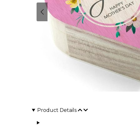
Product Details