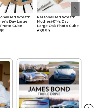
sonalised Wreath
Personalised Wreath
er's Day Large
Motherâ€™s Day
 Photo Cube
Large Oak Photo Cube
.99
£39.99