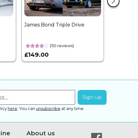
James Bond Triple Drive
West End 
Overnight
(110 reviews)
£149.00
£399.00
licy
here
.
You can
unsubscribe
at any time.
line
About us