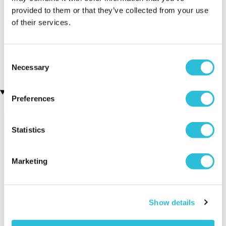
provided to them or that they’ve collected from your use
Men's Modern-Vintage
Personalised Your Name
of their services.
Personalised Watch With
Beer Glass Tankard
(88 reviews)
Black Face in Ash
(7 reviews)
£14.99
Consent
£78.99
Necessary
Selection
Recently viewed gifts
Preferences
Statistics
Marketing
Personalised
Executive Yacht
Two Nigh
Show details
Men's Solid Bar
Overnight Stay
Getaway
Necklace
with Dinner and