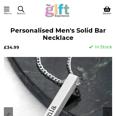
Menu
Search
Basket
Personalised Men's Solid Bar
Necklace
In Stock
£34.99