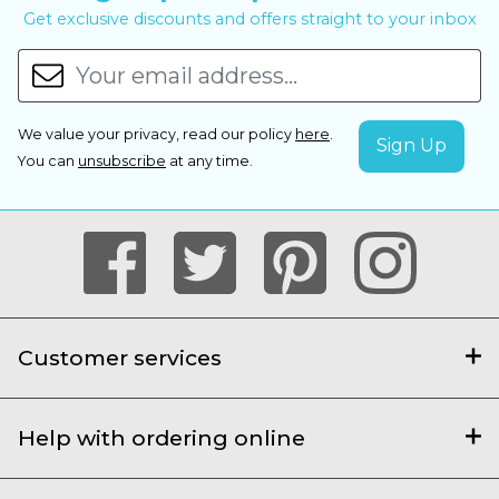
Get exclusive discounts and offers straight to your inbox
We value your privacy, read our policy
here
.
You can
unsubscribe
at any time.
Customer services
Help with ordering online