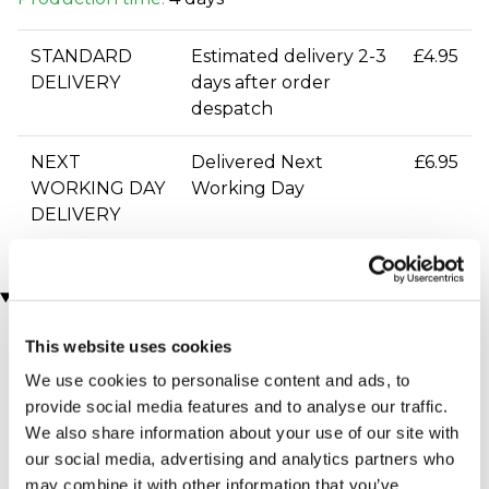
STANDARD
Estimated delivery 2-3
£4.95
DELIVERY
days after order
despatch
NEXT
Delivered Next
£6.95
WORKING DAY
Working Day
DELIVERY
You may also like
This website uses cookies
We use cookies to personalise content and ads, to
provide social media features and to analyse our traffic.
We also share information about your use of our site with
our social media, advertising and analytics partners who
may combine it with other information that you’ve