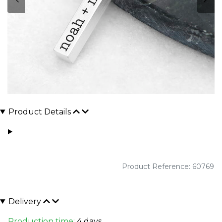
Product Details
Product Reference: 60769
Delivery
Production time:
4 days