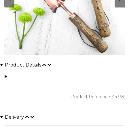
Product Details
Product Reference: 44364
Delivery