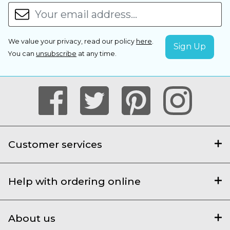
We value your privacy, read our policy
here
.
You can
unsubscribe
at any time.
Customer services
Help with ordering online
About us