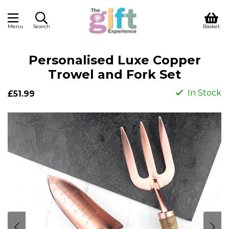
Menu
Search
Basket
Personalised Luxe Copper
Trowel and Fork Set
In Stock
£51.99