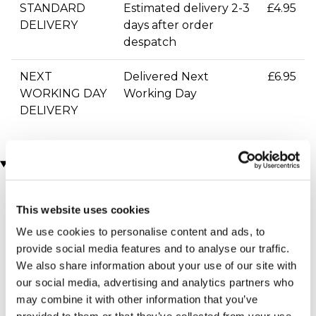
STANDARD
Estimated delivery 2-3
£4.95
DELIVERY
days after order
despatch
NEXT
Delivered Next
£6.95
WORKING DAY
Working Day
DELIVERY
You may also like
This website uses cookies
We use cookies to personalise content and ads, to
provide social media features and to analyse our traffic.
We also share information about your use of our site with
our social media, advertising and analytics partners who
may combine it with other information that you’ve