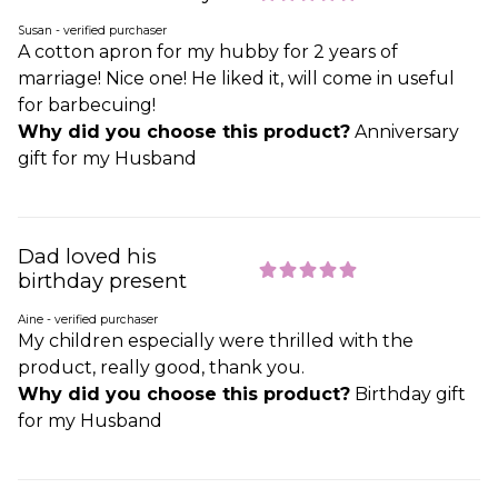
Susan - verified purchaser
A cotton apron for my hubby for 2 years of
marriage! Nice one! He liked it, will come in useful
for barbecuing!
Why did you choose this product?
Anniversary
gift for my Husband
Dad loved his
birthday present
Aine - verified purchaser
My children especially were thrilled with the
product, really good, thank you.
Why did you choose this product?
Birthday gift
for my Husband