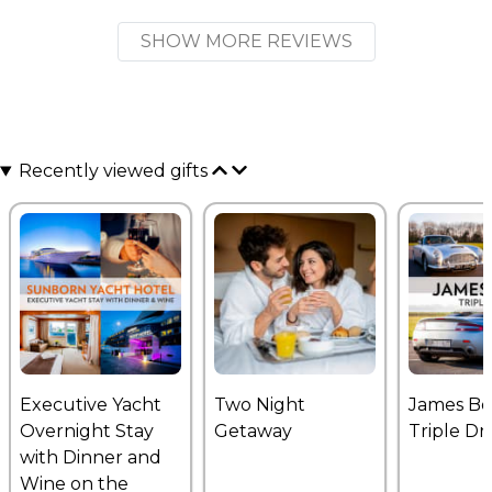
SHOW MORE REVIEWS
Recently viewed gifts
Executive Yacht
Two Night
James B
Overnight Stay
Getaway
Triple Dr
with Dinner and
Wine on the