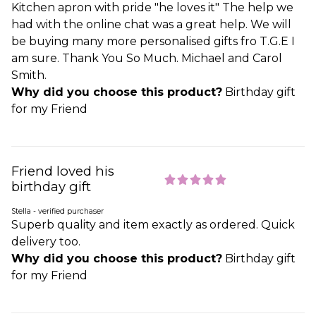
Kitchen apron with pride "he loves it" The help we
had with the online chat was a great help. We will
be buying many more personalised gifts fro T.G.E I
am sure. Thank You So Much. Michael and Carol
Smith.
Why did you choose this product?
Birthday gift
for my Friend
Friend loved his
birthday gift
Stella - verified purchaser
Superb quality and item exactly as ordered. Quick
delivery too.
Why did you choose this product?
Birthday gift
for my Friend