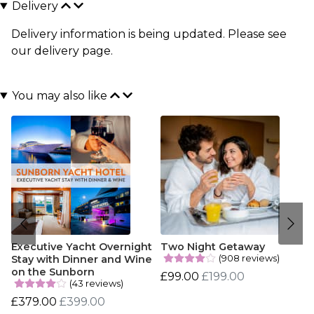
Delivery
Delivery information is being updated. Please see
our
delivery page
.
You may also like
Executive Yacht Overnight
Two Night Getaway
(908 reviews)
Stay with Dinner and Wine
on the Sunborn
£99.00
£199.00
(43 reviews)
£379.00
£399.00