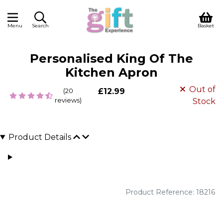
Menu
Search
Basket
Personalised King Of The
Kitchen Apron
Out of
(20
£12.99
reviews)
Stock
Product Details
Product Reference: 18216