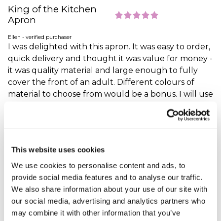
King of the Kitchen
Apron
Ellen - verified purchaser
I was delighted with this apron. It was easy to order,
quick delivery and thought it was value for money -
it was quality material and large enough to fully
cover the front of an adult. Different colours of
material to choose from would be a bonus. I will use
this website again.
Why did you choose this product?
Christmas gift
for my Friend
This website uses cookies
We use cookies to personalise content and ads, to
cooks delight
provide social media features and to analyse our traffic.
We also share information about your use of our site with
Carol - verified purchaser
Bought this for a friend who loves to cook and he
our social media, advertising and analytics partners who
thinks it is just great and so do I. Good quality, good
may combine it with other information that you’ve