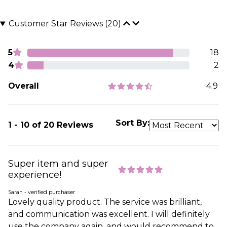
Customer Star Reviews (20)
5
18
4
2
Overall
4.9
Sort By:
1 - 10 of 20 Reviews
Super item and super
experience!
Sarah - verified purchaser
Lovely quality product. The service was brilliant,
and communication was excellent. I will definitely
use the company again, and would recommend to