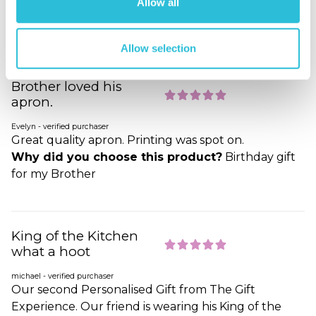
Allow all
Why did you choose this product?
Other
Occasion gift for my Friend
Allow selection
Brother loved his
apron.
Evelyn - verified purchaser
Great quality apron. Printing was spot on.
Why did you choose this product?
Birthday gift
for my Brother
King of the Kitchen
what a hoot
michael - verified purchaser
Our second Personalised Gift from The Gift
Experience. Our friend is wearing his King of the