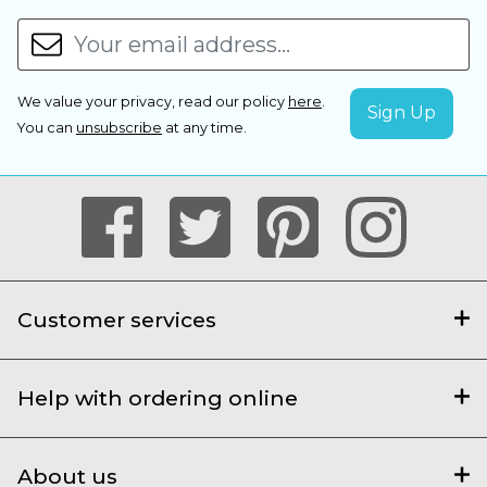
We value your privacy, read our policy
here
.
You can
unsubscribe
at any time.
Customer services
Help with ordering online
About us