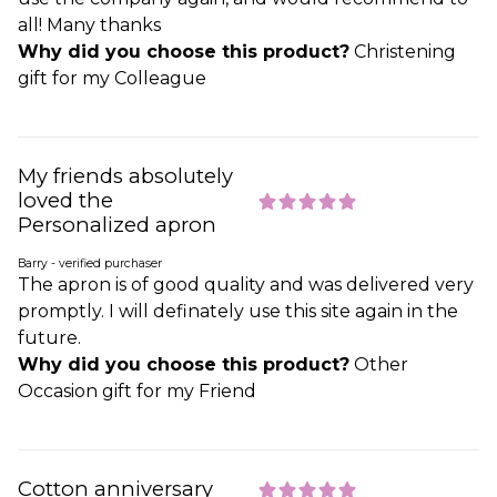
all! Many thanks
Why did you choose this product?
Christening
gift for my Colleague
My friends absolutely
loved the
Personalized apron
Barry - verified purchaser
The apron is of good quality and was delivered very
promptly. I will definately use this site again in the
future.
Why did you choose this product?
Other
Occasion gift for my Friend
Cotton anniversary