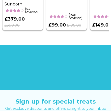
Sunborn
(43
reviews)
(908
reviews)
£379.00
£99.00
£149.0
£399.00
£199.00
Sign up for special treats
Get exclusive discounts and offers straight to your inbox