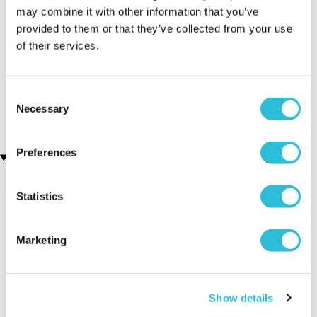
may combine it with other information that you’ve
friends and family ❤️
provided to them or that they’ve collected from your use
Why did you choose this product?
Birthday gift
of their services.
for my Friend
Consent
Necessary
Selection
Preferences
Recently viewed gifts
Statistics
Marketing
Show details
Executive Yacht
Two Night
James B