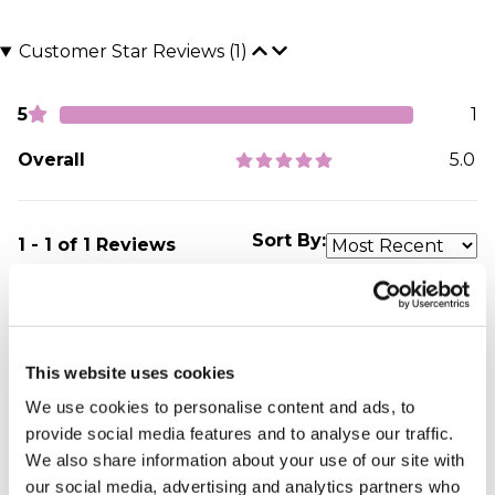
Customer Star Reviews (1)
5
1
Overall
5.0
Sort By:
1 - 1 of 1 Reviews
My friend was very
elated with his gift
This website uses cookies
Christiana - verified purchaser
We use cookies to personalise content and ads, to
I loved everything about the present,the carefully
provide social media features and to analyse our traffic.
shaped heart and art was overwhelming.none of
We also share information about your use of our site with
the words I wanted was taken out,every detail was
our social media, advertising and analytics partners who
met exceptionally. I will always recommend you to