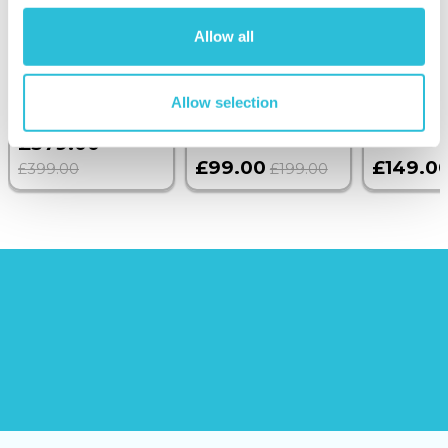
Overnight Stay
Getaway
Triple Dr
with Dinner and
Allow all
Wine on the
Sunborn
Allow selection
(43
reviews)
(908
reviews)
£379.00
£99.00
£149.0
£399.00
£199.00