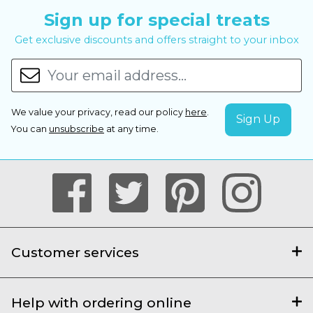
Sign up for special treats
Get exclusive discounts and offers straight to your inbox
We value your privacy, read our policy
here
.
You can
unsubscribe
at any time.
Customer services
Help with ordering online