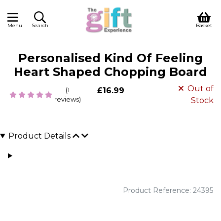
Menu
Search
Basket
Personalised Kind Of Feeling
Heart Shaped Chopping Board
Out of
(1
£16.99
reviews)
Stock
Product Details
Product Reference: 24395