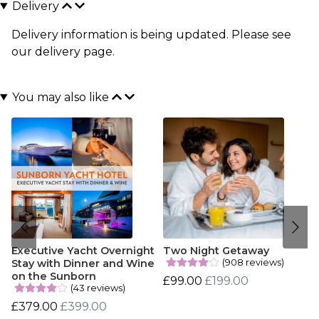
Delivery
Delivery information is being updated. Please see
our
delivery page
.
You may also like
Executive Yacht Overnight
Two Night Getaway
(908 reviews)
Stay with Dinner and Wine
on the Sunborn
£99.00
£199.00
(43 reviews)
£379.00
£399.00