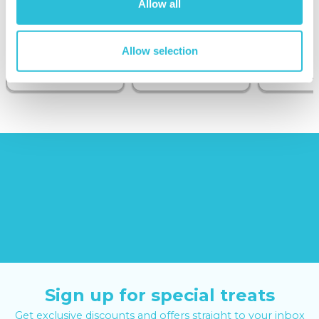
Allow all
Sunborn
(43
reviews)
Allow selection
£379.00
£24.99
£99.00
£399.00
Sign up for special treats
Get exclusive discounts and offers straight to your inbox