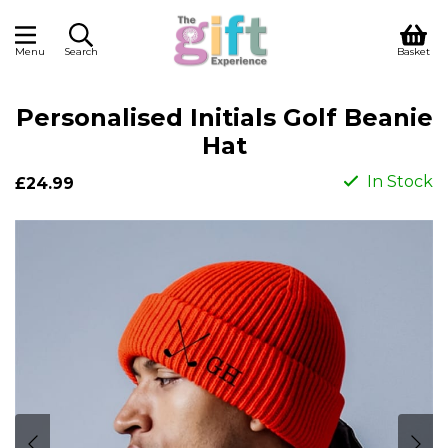
Menu
Search
Basket
Personalised Initials Golf Beanie
Hat
In Stock
£24.99