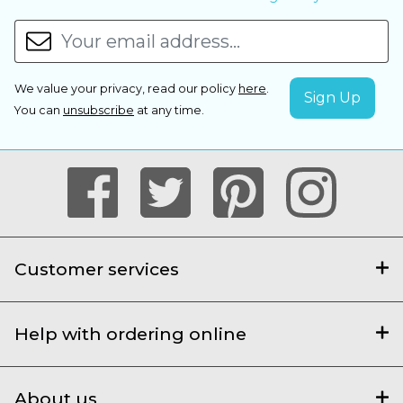
We value your privacy, read our policy
here
.
You can
unsubscribe
at any time.
Customer services
Help with ordering online
About us