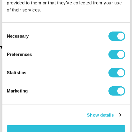
provided to them or that they’ve collected from your use
of their services.
Personalised Name A Star
Personalised 'Wine
Presentation Gift Box
O'clock' Wine Glass &
Bottle Butler
£29.99
£11.99
Consent
Necessary
Selection
Recently viewed gifts
Preferences
Statistics
Marketing
Personalised
Executive Yacht
Two Nigh
Show details
Initials Golf
Overnight Stay
Getaway
Beanie Hat
with Dinner and
Wine on the