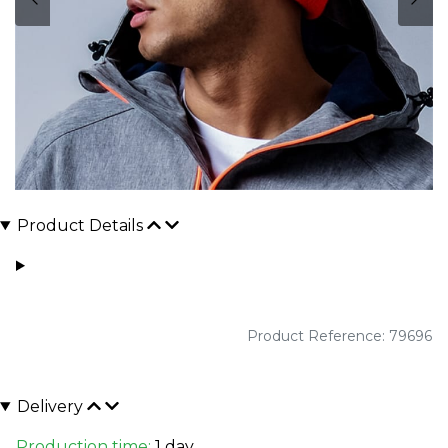
Product Details
Product Reference: 79696
Delivery
Production time:
1 day