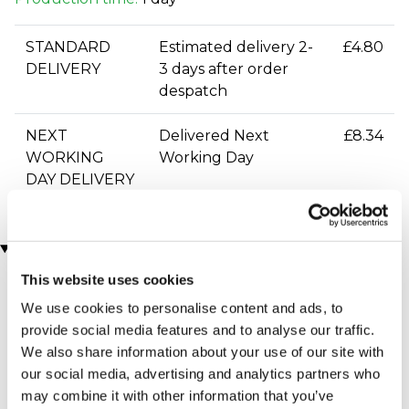
STANDARD
Estimated delivery 2-
£4.80
DELIVERY
3 days after order
despatch
NEXT
Delivered Next
£8.34
WORKING
Working Day
DAY DELIVERY
You may also like
This website uses cookies
We use cookies to personalise content and ads, to
provide social media features and to analyse our traffic.
We also share information about your use of our site with
our social media, advertising and analytics partners who
may combine it with other information that you’ve