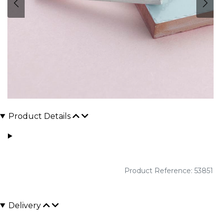
Product Details
Product Reference: 53851
Delivery