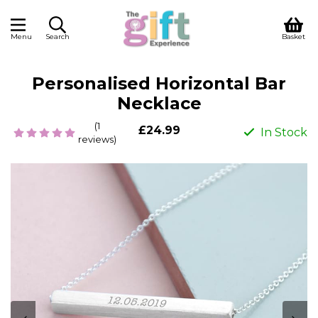
Menu
Search
Basket
Personalised Horizontal Bar
Necklace
(1
£24.99
In Stock
reviews)