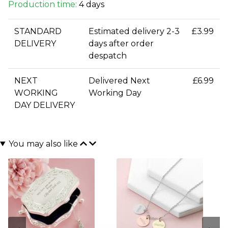
Production time:
4 days
STANDARD
Estimated delivery 2-3
£3.99
DELIVERY
days after order
despatch
NEXT
Delivered Next
£6.99
WORKING
Working Day
DAY DELIVERY
You may also like