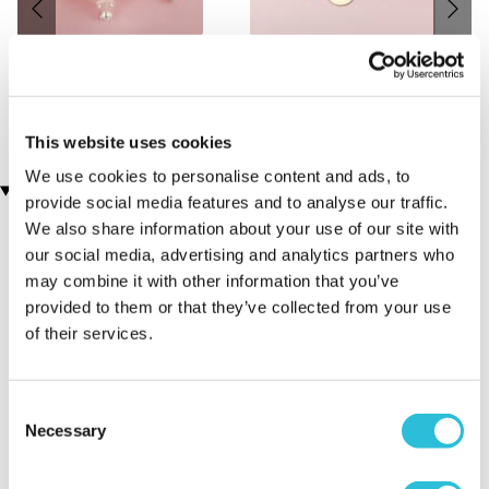
Personalised Trinket Box -
Personalised My Family
Antique Finish
Discs Necklace
(2 reviews)
£29.99
£19.99
This website uses cookies
We use cookies to personalise content and ads, to
Customer Star Reviews (1)
provide social media features and to analyse our traffic.
We also share information about your use of our site with
5
1
our social media, advertising and analytics partners who
may combine it with other information that you’ve
Overall
5.0
provided to them or that they’ve collected from your use
of their services.
Sort By:
1 - 1 of 1 Reviews
Consent
Necessary
Selection
Loved it