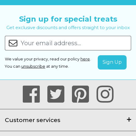
Sign up for special treats
Get exclusive discounts and offers straight to your inbox
We value your privacy, read our policy
here
.
You can
unsubscribe
at any time.
Customer services