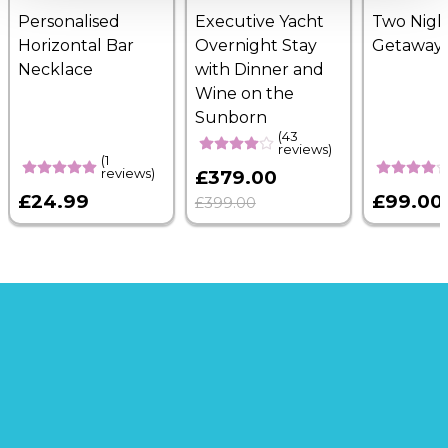
Personalised
Executive Yacht
Two Nigh
Horizontal Bar
Overnight Stay
Getaway
Necklace
with Dinner and
Wine on the
Sunborn
(43
reviews)
(1
reviews)
£379.00
£24.99
£99.00
£399.00