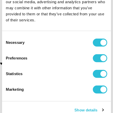
our social media, advertising and analytics partners who
may combine it with other information that you’ve
provided to them or that they’ve collected from your use
of their services.
Executive Yacht Overnight
Two Night Getaway
(908 reviews)
Stay with Dinner and Wine
on the Sunborn
Consent
£99.00
£199.00
(43 reviews)
Necessary
Selection
£379.00
£399.00
Preferences
Recently viewed gifts
Statistics
Marketing
Show details