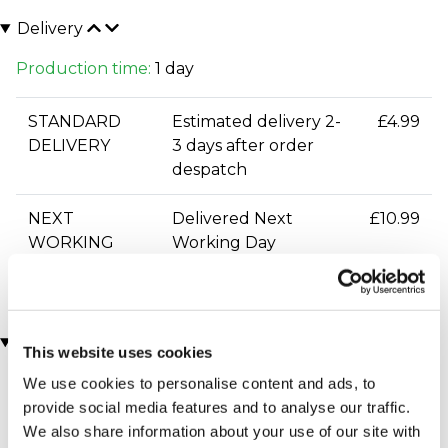
Delivery
Production time:
1 day
STANDARD
Estimated delivery 2-
£4.99
DELIVERY
3 days after order
despatch
NEXT
Delivered Next
£10.99
WORKING
Working Day
DAY DELIVERY
You may also like
This website uses cookies
We use cookies to personalise content and ads, to
provide social media features and to analyse our traffic.
We also share information about your use of our site with