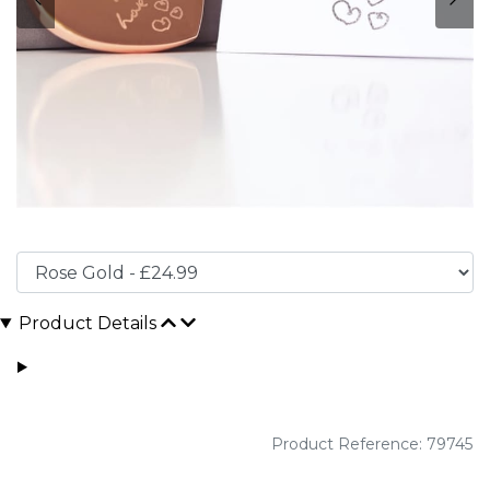
Product Details
Product Reference: 79745