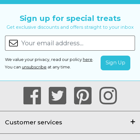
Sign up for special treats
Get exclusive discounts and offers straight to your inbox
We value your privacy, read our policy
here
.
You can
unsubscribe
at any time.
Customer services