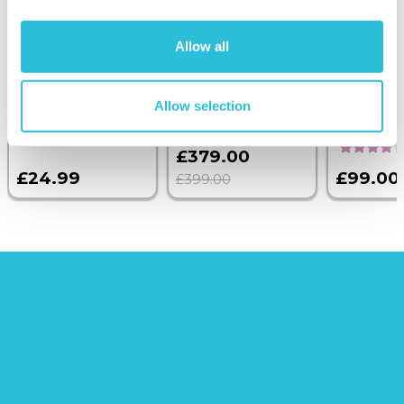
Personalised
Executive Yacht
Two Nigh
Heart Keyring
Overnight Stay
Getaway
Allow all
with Engraved
with Dinner and
Handwriting
Wine on the
Sunborn
Allow selection
(43
reviews)
£379.00
£24.99
£99.00
£399.00