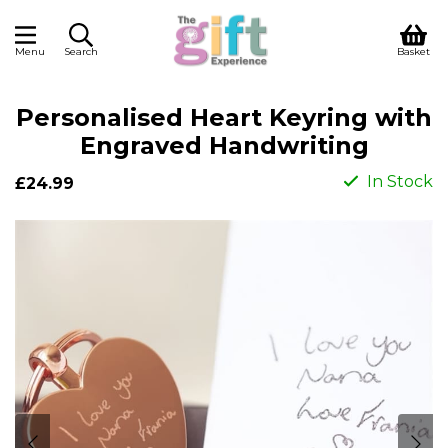
Menu
Search
Basket
Personalised Heart Keyring with
Engraved Handwriting
In Stock
£24.99