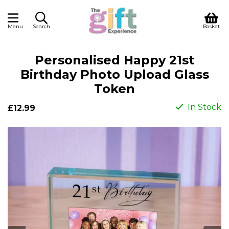
Menu
Search
Basket
Personalised Happy 21st
Birthday Photo Upload Glass
Token
In Stock
£12.99