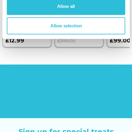
Birthday Photo
with Dinner and
Allow all
Upload Glass
Wine on the
Token
Sunborn
(42
reviews)
Allow selection
£379.00
£12.99
£99.00
£399.00
Sign up for special treats