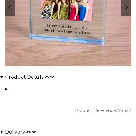
Product Details
Product Reference: 79627
Delivery