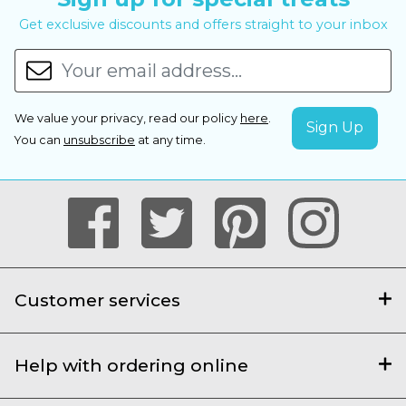
Get exclusive discounts and offers straight to your inbox
We value your privacy, read our policy
here
.
You can
unsubscribe
at any time.
Customer services
Help with ordering online