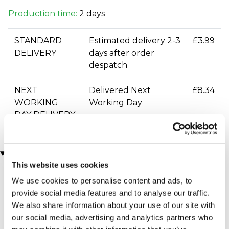
Production time:
2 days
STANDARD
Estimated delivery 2-3
£3.99
DELIVERY
days after order
despatch
NEXT
Delivered Next
£8.34
WORKING
Working Day
DAY DELIVERY
You may also like
This website uses cookies
We use cookies to personalise content and ads, to
provide social media features and to analyse our traffic.
We also share information about your use of our site with
our social media, advertising and analytics partners who