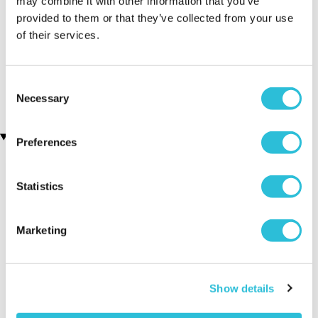
may combine it with other information that you’ve
provided to them or that they’ve collected from your use
of their services.
3D Personalised Engraved
Personalised Engraved
Photo Crystal Block
Photo Crystal Heart
(1 reviews)
£49.99
Consent
£39.99
Necessary
Selection
Recently viewed gifts
Preferences
Statistics
Marketing
Personalised
Executive Yacht
Two Nigh
Show details
Happy 21st
Overnight Stay
Getaway