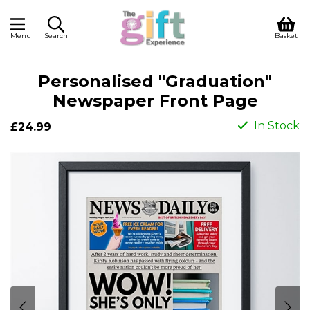
Menu
Search
Basket
Personalised "Graduation"
Newspaper Front Page
In Stock
£24.99