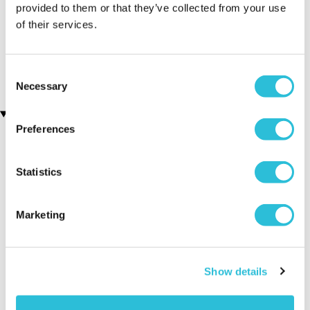
provided to them or that they’ve collected from your use
of their services.
3D Personalised Engraved
Personalised Engraved
Photo Crystal Block
Photo Crystal Heart
(1 reviews)
£49.99
£39.99
Consent
Necessary
Selection
Recently viewed gifts
Preferences
Statistics
Marketing
Personalised
Executive Yacht
Two Nigh
Show details
"Graduation"
Overnight Stay
Getaway
Newspaper Front
with Dinner and