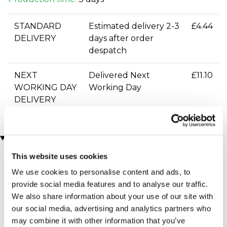
STANDARD
Estimated delivery 2-3
£4.44
DELIVERY
days after order
despatch
NEXT
Delivered Next
£11.10
WORKING DAY
Working Day
DELIVERY
You may also like
This website uses cookies
We use cookies to personalise content and ads, to
provide social media features and to analyse our traffic.
We also share information about your use of our site with
our social media, advertising and analytics partners who
may combine it with other information that you’ve