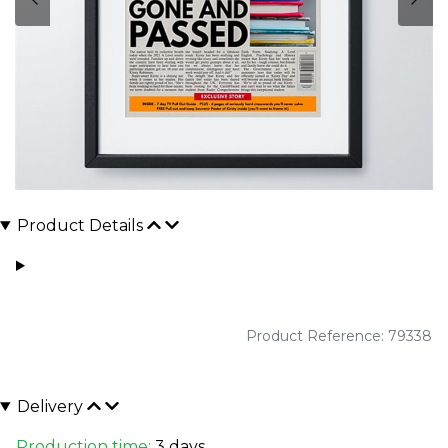
Product Details
Product Reference: 79338
Delivery
Production time:
3 days