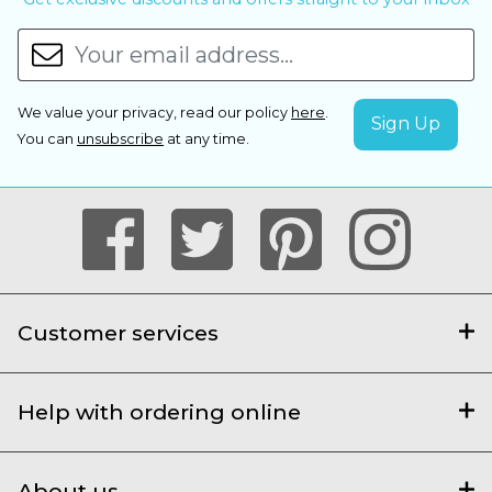
We value your privacy, read our policy
here
.
You can
unsubscribe
at any time.
Customer services
Help with ordering online
About us