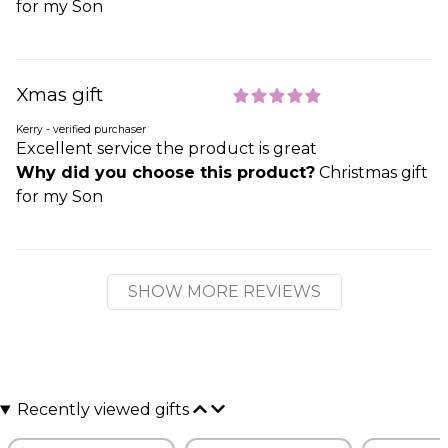
for my Son
Xmas gift
Kerry - verified purchaser
Excellent service the product is great
Why did you choose this product?
Christmas gift
for my Son
SHOW MORE REVIEWS
Recently viewed gifts