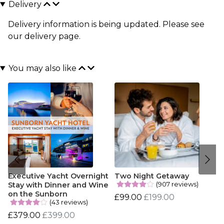
Delivery
Delivery information is being updated. Please see
our
delivery page
.
You may also like
Executive Yacht Overnight
Two Night Getaway
(907 reviews)
Stay with Dinner and Wine
on the Sunborn
£99.00
£199.00
(43 reviews)
£379.00
£399.00