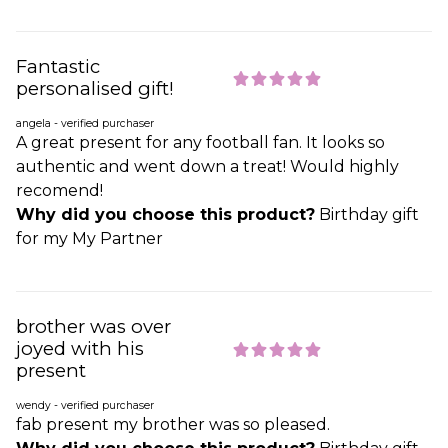
Fantastic
personalised gift!
angela - verified purchaser
A great present for any football fan. It looks so
authentic and went down a treat! Would highly
recomend!
Why did you choose this product?
Birthday gift
for my My Partner
brother was over
joyed with his
present
wendy - verified purchaser
fab present my brother was so pleased.