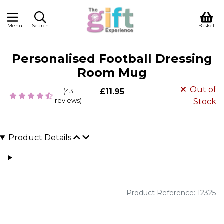
Menu
Search
Basket
Personalised Football Dressing
Room Mug
Out of
(43
£11.95
reviews)
Stock
Product Details
Product Reference: 12325