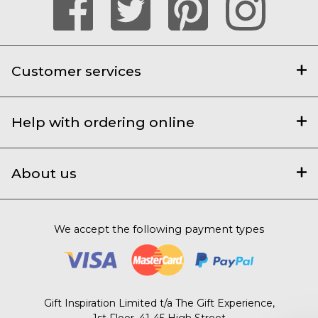
Customer services
Help with ordering online
About us
We accept the following payment types
Gift Inspiration Limited t/a The Gift Experience,