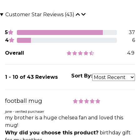
Customer Star Reviews (43)
5
37
4
6
Overall
4.9
Sort By:
1 - 10 of 43 Reviews
football mug
jane - verified purchaser
my brother is a huge chelsea fan and loved this
mug!
Why did you choose this product?
birthday gift