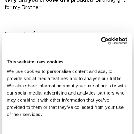
Why did you choose this product?
Birthday gift
for my Brother
Present is for a
Christmas
Denise - verified purchaser
I was really delighted with the personalised football
This website uses cookies
mug and was pleasantly surprised with the quality.
It will make a great Christmas present for my
We use cookies to personalise content and ads, to
husband.
provide social media features and to analyse our traffic.
Why did you choose this product?
Christmas gift
We also share information about your use of our site with
for my Husband
our social media, advertising and analytics partners who
may combine it with other information that you’ve
provided to them or that they’ve collected from your use
of their services.
football mug
jayme - verified purchaser