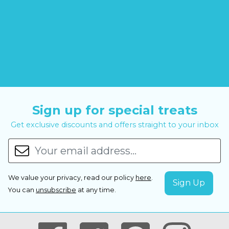
Sign up for special treats
Get exclusive discounts and offers straight to your inbox
We value your privacy, read our policy
here
.
You can
unsubscribe
at any time.