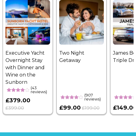
Executive Yacht
Two Night
James B
Overnight Stay
Getaway
Triple Dr
with Dinner and
Wine on the
Sunborn
(43
reviews)
(907
reviews)
£379.00
£99.00
£149.0
£399.00
£199.00