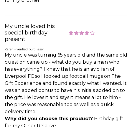
for my brother
My uncle loved his
special birthday
present
Karen - verified purchaser
My uncle was turning 65 years old and the same old
question came up - what do you buy a man who
has everything? I knew that he is an avid fan of
Liverpool FC so I looked up football mugs on The
Gift Experience and found exactly what I wanted. It
was an added bonus to have his initials added on to
the gift. He loves it and says it means a lot to him -
the price was reasonable too as well as a quick
delivery time.
Why did you choose this product?
Birthday gift
for my Other Relative