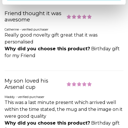
Friend thought it was
awesome
Catherine - verified purchaser
Really good novelty gift great that it was
personalised
Why did you choose this product?
Birthday gift
for my Friend
My son loved his
Arsenal cup
Maddy - verified purchaser
This was a last minute present which arrived well
within the time stated, the mug and the image on it
were good quality
Why did you choose this product?
Birthday gift