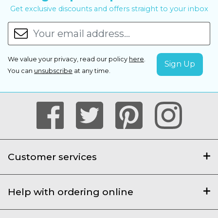
Get exclusive discounts and offers straight to your inbox
We value your privacy, read our policy
here
.
You can
unsubscribe
at any time.
Customer services
Help with ordering online