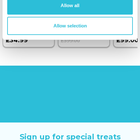
Allow all
Brick Photo
Wine on the
Albums
Sunborn
(43
reviews)
Allow selection
£379.00
£34.99
£99.00
£399.00
Sign up for special treats