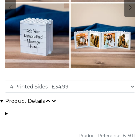
Product Details
Product Reference: 81501