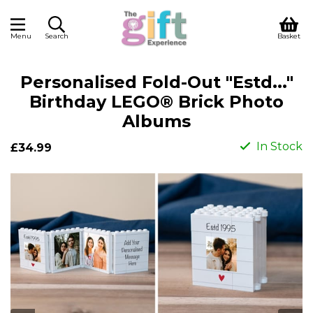
Menu
Search
Basket
Personalised Fold-Out "Estd..."
Birthday LEGO® Brick Photo
Albums
In Stock
£34.99