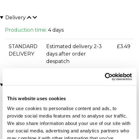
Delivery
Production time:
4 days
STANDARD
Estimated delivery 2-3
£3.49
DELIVERY
days after order
despatch
You may also like
This website uses cookies
We use cookies to personalise content and ads, to
provide social media features and to analyse our traffic.
We also share information about your use of our site with
our social media, advertising and analytics partners who
may combine it with other information that you’ve