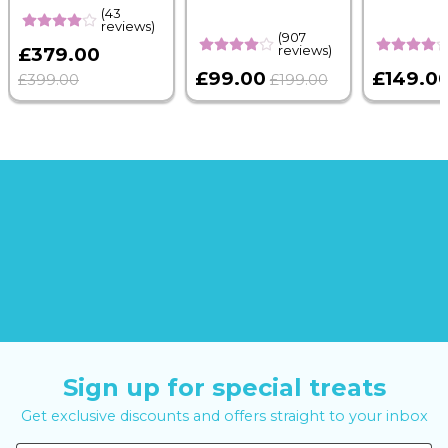
(43
reviews)
(907
reviews)
£379.00
£99.00
£149.0
£399.00
£199.00
Sign up for special treats
Get exclusive discounts and offers straight to your inbox