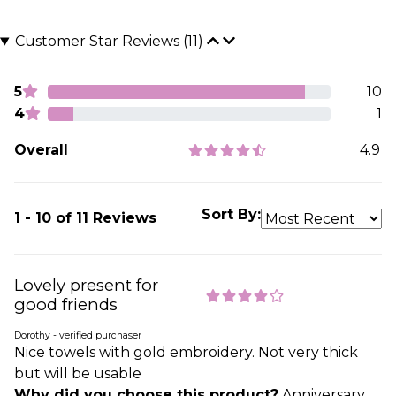
Customer Star Reviews (11)
5
10
4
1
Overall
4.9
Sort By:
1 - 10 of 11 Reviews
Lovely present for
good friends
Dorothy - verified purchaser
Nice towels with gold embroidery. Not very thick
but will be usable
Why did you choose this product?
Anniversary