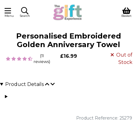
Menu
Search
Basket
Personalised Embroidered
Golden Anniversary Towel
Out of
(11
£16.99
reviews)
Stock
Product Details
Product Reference: 25279