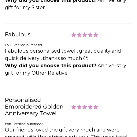
Why did you choose this product?
Anniversary
gift for my Sister
Fabulous
Lou - verified purchaser
Fabulous personalised towel , great quality and
quick delivery , thanks so much 🙂
Why did you choose this product?
Anniversary
gift for my Other Relative
Personalised
Embroidered Golden
Anniversary Towel
Bob - verified purchaser
Our friends loved the gift very much and were