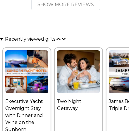
SHOW MORE REVIEWS
Recently viewed gifts
Executive Yacht
Two Night
James B
Overnight Stay
Getaway
Triple Dr
with Dinner and
Wine on the
Sunborn