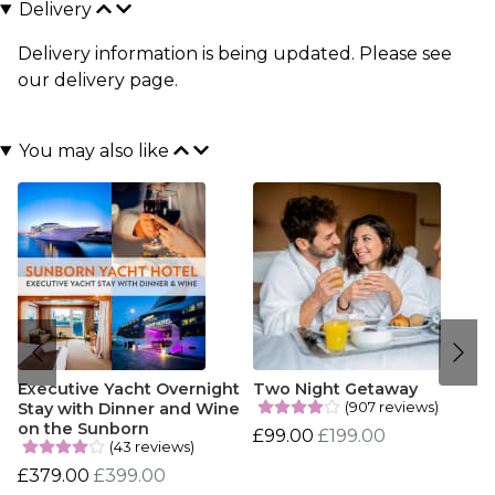
Delivery
Delivery information is being updated. Please see
our
delivery page
.
You may also like
Executive Yacht Overnight
Two Night Getaway
(907 reviews)
Stay with Dinner and Wine
on the Sunborn
£99.00
£199.00
(43 reviews)
£379.00
£399.00