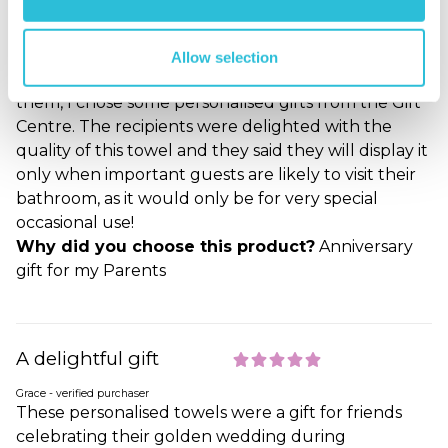
any celebration had to be postponed, so after much
searching for something which would be a suitable
alternative to the usual flowers etc.and something
Allow selection
which could be personal and delivered directly to
them, I chose some personalised gifts from the Gift
Centre. The recipients were delighted with the
quality of this towel and they said they will display it
only when important guests are likely to visit their
bathroom, as it would only be for very special
occasional use!
Why did you choose this product?
Anniversary
gift for my Parents
A delightful gift
Grace - verified purchaser
These personalised towels were a gift for friends
celebrating their golden wedding during