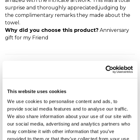
amazed with the intricate artwork. This was a total
surprise and thoroughly appreciated,judging by
the complimentary remarks they made about the
towel.
Why did you choose this product?
Anniversary
gift for my Friend
Lovely golden
wedding gift
Eleanor - verified purchaser
Have ordered these several times as they make the
This website uses cookies
best gift - so practical and well made. I loved them
We use cookies to personalise content and ads, to
so much that I bought one for ourselves when it
provide social media features and to analyse our traffic.
was our golden wedding! The decoration is just
We also share information about your use of our site with
lovely. Great service - ordered and delivered within
our social media, advertising and analytics partners who
days.
may combine it with other information that you’ve
Why did you choose this product?
Anniversary
provided to them or that they’ve collected from your use