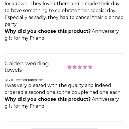
lockdown. They loved them and it made their day
to have something to celebrate their special day.
Especially as sadly, they had to cancel their planned
party.
Why did you choose this product?
Anniversary
gift for my Friend
Golden wedding
towels
David - verified purchaser
I was very pleased with the quality and indeed
ordered a second one so the couple had one each.
Why did you choose this product?
Anniversary
gift for my Friend