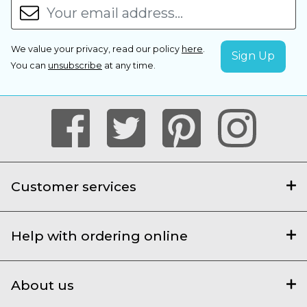
We value your privacy, read our policy
here
.
You can
unsubscribe
at any time.
Customer services
Help with ordering online
About us