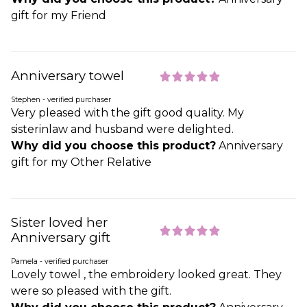
gift for my Friend
Anniversary towel
Stephen - verified purchaser
Very pleased with the gift good quality. My
sisterinlaw and husband were delighted.
Why did you choose this product?
Anniversary
gift for my Other Relative
Sister loved her
Anniversary gift
Pamela - verified purchaser
Lovely towel , the embroidery looked great. They
were so pleased with the gift.