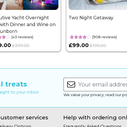
utive Yacht Overnight
Two Night Getaway
with Dinner and Wine on
Sunborn
(43 reviews)
(908 reviews)
9.00
£99.00
£399.00
£199.00
l treats
raight to your inbox
We value your privacy, read our po
ustomer services
Help with ordering on
elivery Options
Frequently Asked Questions