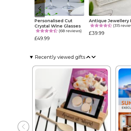
Personalised Cut
Antique Jewellery
(315 revi
Crystal Wine Glasses
(68 reviews)
£39.99
£49.99
Recently viewed gifts