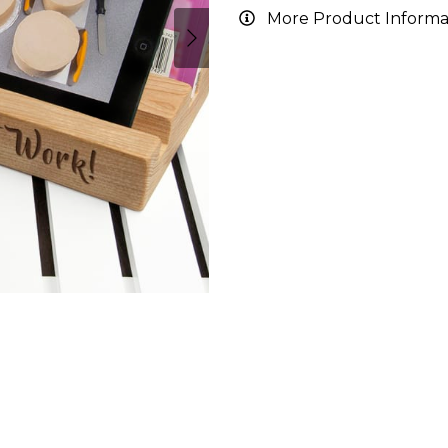
More Product Informa