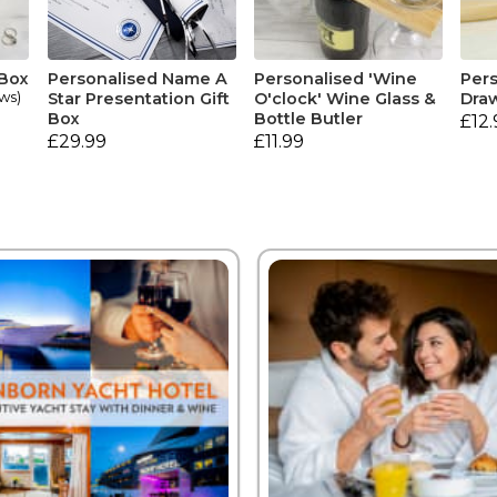
 Box
Personalised Name A
Personalised 'Wine
Pers
ews)
Star Presentation Gift
O'clock' Wine Glass &
Draw
Box
Bottle Butler
£12.
£29.99
£11.99