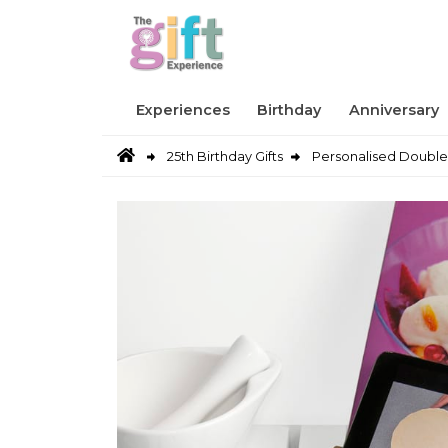
Experiences
Birthday
Anniversary
25th Birthday Gifts
Personalised Double