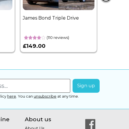
James Bond Triple Drive
West End 
Overnight
(110 reviews)
£149.00
£399.00
licy
here
.
You can
unsubscribe
at any time.
line
About us
About Us