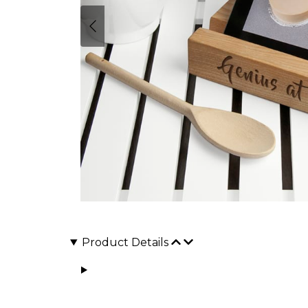
Product Details