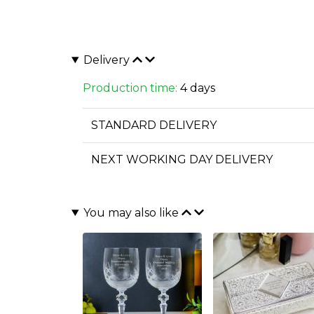
Delivery
Production time:
4 days
STANDARD DELIVERY
NEXT WORKING DAY DELIVERY
You may also like