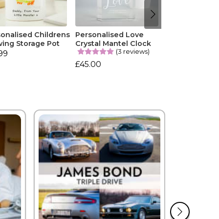
onalised Childrens
Personalised Love
ing Storage Pot
Crystal Mantel Clock
(3 reviews)
99
£45.00