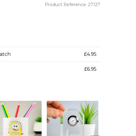
Product Reference: 27127
patch
£4.95
£6.95