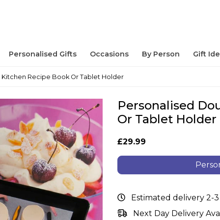
Personalised Gifts
Occasions
By Person
Gift Id
 Kitchen Recipe Book Or Tablet Holder
Personalised Do
Or Tablet Holder
£29.99
Person
Estimated delivery 2-3
Next Day Delivery Ava