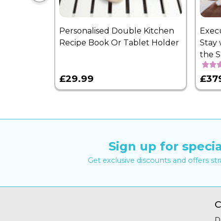
Personalised Double Kitchen
Exec
Recipe Book Or Tablet Holder
Stay 
the 
£29.99
£37
Sign up for specia
Get exclusive discounts and offers st
C
D