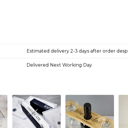
Estimated delivery 2-3 days after order des
Delivered Next Working Day