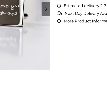
Estimated delivery 2-3
Next Day Delivery Ava
More Product Informa