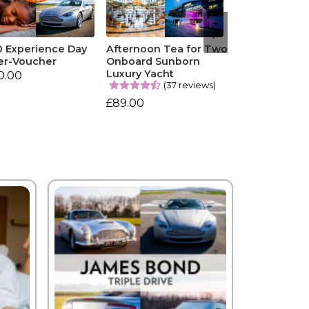
0 Experience Day
Afternoon Tea for Two
er-Voucher
Onboard Sunborn
Luxury Yacht
0.00
(37 reviews)
£89.00