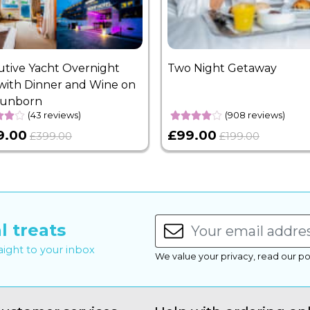
utive Yacht Overnight
Two Night Getaway
with Dinner and Wine on
Sunborn
(43 reviews)
(908 reviews)
9.00
£99.00
£399.00
£199.00
l treats
raight to your inbox
We value your privacy, read our po