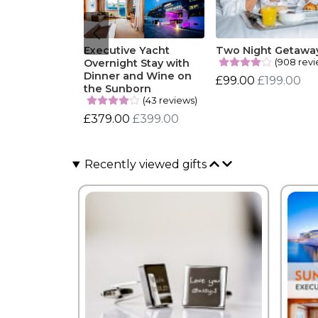
Executive Yacht
Two Night Getawa
(908 revi
Overnight Stay with
Dinner and Wine on
£99.00
£199.00
the Sunborn
(43 reviews)
£379.00
£399.00
Recently viewed gifts