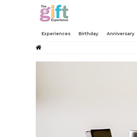
Experiences
Birthday
Anniversary