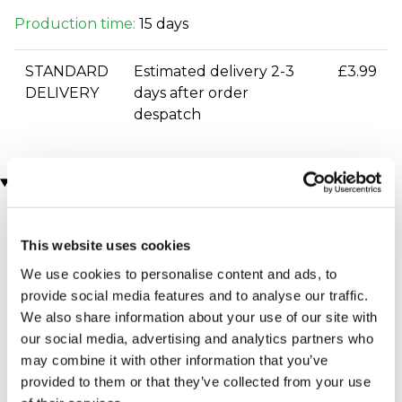
Production time:
15 days
STANDARD
Estimated delivery 2-3
£3.99
DELIVERY
days after order
despatch
You may also like
This website uses cookies
We use cookies to personalise content and ads, to
provide social media features and to analyse our traffic.
We also share information about your use of our site with
our social media, advertising and analytics partners who
may combine it with other information that you’ve
Personalised 'Wine
Personalised Love Story
provided to them or that they’ve collected from your use
O'clock' Wine Glass &
Mantel Clock