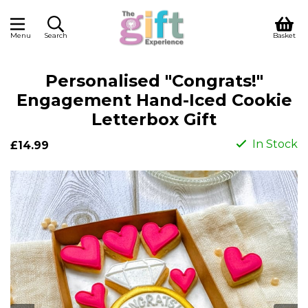
Menu
Search
Basket
Personalised "Congrats!"
Engagement Hand-Iced Cookie
Letterbox Gift
In Stock
£14.99