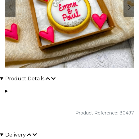
Product Details
Product Reference: 80497
Delivery