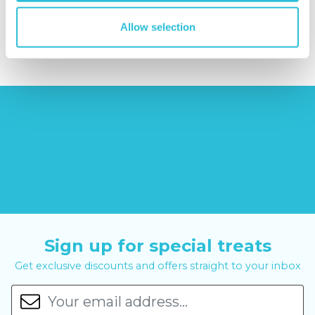
£379.00
£14.99
£99.00
Allow selection
£399.00
Sign up for special treats
Get exclusive discounts and offers straight to your inbox