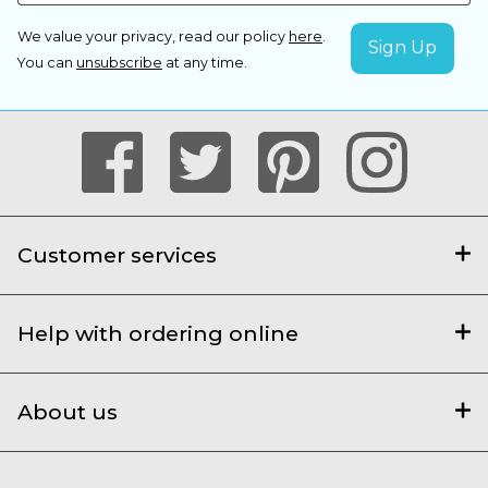
We value your privacy, read our policy
here
.
You can
unsubscribe
at any time.
Customer services
Help with ordering online
About us