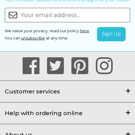
We value your privacy, read our policy
here
.
You can
unsubscribe
at any time.
Customer services
Help with ordering online
About us