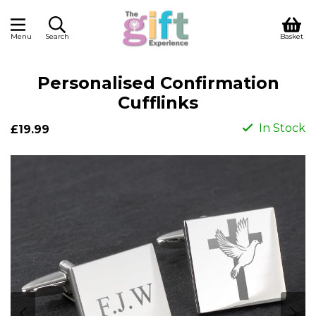
Menu
Search
Basket
Personalised Confirmation
Cufflinks
In Stock
£19.99