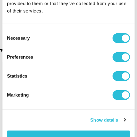
provided to them or that they’ve collected from your use
of their services.
Personalised First Holy
Personalised 21st Birthday
Communion Cufflinks
Silver Plated Cufflinks
(2 reviews)
£19.99
£19.99
Consent
Necessary
Selection
Recently viewed gifts
Preferences
Statistics
Marketing
Personalised
Executive Yacht
Two Nigh
Show details
Confirmation
Overnight Stay
Getaway
Cufflinks
with Dinner and