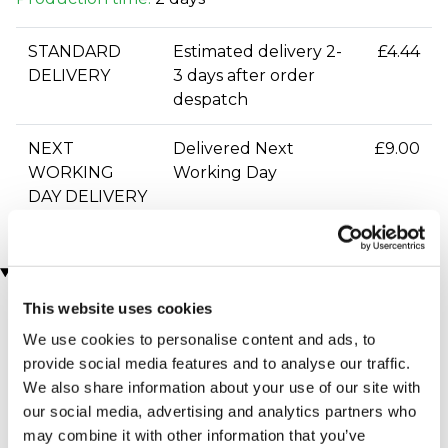
STANDARD
Estimated delivery 2-
£4.44
DELIVERY
3 days after order
despatch
NEXT
Delivered Next
£9.00
WORKING
Working Day
DAY DELIVERY
You may also like
This website uses cookies
We use cookies to personalise content and ads, to
provide social media features and to analyse our traffic.
We also share information about your use of our site with
our social media, advertising and analytics partners who
may combine it with other information that you’ve