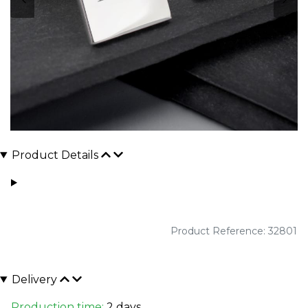
Product Details
Product Reference: 32801
Delivery
Production time:
2 days