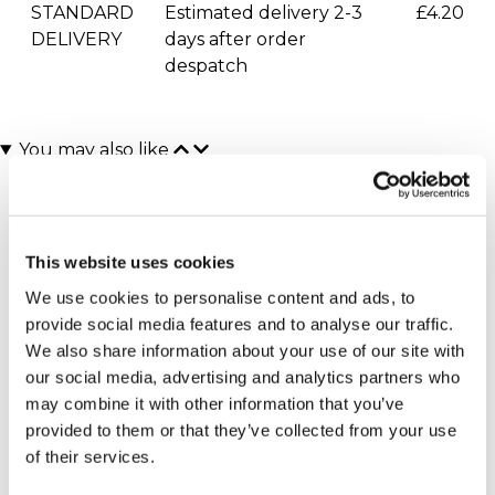
STANDARD
Estimated delivery 2-3
£4.20
DELIVERY
days after order
despatch
You may also like
This website uses cookies
We use cookies to personalise content and ads, to
provide social media features and to analyse our traffic.
We also share information about your use of our site with
our social media, advertising and analytics partners who
Personalised Name A Star
Personalised Three
may combine it with other information that you’ve
with Teddy Gift Box
Hearts Necklace in
Sterling Silver
£44.99
provided to them or that they’ve collected from your use
£34.99
of their services.