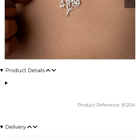
Product Details
Product Reference: 81204
Delivery