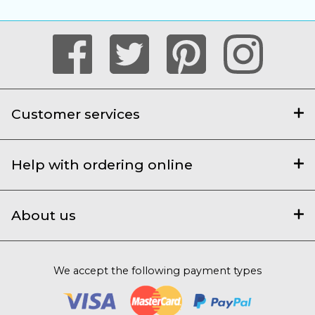
Customer services
Help with ordering online
About us
We accept the following payment types