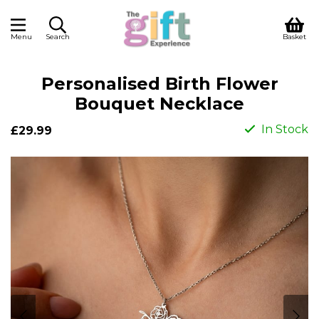
Menu
Search
Basket
Personalised Birth Flower
Bouquet Necklace
In Stock
£29.99