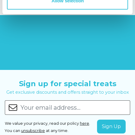
Allow selection
Sign up for special treats
Get exclusive discounts and offers straight to your inbox
We value your privacy, read our policy
here
.
You can
unsubscribe
at any time.