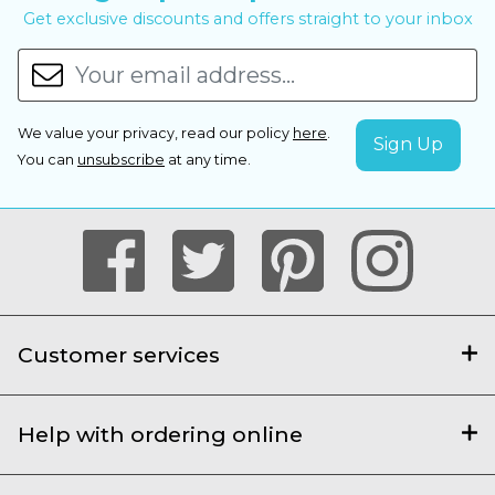
Get exclusive discounts and offers straight to your inbox
We value your privacy, read our policy
here
.
You can
unsubscribe
at any time.
Customer services
Help with ordering online