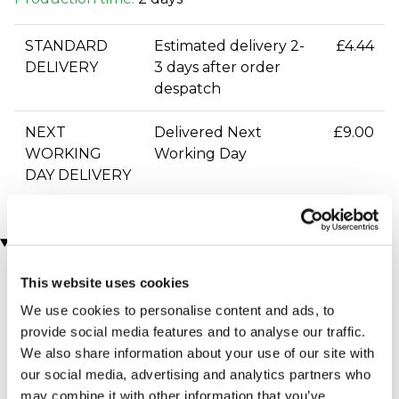
STANDARD
Estimated delivery 2-
£4.44
DELIVERY
3 days after order
despatch
NEXT
Delivered Next
£9.00
WORKING
Working Day
DAY DELIVERY
You may also like
This website uses cookies
We use cookies to personalise content and ads, to
provide social media features and to analyse our traffic.
We also share information about your use of our site with
our social media, advertising and analytics partners who
may combine it with other information that you’ve