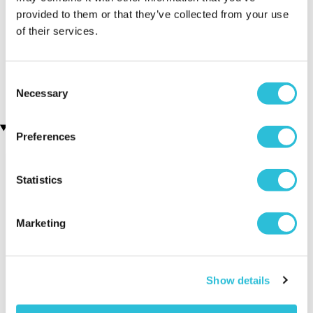
provided to them or that they’ve collected from your use
Personalised Manctuary
Personalised Coat of Arms
of their services.
Cube Box
and Surname History Print
- Brown & Gold Framed
£19.99
(1 reviews)
Consent
£34.99
Necessary
Selection
Recently viewed gifts
Preferences
Statistics
Marketing
Personalised
Executive Yacht
Two Nigh
Show details
Beardy & Brilliant
Overnight Stay
Getaway
Beard Kit
with Dinner and