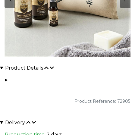
Product Details
Product Reference: 72905
Delivery
Production time:
2 days