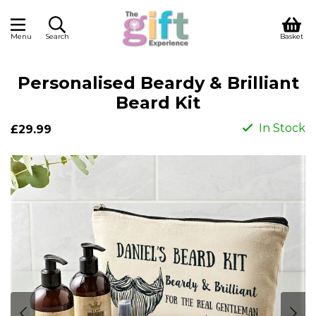
Menu
Search
Basket
Personalised Beardy & Brilliant
Beard Kit
In Stock
£29.99