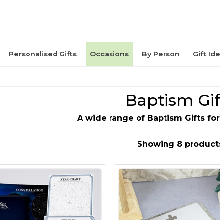
Personalised Gifts
Occasions
By Person
Gift Id
Baptism Gif
A wide range of Baptism Gifts for
Showing 8 product