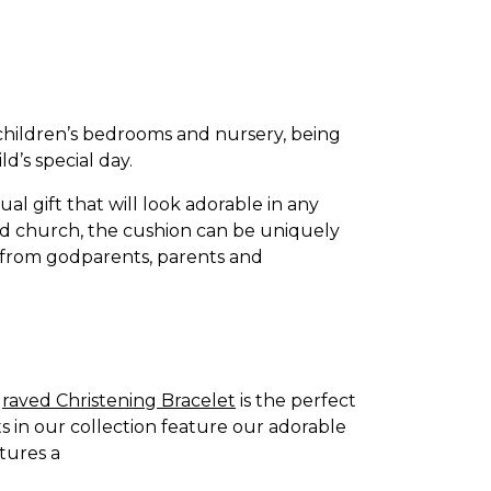
children’s bedrooms and nursery, being
d’s special day.
ual gift that will look adorable in any
led church, the cushion can be uniquely
ft from godparents, parents and
raved Christening Bracelet
is the perfect
ts in our collection feature our adorable
atures a