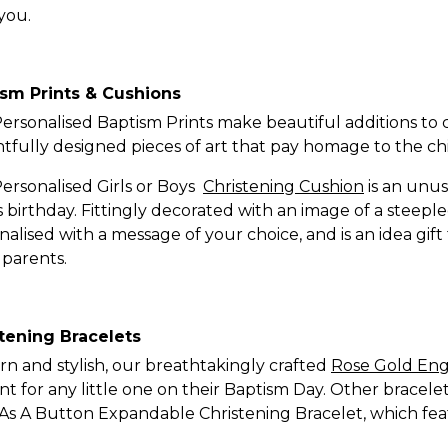
you.
sm Prints & Cushions
ersonalised Baptism Prints make beautiful additions to 
htfully designed pieces of art that pay homage to the chil
ersonalised Girls or Boys
Christening Cushion
is an unus
’s birthday. Fittingly decorated with an image of a steep
nalised with a message of your choice, and is an idea gi
parents.
tening Bracelets
n and stylish, our breathtakingly crafted
Rose Gold Eng
nt for any little one on their Baptism Day. Other bracele
As A Button Expandable Christening Bracelet, which fe