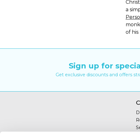
Chris
a sim
Perso
monke
of his
Sign up for specia
Get exclusive discounts and offers st
C
D
R
S
Y