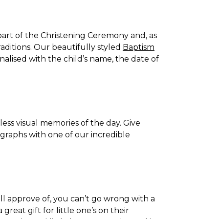
 part of the Christening Ceremony and, as
raditions. Our beautifully styled
Baptism
alised with the child’s name, the date of
eless visual memories of the day. Give
ographs with one of our incredible
will approve of, you can’t go wrong with a
a great gift for little one’s on their