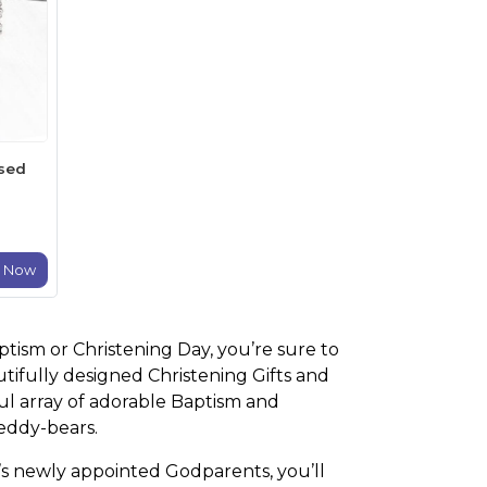
ised
e Now
aptism or Christening Day, you’re sure to
utifully designed Christening Gifts and
ful array of adorable Baptism and
teddy-bears.
ild’s newly appointed Godparents, you’ll