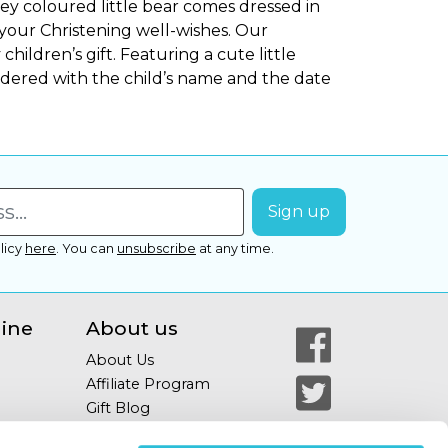
ey coloured little bear comes dressed in
 your Christening well-wishes. Our
children’s gift. Featuring a cute little
dered with the child’s name and the date
licy
here
.
You can
unsubscribe
at any time.
line
About us
About Us
Affiliate Program
Gift Blog