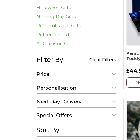
Halloween Gifts
Naming Day Gifts
Remembrance Gifts
Retirement Gifts
All Occasion Gifts
Perso
Teddy
Filter By
Clear Filters
£44.
Price
Mo
Personalisation
Next Day Delivery
Special Offers
Sort By