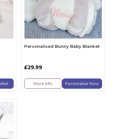
Personalised Bunny Baby Blanket
£29.99
sket
More Info
Personalise Now