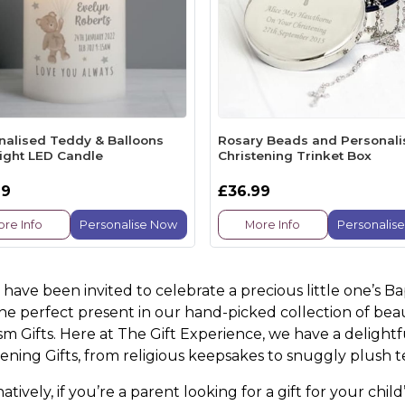
nalised Teddy & Balloons
Rosary Beads and Personal
light LED Candle
Christening Trinket Box
99
£36.99
re Info
Personalise Now
More Info
Personalis
u have been invited to celebrate a precious little one’s B
the perfect present in our hand-picked collection of bea
sm Gifts. Here at The Gift Experience, we have a delight
tening Gifts, from religious keepsakes to snuggly plush 
atively, if you’re a parent looking for a gift for your ch