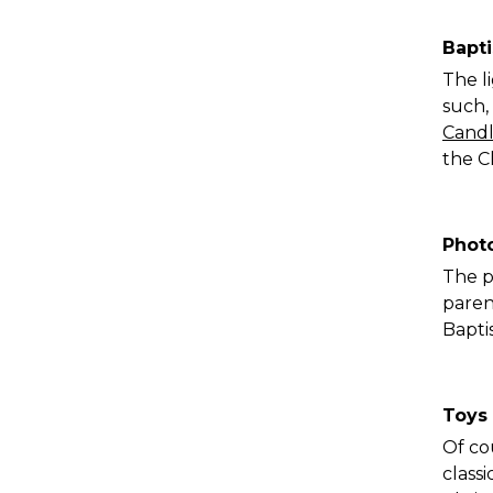
Bapt
The l
such,
Candl
the C
Phot
The p
paren
Bapti
Toys
Of cou
classi