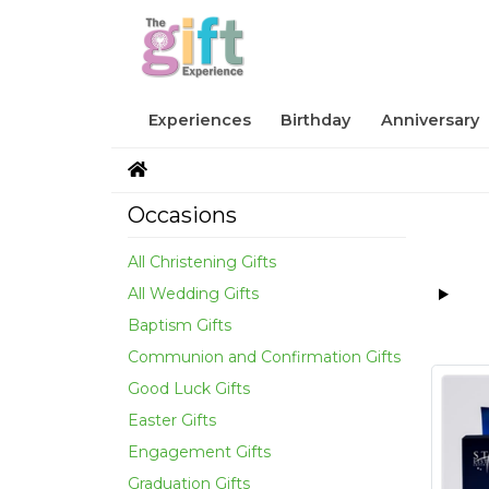
Experiences
Birthday
Anniversary
Occasions
All Christening Gifts
All Wedding Gifts
Baptism Gifts
Communion and Confirmation Gifts
Good Luck Gifts
Easter Gifts
Engagement Gifts
Graduation Gifts