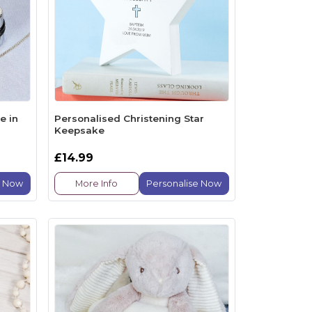
e in
Personalised Christening Star
Keepsake
£14.99
e Now
More Info
Personalise Now