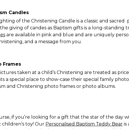
ism Candles
ighting of the Christening Candle is a classic and sacred
 the giving of candes as Baptism gifts is a long-standing t
es
are available in pink and blue and are uniquely person
hristening, and a message from you.
o Frames
ictures taken at a child’s Christening are treated as pric
ts a special place to show-case their special family phot
sm and Christening photo frames or photo albums.
rse, if you’re looking for a gift that the star of the day 
c children’s toy! Our
Personalised Baptism Teddy Bear
is 