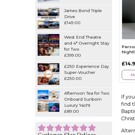
James Bond Triple
Drive
£149.00
West End Theatre
and 4* Overnight Stay
Perso
for Two
Night
£399.00
£14.
£250 Experience Day
Super-Voucher
Mo
£250.00
Afternoon Tea for Two
If yo
Onboard Sunborn
find 
Luxury Yacht
Bapti
£89.00
Chris
Altern