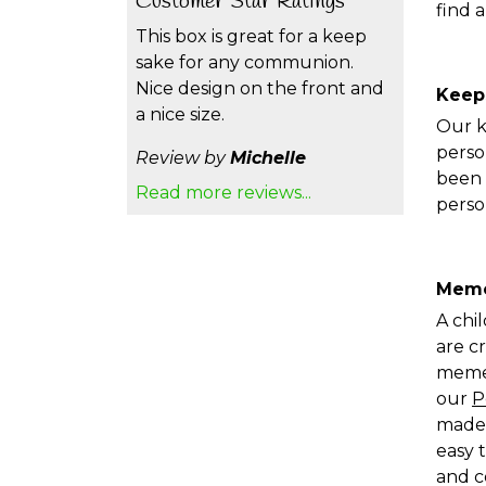
Customer Star Ratings
find 
This box is great for a keep
sake for any communion.
Nice design on the front and
Keep
a nice size.
Our k
perso
Review by
Michelle
been 
Read more reviews...
perso
Memo
A chi
are c
memen
our
P
made 
easy 
and c