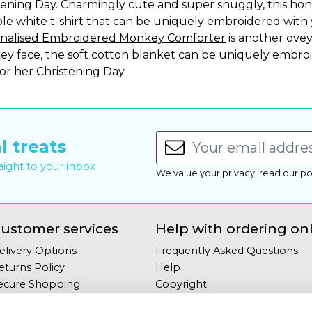
tening Day. Charmingly cute and super snuggly, this hon
ple white t-shirt that can be uniquely embroidered with
nalised Embroidered Monkey Comforter
is another ovey 
y face, the soft cotton blanket can be uniquely embroi
 or her Christening Day.
l treats
raight to your inbox
We value your privacy, read our po
ustomer services
Help with ordering on
elivery Options
Frequently Asked Questions
eturns Policy
Help
ecure Shopping
Copyright
our Privacy
Site Map