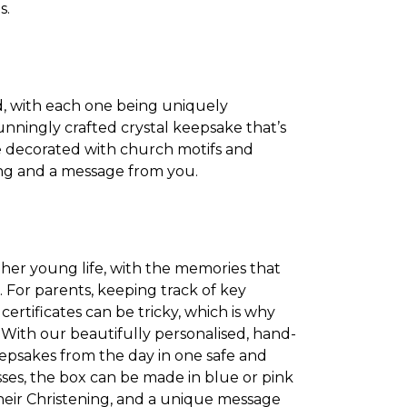
s.
d, with each one being uniquely
tunningly crafted crystal keepsake that’s
re decorated with church motifs and
ning and a message from you.
r her young life, with the memories that
e. For parents, keeping track of key
ertificates can be tricky, which is why
a. With our beautifully personalised, hand-
keepsakes from the day in one safe and
sses, the box can be made in blue or pink
their Christening, and a unique message