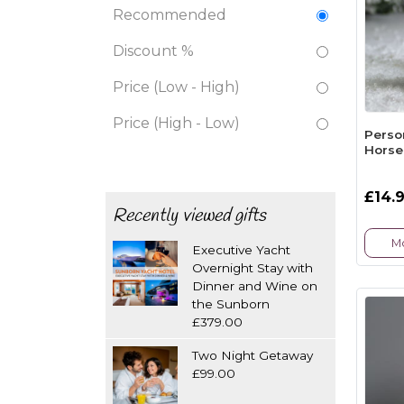
Recommended
Discount %
Price (Low - High)
Price (High - Low)
Perso
Horse
£14.
Recently viewed gifts
Mo
Executive Yacht
Overnight Stay with
Dinner and Wine on
the Sunborn
£379.00
Two Night Getaway
£99.00