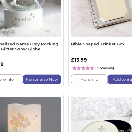
nalised Name Only Rocking
Bible Shaped Trinket Box
 Glitter Snow Globe
£13.99
99
(3 reviews)
re Info
Personalise Now
More Info
Add to Ba