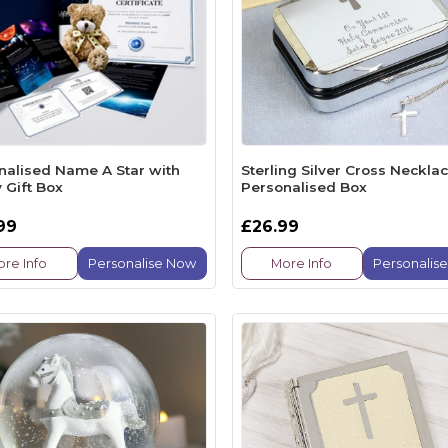
nalised Name A Star with
Sterling Silver Cross Necklac
 Gift Box
Personalised Box
99
£26.99
re Info
Personalise Now
More Info
Personalis