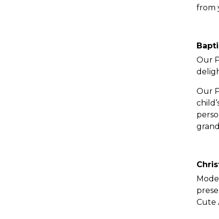
from 
Bapti
Our P
delig
Our P
child
perso
grand
Chris
Moder
prese
Cute 