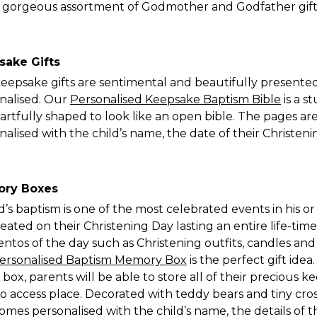
a gorgeous assortment of Godmother and Godfather gift
sake Gifts
eepsake gifts are sentimental and beautifully presente
nalised. Our
Personalised Keepsake Baptism Bible
is a s
artfully shaped to look like an open bible. The pages a
nalised with the child’s name, the date of their Christe
ry Boxes
ld’s baptism is one of the most celebrated events in his o
reated on their Christening Day lasting an entire life-tim
tos of the day such as Christening outfits, candles and c
ersonalised Baptism Memory Box
is the perfect gift ide
box, parents will be able to store all of their precious 
to access place. Decorated with teddy bears and tiny cro
omes personalised with the child’s name, the details of 