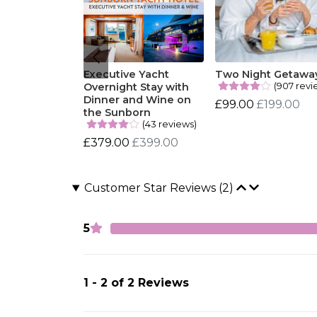
Executive Yacht
Two Night Getawa
(907 revi
Overnight Stay with
Dinner and Wine on
£99.00
£199.00
the Sunborn
(43 reviews)
£379.00
£399.00
Customer Star Reviews (2)
5
1 - 2 of 2 Reviews