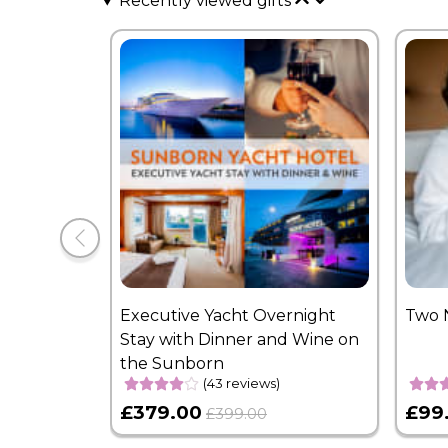
Recently viewed gifts
Executive Yacht Overnight
Two 
Stay with Dinner and Wine on
the Sunborn
(43 reviews)
£379.00
£99
£399.00