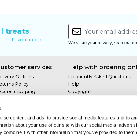
l treats
raight to your inbox
We value your privacy, read our po
ustomer services
Help with ordering on
elivery Options
Frequently Asked Questions
eturns Policy
Help
ecure Shopping
Copyright
our Privacy
Site Map
erms & Conditions
s
ontact Us
ise content and ads, to provide social media features and to an
rmation about your use of our site with our social media, advertis
 combine it with other information that you’ve provided to them o