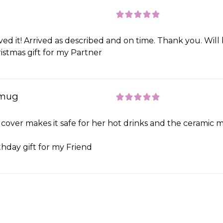
ved it! Arrived as described and on time. Thank you. Will
istmas gift for my Partner
 mug
 cover makes it safe for her hot drinks and the ceramic m
thday gift for my Friend