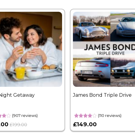
Night Getaway
James Bond Triple Drive
(907 reviews)
(110 reviews)
.00
£149.00
£199.00