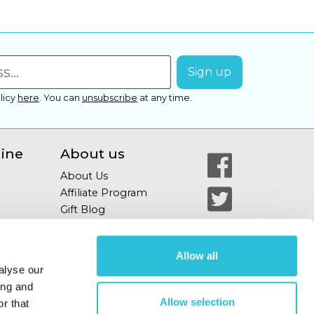
licy
here
.
You can
unsubscribe
at any time.
line
About us
About Us
Affiliate Program
Gift Blog
Allow all
alyse our
ing and
Allow selection
r that