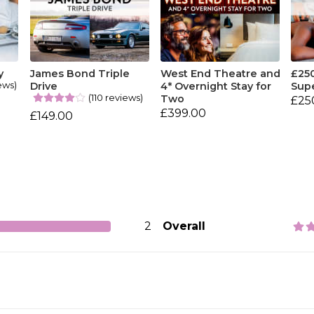
y
James Bond Triple
West End Theatre and
£25
ews)
Drive
4* Overnight Stay for
Sup
(110 reviews)
Two
£25
£399.00
£149.00
2
Overall