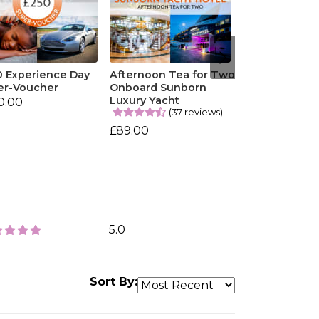
0 Experience Day
Afternoon Tea for Two
er-Voucher
Onboard Sunborn
Luxury Yacht
0.00
(37 reviews)
£89.00
5.0
Sort By: