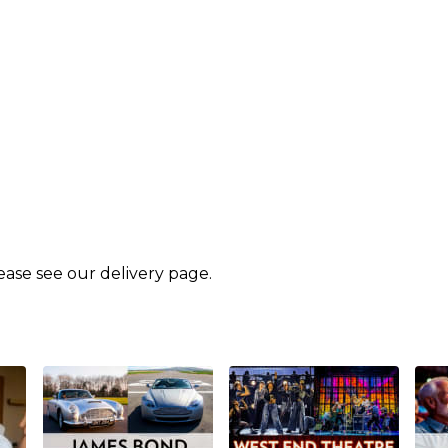
lease see our
delivery page
.