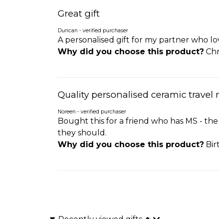
Great gift
Duncan - verified purchaser
A personalised gift for my partner who lo
Why did you choose this product?
Chr
Quality personalised ceramic travel
Noreen - verified purchaser
Bought this for a friend who has MS - the
they should.
Why did you choose this product?
Bir