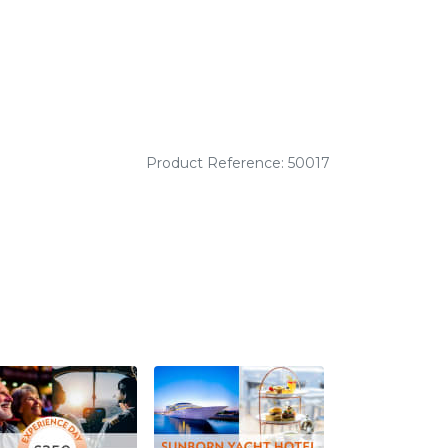
Product Reference: 50017