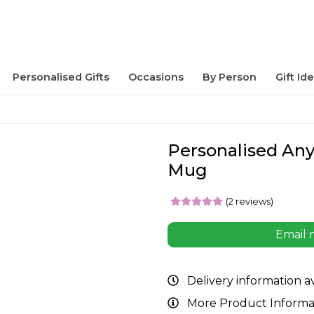
Personalised Gifts
Occasions
By Person
Gift Id
Personalised An
Mug
(2 reviews)
Email 
Delivery information a
More Product Informa