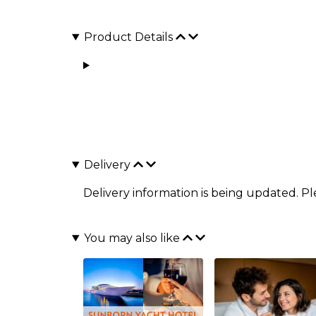
Product Details
Delivery
Delivery information is being updated. P
You may also like