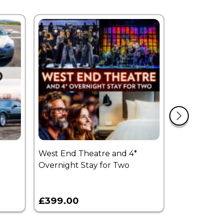
West End Theatre and 4*
£250 Expe
Overnight Stay for Two
Voucher
£399.00
£250.00