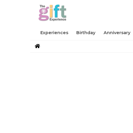
Experiences
Birthday
Anniversary