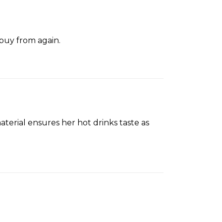
 buy from again.
aterial ensures her hot drinks taste as