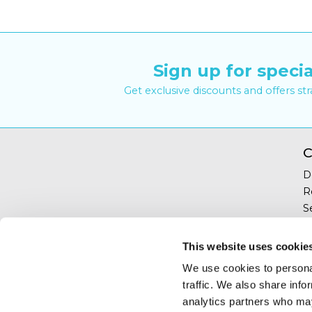
Sign up for specia
Get exclusive discounts and offers st
C
D
R
S
Y
T
This website uses cookie
C
We use cookies to personal
traffic. We also share info
analytics partners who may